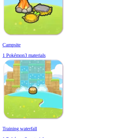
Campsite
1
Pokémon
3
materials
Training waterfall