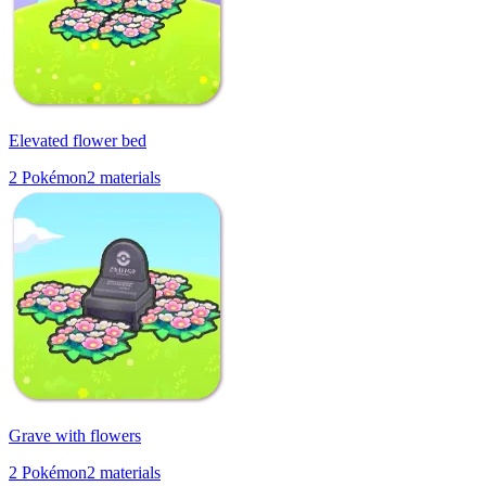
Elevated flower bed
2
Pokémon
2
materials
Grave with flowers
2
Pokémon
2
materials