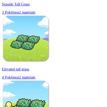
Seaside Tall Grass
3
Pokémon
2
materials
Elevated tall grass
4
Pokémon
2
materials