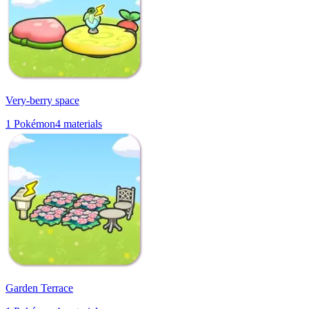
Very-berry space
1
Pokémon
4
materials
Garden Terrace