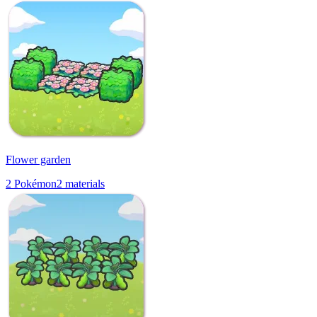
Flower garden
2
Pokémon
2
materials