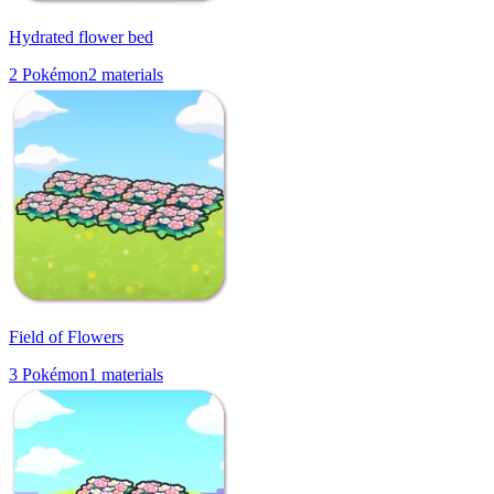
Hydrated flower bed
2
Pokémon
2
materials
Field of Flowers
3
Pokémon
1
materials