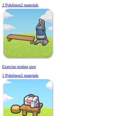
2
Pokémon
2
materials
Exercise resting spot
1
Pokémon
2
materials