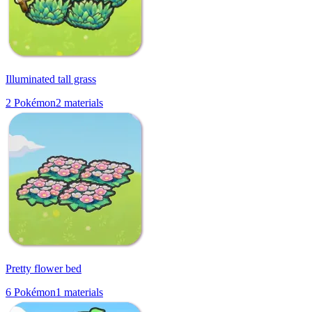
Illuminated tall grass
2
Pokémon
2
materials
Pretty flower bed
6
Pokémon
1
materials