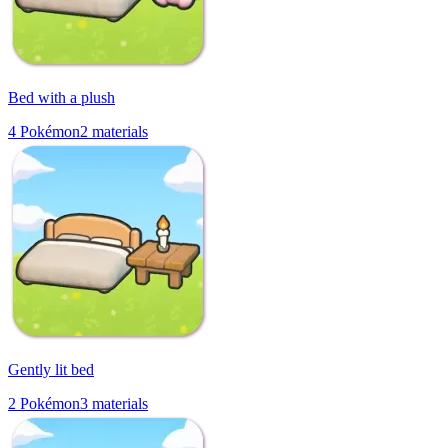
Bed with a plush
4
Pokémon
2
materials
Gently lit bed
2
Pokémon
3
materials