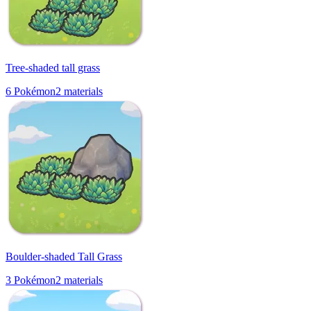
Tree-shaded tall grass
6
Pokémon
2
materials
Boulder-shaded Tall Grass
3
Pokémon
2
materials