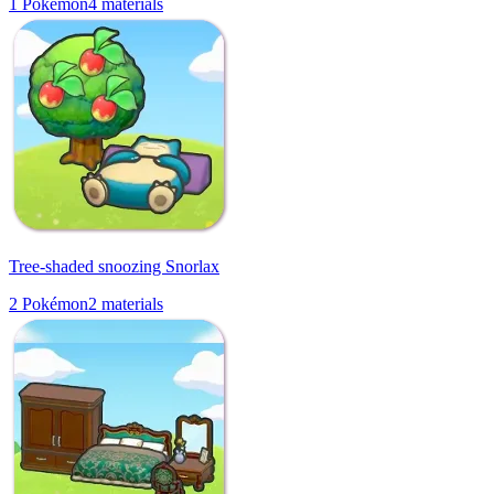
1
Pokémon
4
materials
Tree-shaded snoozing Snorlax
2
Pokémon
2
materials