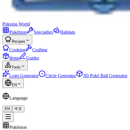
Pokopia
World
Pokémon
Specialties
Habitats
Recipes
Cooking
Crafting
Items
Guides
Tools
Logo Generator
Circle Generator
3D Poké Ball Generator
EN
Language
EN
中文
Pokémon