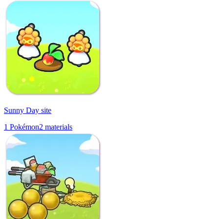
Sunny Day site
1
Pokémon
2
materials