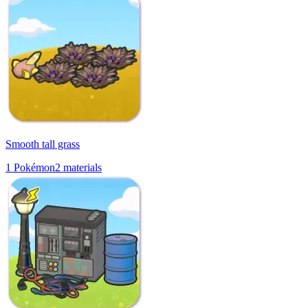
Smooth tall grass
1
Pokémon
2
materials