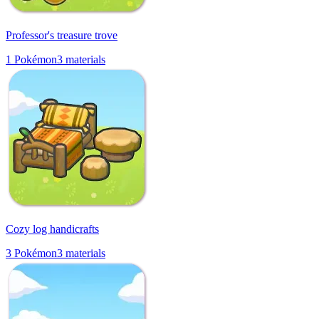
Professor's treasure trove
1
Pokémon
3
materials
Cozy log handicrafts
3
Pokémon
3
materials