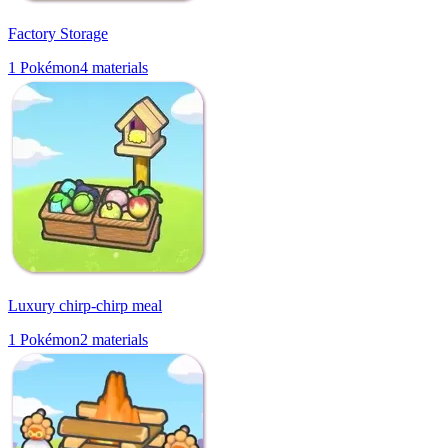
Factory Storage
1
Pokémon
4
materials
Luxury chirp-chirp meal
1
Pokémon
2
materials