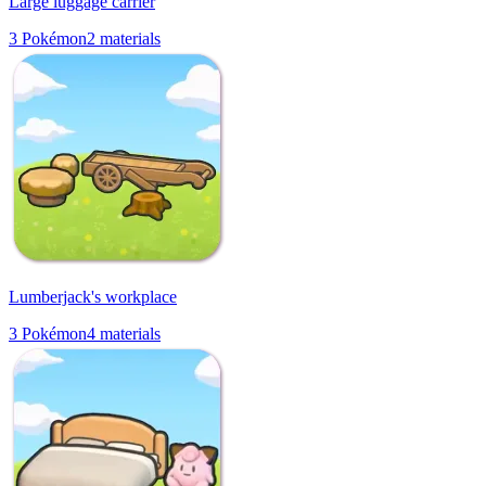
Large luggage carrier
3
Pokémon
2
materials
Lumberjack's workplace
3
Pokémon
4
materials