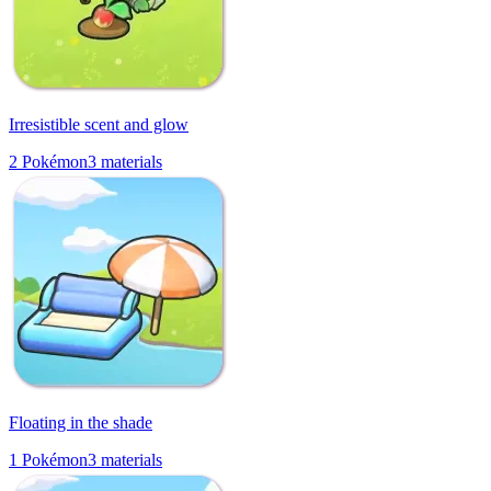
Irresistible scent and glow
2
Pokémon
3
materials
Floating in the shade
1
Pokémon
3
materials