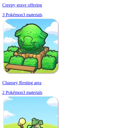
Creepy grave offering
3
Pokémon
3
materials
Chansey Resting area
2
Pokémon
3
materials