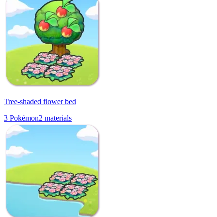
Tree-shaded flower bed
3
Pokémon
2
materials