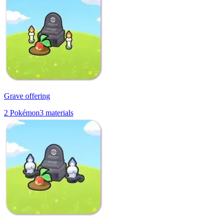
Grave offering
2
Pokémon
3
materials