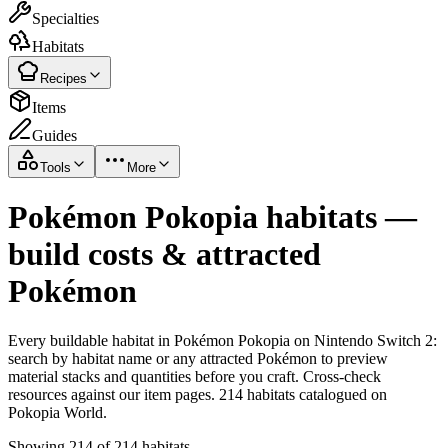
Specialties
Habitats
Recipes
Items
Guides
Tools
More
Pokémon Pokopia habitats —
build costs & attracted
Pokémon
Every buildable habitat in Pokémon Pokopia on Nintendo Switch 2:
search by habitat name or any attracted Pokémon to preview
material stacks and quantities before you craft. Cross-check
resources against our item pages. 214 habitats catalogued on
Pokopia World.
Showing 214 of 214 habitats