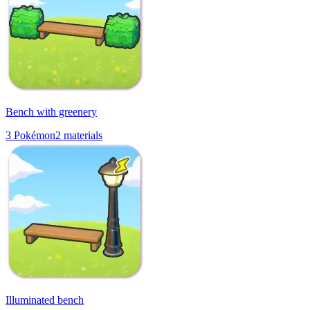
Bench with greenery
3
Pokémon
2
materials
Illuminated bench