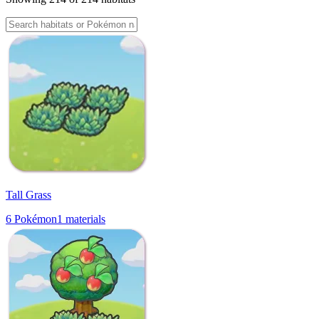
Tall Grass
6
Pokémon
1
materials