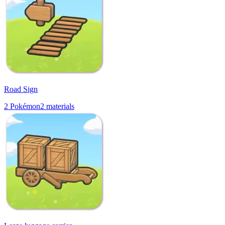
Road Sign
2
Pokémon
2
materials