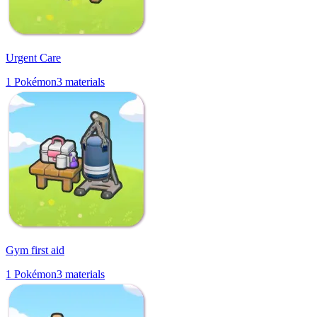
Urgent Care
1
Pokémon
3
materials
Gym first aid
1
Pokémon
3
materials