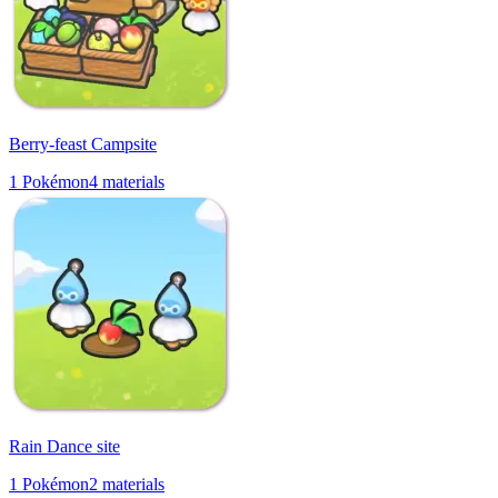
Berry-feast Campsite
1
Pokémon
4
materials
Rain Dance site
1
Pokémon
2
materials