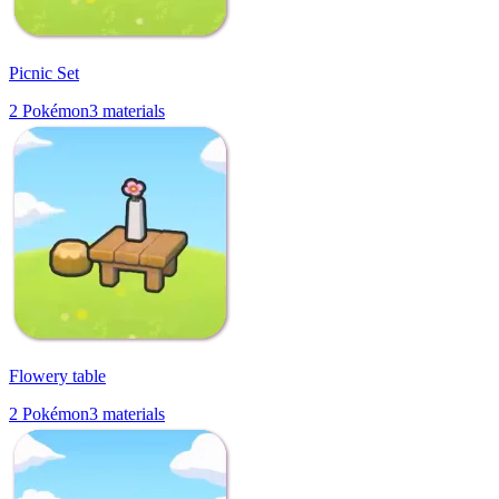
Picnic Set
2
Pokémon
3
materials
Flowery table
2
Pokémon
3
materials