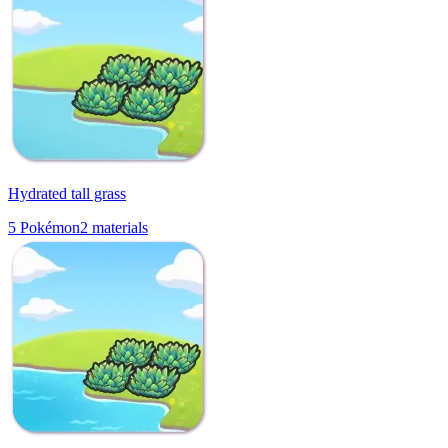
Hydrated tall grass
5
Pokémon
2
materials