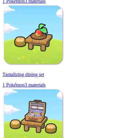
1
Pokémon
3
materials
Tantalizing dining set
1
Pokémon
3
materials