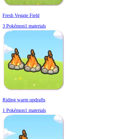
Fresh Veggie Field
3
Pokémon
1
materials
Riding warm updrafts
1
Pokémon
1
materials