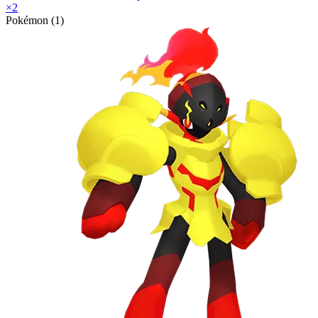
×
2
Pokémon (1)