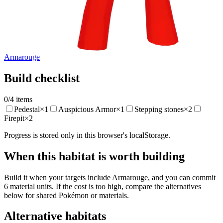
Armarouge
Build checklist
0
/
4
items
Pedestal
×
1
Auspicious Armor
×
1
Stepping stones
×
2
Firepit
×
2
Progress is stored only in this browser's localStorage.
When this habitat is worth building
Build it when your targets include Armarouge, and you can commit
6 material units. If the cost is too high, compare the alternatives
below for shared Pokémon or materials.
Alternative habitats