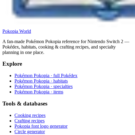
Pokopia
World
A fan-made Pokémon Pokopia reference for Nintendo Switch 2 —
Pokédex, habitats, cooking & crafting recipes, and specialty
planning in one place.
Explore
Pokémon Pokopia · full Pokédex
Pokémon Pokopia · habitats
Pokémon Pokopia · specialties
Pokémon Pokopia · items
Tools & databases
Cooking recipes
Crafting recipes
Pokopia font logo generator
Circle generator