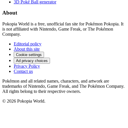
3D Poké Ball generator
About
Pokopia World is a free, unofficial fan site for Pokémon Pokopia. It
is not affiliated with Nintendo, Game Freak, or The Pokémon
Company.
Editorial policy
About this site
Cookie settings
Ad privacy choices
Privacy Policy
Contact us
Pokémon and all related names, characters, and artwork are
trademarks of Nintendo, Game Freak, and The Pokémon Company.
All rights belong to their respective owners.
© 2026 Pokopia World.