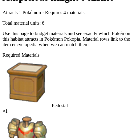
Attracts
1
Pokémon ·
Requires
4
materials
Total material units: 6
Use this page to budget materials and see exactly which Pokémon
this habitat attracts in Pokémon Pokopia. Material rows link to the
item encyclopedia when we can match them.
Required Materials
Pedestal
×
1