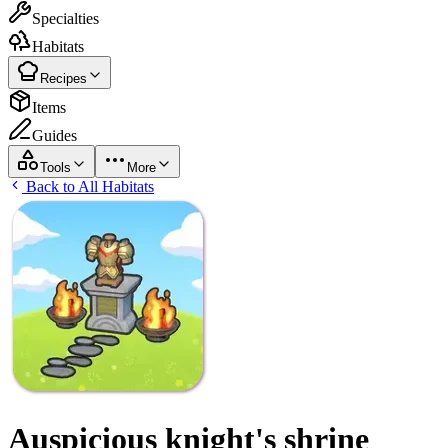
Specialties
Habitats
Recipes
Items
Guides
Tools
More
Back to All Habitats
Auspicious knight's shrine