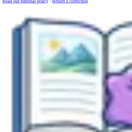
Read our editorial policy
·
Report a correction