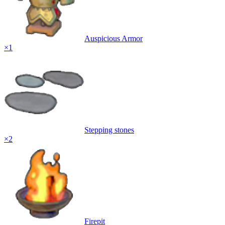
Auspicious Armor
×
1
Stepping stones
×
2
Firepit