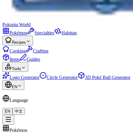
Pokopia
World
Pokémon
Specialties
Habitats
Recipes
Cooking
Crafting
Items
Guides
Tools
Logo Generator
Circle Generator
3D Poké Ball Generator
EN
Language
EN
中文
Pokémon