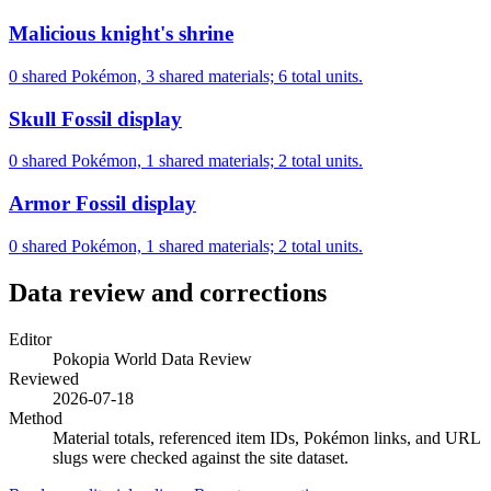
Malicious knight's shrine
0 shared Pokémon, 3 shared materials; 6 total units.
Skull Fossil display
0 shared Pokémon, 1 shared materials; 2 total units.
Armor Fossil display
0 shared Pokémon, 1 shared materials; 2 total units.
Data review and corrections
Editor
Pokopia World Data Review
Reviewed
2026-07-18
Method
Material totals, referenced item IDs, Pokémon links, and URL
slugs were checked against the site dataset.