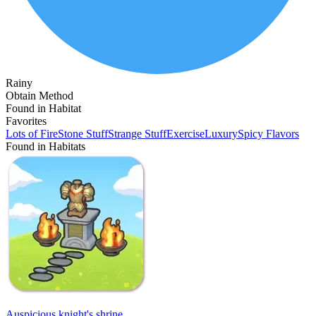
Rainy
Obtain Method
Found in Habitat
Favorites
Lots of Fire
Stone Stuff
Strange Stuff
Exercise
Luxury
Spicy Flavors
Found in Habitats
Auspicious knight's shrine