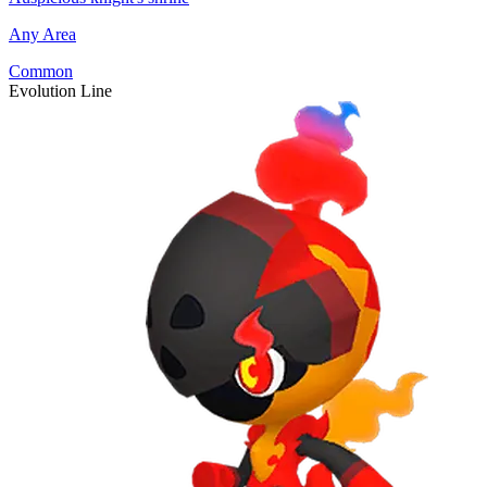
Any Area
Common
Evolution Line