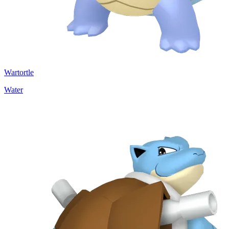
Wartortle
Water