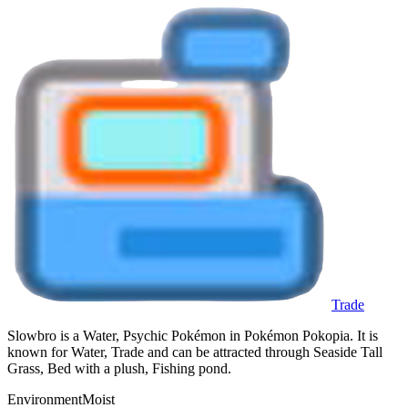
Trade
Slowbro is a Water, Psychic Pokémon in Pokémon Pokopia. It is
known for Water, Trade and can be attracted through Seaside Tall
Grass, Bed with a plush, Fishing pond.
Environment
Moist