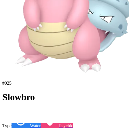
#
025
Slowbro
Type
Water
Psychic