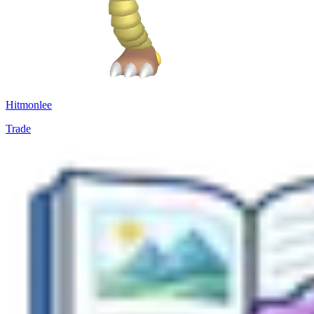
Hitmonlee
Trade