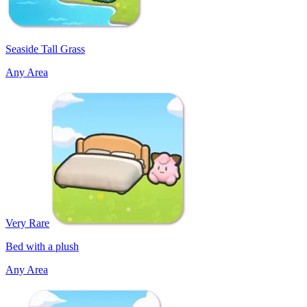
Seaside Tall Grass
Any Area
Very Rare
Bed with a plush
Any Area