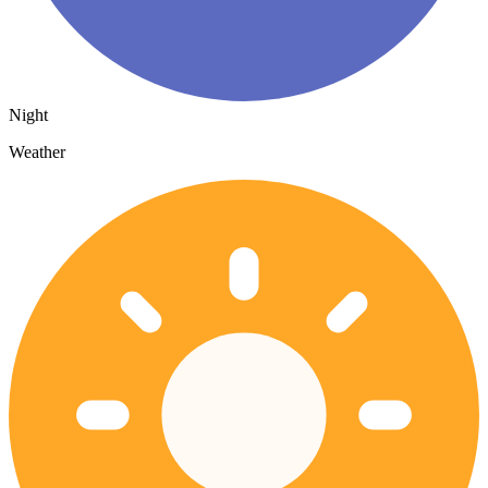
Night
Weather