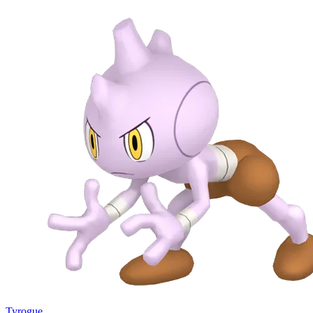
Tyrogue