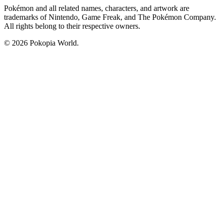
Pokémon and all related names, characters, and artwork are
trademarks of Nintendo, Game Freak, and The Pokémon Company.
All rights belong to their respective owners.
© 2026 Pokopia World.