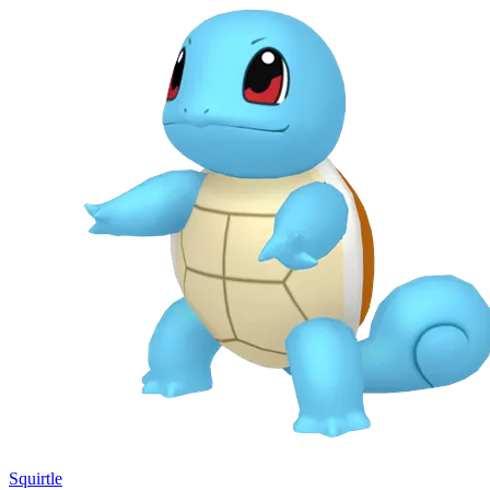
Squirtle