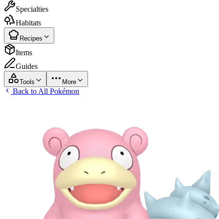
Specialties
Habitats
Recipes
Items
Guides
Tools
More
Back to All Pokémon