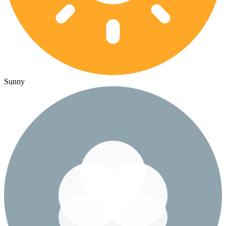
Sunny