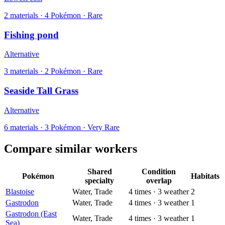
2
materials
·
4
Pokémon ·
Rare
Fishing pond
Alternative
3
materials
·
2
Pokémon ·
Rare
Seaside Tall Grass
Alternative
6
materials
·
3
Pokémon ·
Very Rare
Compare similar workers
Shared
Condition
Pokémon
Habitats
specialty
overlap
Blastoise
Water, Trade
4
times
·
3
weather
2
Gastrodon
Water, Trade
4
times
·
3
weather
1
Gastrodon (East
Water, Trade
4
times
·
3
weather
1
Sea)