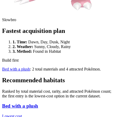
Slowbro
Fastest acquisition plan
1.
Time
:
Dawn, Day, Dusk, Night
2.
Weather
:
Sunny, Cloudy, Rainy
3.
Method
:
Found in Habitat
Build first
Bed with a plush
: 2 total materials and 4 attracted Pokémon.
Recommended habitats
Ranked by total material cost, rarity, and attracted Pokémon count;
the first entry is the lowest-cost option in the current dataset.
Bed with a plush
Lowest cost