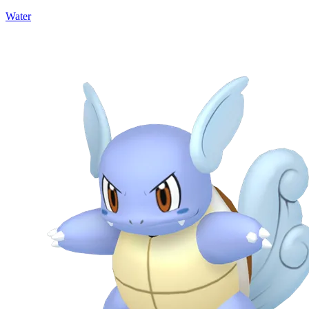
Water