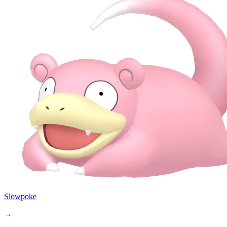
Slowpoke
→