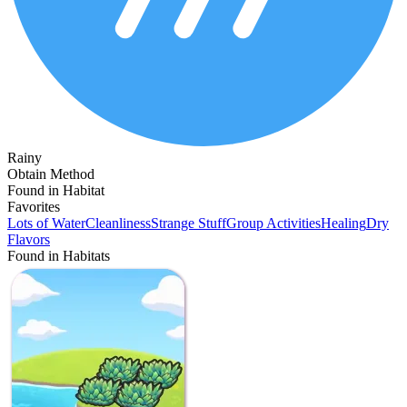
Rainy
Obtain Method
Found in Habitat
Favorites
Lots of Water
Cleanliness
Strange Stuff
Group Activities
Healing
Dry
Flavors
Found in Habitats