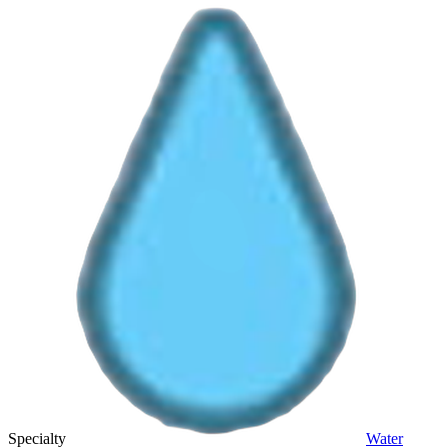
Specialty
Water