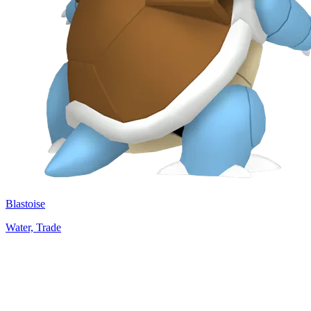
Blastoise
Water, Trade