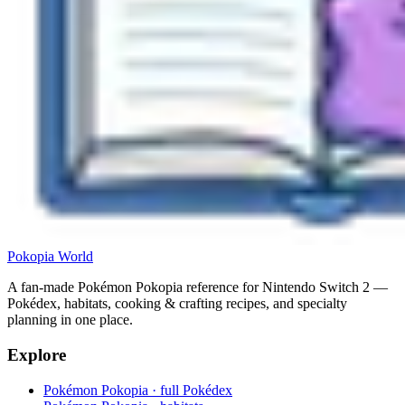
Pokopia
World
A fan-made Pokémon Pokopia reference for Nintendo Switch 2 —
Pokédex, habitats, cooking & crafting recipes, and specialty
planning in one place.
Explore
Pokémon Pokopia · full Pokédex