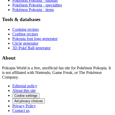
Pokémon Pokopia · habitats
Pokémon Pokopia · specialties
Pokémon Pokopia · items
Tools & databases
Cooking recipes
Crafting recipes
Pokopia font logo generator
Circle generator
3D Poké Ball generator
About
Pokopia World is a free, unofficial fan site for Pokémon Pokopia. It
is not affiliated with Nintendo, Game Freak, or The Pokémon
Company.
Editorial policy
About this site
Cookie settings
Ad privacy choices
Privacy Policy
Contact us