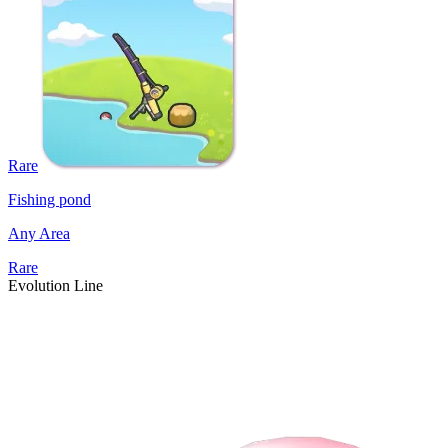
Rare
Fishing pond
Any Area
Rare
Evolution Line