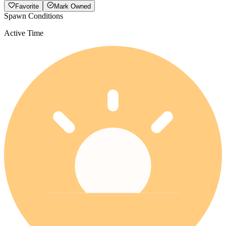
Favorite
Mark Owned
Spawn Conditions
Active Time