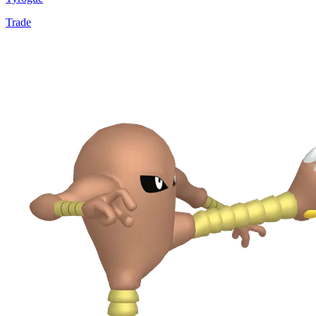
Trade