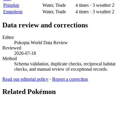
Prinplup
Water, Trade
4
times
·
3
weather
2
Empoleon
Water, Trade
4
times
·
3
weather
2
Data review and corrections
Editor
Pokopia World Data Review
Reviewed
2026-07-18
Method
Schema validation, duplicate checks, reciprocal habitat
checks, and manual review of exceptional records.
Read our editorial policy
·
Report a correction
Related Pokémon