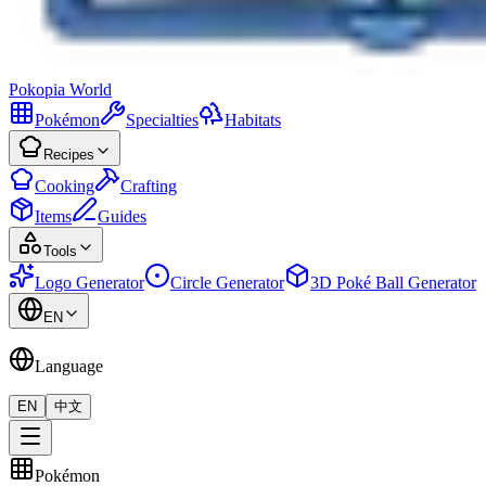
Pokopia
World
Pokémon
Specialties
Habitats
Recipes
Cooking
Crafting
Items
Guides
Tools
Logo Generator
Circle Generator
3D Poké Ball Generator
EN
Language
EN
中文
Pokémon