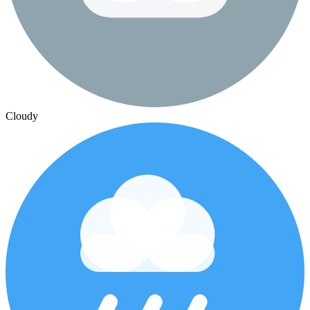
Cloudy