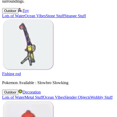
surroundings.
Toy
Outdoor
Lots of Water
Ocean Vibes
Stone Stuff
Strange Stuff
Fishing rod
Pokemon Available : Slowbro Slowking
Decoration
Outdoor
Lots of Water
Metal Stuff
Ocean Vibes
Slender Objects
Wobbly Stuff