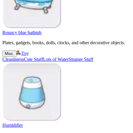
Bouncy blue bathtub
Plates, gadgets, books, dolls, clocks, and other decorative objects.
Toy
Misc.
Cleanliness
Cute Stuff
Lots of Water
Strange Stuff
Humidifier