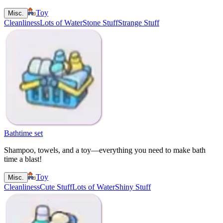
Toy
Misc.
Cleanliness
Lots of Water
Stone Stuff
Strange Stuff
Bathtime set
Shampoo, towels, and a toy—everything you need to make bath
time a blast!
Toy
Misc.
Cleanliness
Cute Stuff
Lots of Water
Shiny Stuff