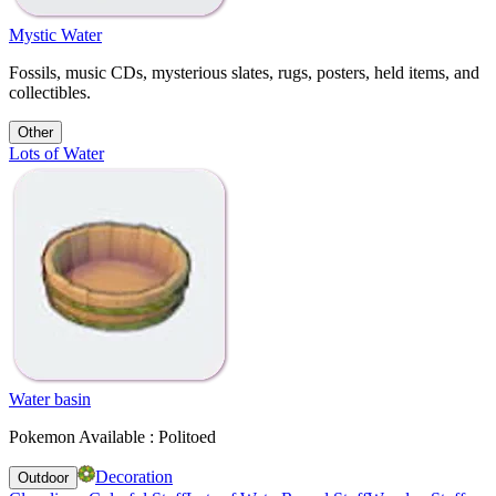
Mystic Water
Fossils, music CDs, mysterious slates, rugs, posters, held items, and
collectibles.
Other
Lots of Water
Water basin
Pokemon Available : Politoed
Decoration
Outdoor