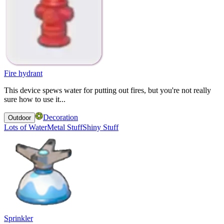
Fire hydrant
This device spews water for putting out fires, but you're not really
sure how to use it...
Decoration
Outdoor
Lots of Water
Metal Stuff
Shiny Stuff
Sprinkler