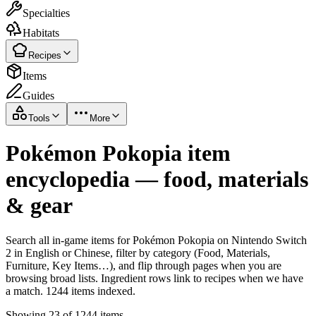
Specialties
Habitats
Recipes
Items
Guides
Tools
More
Pokémon Pokopia item
encyclopedia — food, materials
& gear
Search all in-game items for Pokémon Pokopia on Nintendo Switch
2 in English or Chinese, filter by category (Food, Materials,
Furniture, Key Items…), and flip through pages when you are
browsing broad lists. Ingredient rows link to recipes when we have
a match. 1244 items indexed.
Showing 23 of 1244 items