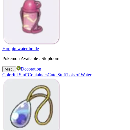
Hoppip water bottle
Pokemon Available : Skiploom
Decoration
Misc.
Colorful Stuff
Containers
Cute Stuff
Lots of Water