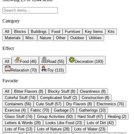
Category
All
Blocks
Buildings
Food
Furniture
Key Items
Kits
Materials
Misc.
Nature
Other
Outdoor
Utilities
Effect
All
Food
(
46
)
Road
(
55
)
Decoration
(
193
)
Relaxation
(
70
)
Toy
(
115
)
Favorite
All
Bitter Flavors
(
8
)
Blocky Stuff
(
8
)
Cleanliness
(
8
)
Colorful Stuff
(
74
)
Complicated Stuff
(
2
)
Construction
(
8
)
Containers
(
56
)
Cute Stuff
(
57
)
Dry Flavors
(
8
)
Electronics
(
76
)
Exercise
(
4
)
Fabric
(
70
)
Garbage
(
7
)
Gatherings
(
10
)
Glass Stuff
(
74
)
Group Activities
(
50
)
Hard Stuff
(
47
)
Healing
(
2
)
Letters & Words
(
28
)
Looks Like Food
(
23
)
Lots of Dirt
(
42
)
Lots of Fire
(
13
)
Lots of Nature
(
28
)
Lots of Water
(
23
)