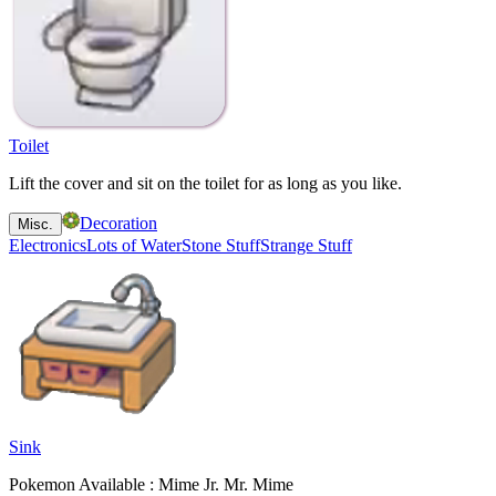
Toilet
Lift the cover and sit on the toilet for as long as you like.
Decoration
Misc.
Electronics
Lots of Water
Stone Stuff
Strange Stuff
Sink
Pokemon Available : Mime Jr. Mr. Mime