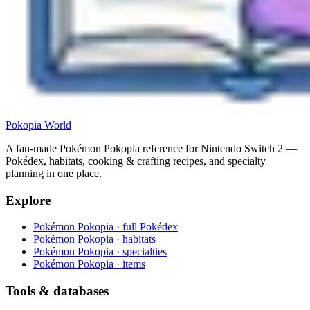
Pokopia
World
A fan-made Pokémon Pokopia reference for Nintendo Switch 2 —
Pokédex, habitats, cooking & crafting recipes, and specialty
planning in one place.
Explore
Pokémon Pokopia · full Pokédex
Pokémon Pokopia · habitats
Pokémon Pokopia · specialties
Pokémon Pokopia · items
Tools & databases