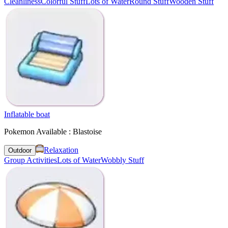
Cleanliness
Colorful Stuff
Lots of Water
Round Stuff
Wooden Stuff
Inflatable boat
Pokemon Available : Blastoise
Relaxation
Outdoor
Group Activities
Lots of Water
Wobbly Stuff