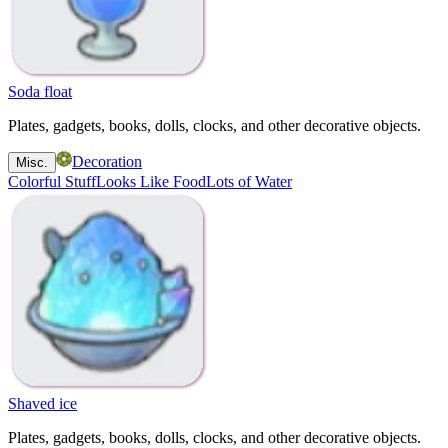
Soda float
Plates, gadgets, books, dolls, clocks, and other decorative objects.
Decoration
Misc.
Colorful Stuff
Looks Like Food
Lots of Water
Shaved ice
Plates, gadgets, books, dolls, clocks, and other decorative objects.