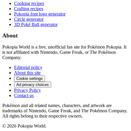
Cooking recipes
Crafting recipes
Pokopia font logo generator
Circle generator
3D Poké Ball generator
About
Pokopia World is a free, unofficial fan site for Pokémon Pokopia. It
is not affiliated with Nintendo, Game Freak, or The Pokémon
Company.
Editorial policy
About this site
Cookie settings
Ad privacy choices
Privacy Policy
Contact us
Pokémon and all related names, characters, and artwork are
trademarks of Nintendo, Game Freak, and The Pokémon Company.
All rights belong to their respective owners.
© 2026 Pokopia World.