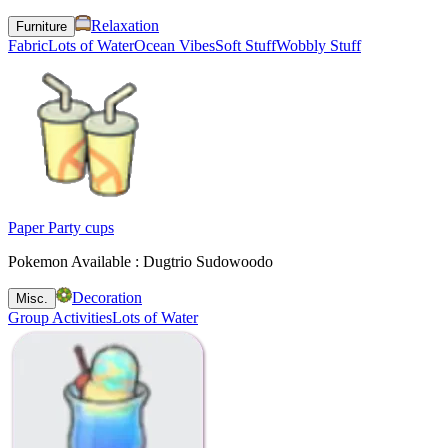
Relaxation
Furniture
Fabric
Lots of Water
Ocean Vibes
Soft Stuff
Wobbly Stuff
Paper Party cups
Pokemon Available : Dugtrio Sudowoodo
Decoration
Misc.
Group Activities
Lots of Water