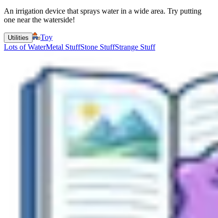
An irrigation device that sprays water in a wide area. Try putting
one near the waterside!
Toy
Utilities
Lots of Water
Metal Stuff
Stone Stuff
Strange Stuff