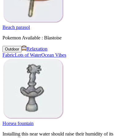
Beach parasol
Pokemon Available : Blastoise
Relaxation
Outdoor
Fabric
Lots of Water
Ocean Vibes
Horsea fountain
Installing this near water should raise their humidity of its