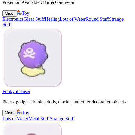
Pokemon Available : Kirlia Gardevoir
Toy
Misc.
Electronics
Glass Stuff
Healing
Lots of Water
Round Stuff
Strange
Stuff
Funky diffuser
Plates, gadgets, books, dolls, clocks, and other decorative objects.
Toy
Misc.
Lots of Water
Metal Stuff
Strange Stuff