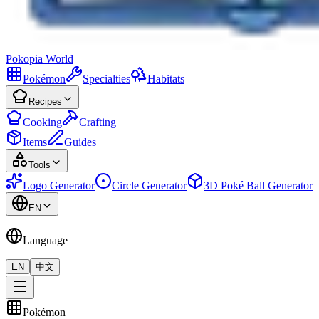
Pokopia
World
Pokémon
Specialties
Habitats
Recipes
Cooking
Crafting
Items
Guides
Tools
Logo Generator
Circle Generator
3D Poké Ball Generator
EN
Language
EN
中文
Pokémon