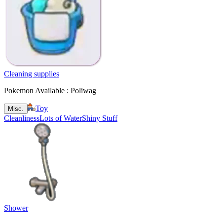
Cleaning supplies
Pokemon Available : Poliwag
Toy
Misc.
Cleanliness
Lots of Water
Shiny Stuff
Shower