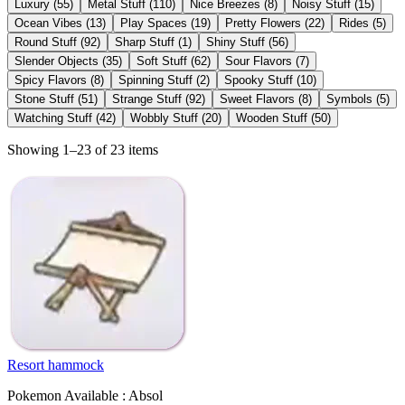
Luxury
(
55
)
Metal Stuff
(
110
)
Nice Breezes
(
8
)
Noisy Stuff
(
15
)
Ocean Vibes
(
13
)
Play Spaces
(
19
)
Pretty Flowers
(
22
)
Rides
(
5
)
Round Stuff
(
92
)
Sharp Stuff
(
1
)
Shiny Stuff
(
56
)
Slender Objects
(
35
)
Soft Stuff
(
62
)
Sour Flavors
(
7
)
Spicy Flavors
(
8
)
Spinning Stuff
(
2
)
Spooky Stuff
(
10
)
Stone Stuff
(
51
)
Strange Stuff
(
92
)
Sweet Flavors
(
8
)
Symbols
(
5
)
Watching Stuff
(
42
)
Wobbly Stuff
(
20
)
Wooden Stuff
(
50
)
Showing 1–23 of 23 items
Resort hammock
Pokemon Available : Absol