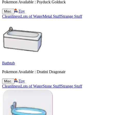
Pokemon Available : Psyduck Golduck
Toy
Misc.
Cleanliness
Lots of Water
Metal Stuff
Strange Stuff
Bathtub
Pokemon Available : Dratini Dragonair
Toy
Misc.
Cleanliness
Lots of Water
Stone Stuff
Strange Stuff