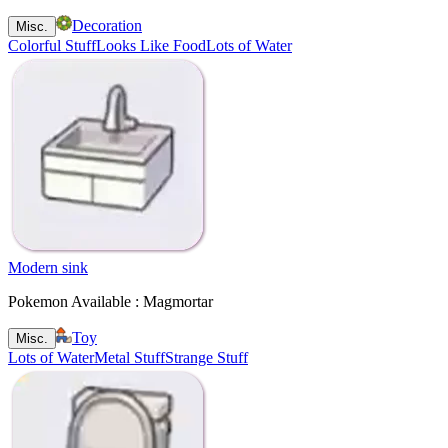
Decoration
Misc.
Colorful Stuff
Looks Like Food
Lots of Water
Modern sink
Pokemon Available : Magmortar
Toy
Misc.
Lots of Water
Metal Stuff
Strange Stuff