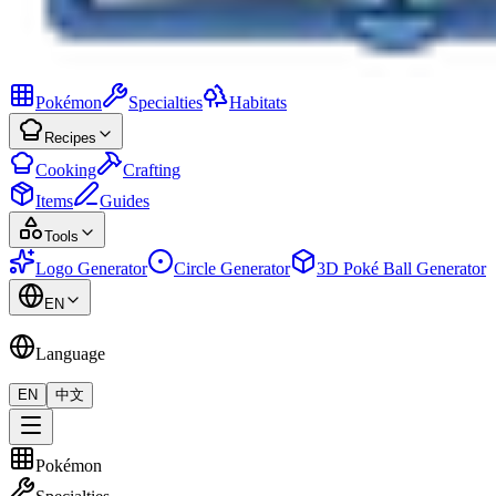
Pokémon
Specialties
Habitats
Recipes
Cooking
Crafting
Items
Guides
Tools
Logo Generator
Circle Generator
3D Poké Ball Generator
EN
Language
EN
中文
Pokémon