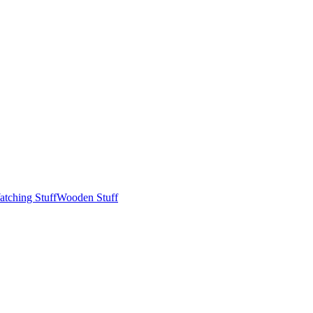
tching Stuff
Wooden Stuff