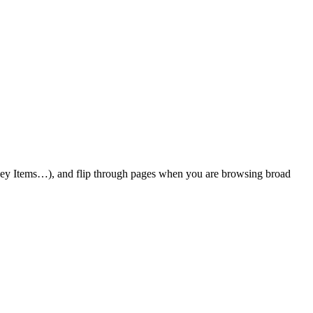
 Key Items…), and flip through pages when you are browsing broad