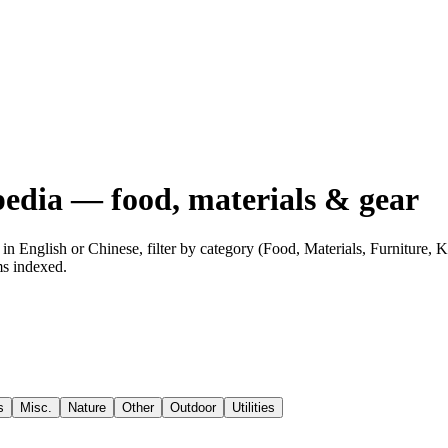
edia — food, materials & gear
n English or Chinese, filter by category (Food, Materials, Furniture,
ms indexed.
s
Misc.
Nature
Other
Outdoor
Utilities