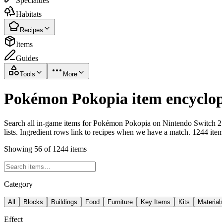
Specialties
Habitats
Recipes
Items
Guides
Tools
More
Pokémon Pokopia item encyclop
Search all in-game items for Pokémon Pokopia on Nintendo Switch 2 i
lists. Ingredient rows link to recipes when we have a match. 1244 ite
Showing 56 of 1244 items
Category
All
Blocks
Buildings
Food
Furniture
Key Items
Kits
Material
Effect