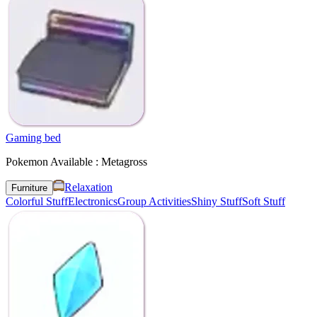
Gaming bed
Pokemon Available : Metagross
Relaxation
Furniture
Colorful Stuff
Electronics
Group Activities
Shiny Stuff
Soft Stuff