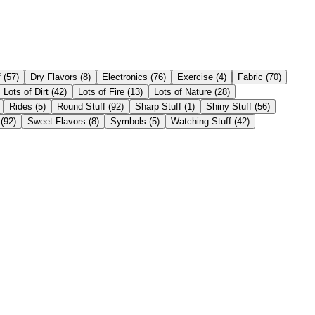
f
(
57
)
Dry Flavors
(
8
)
Electronics
(
76
)
Exercise
(
4
)
Fabric
(
70
)
Lots of Dirt
(
42
)
Lots of Fire
(
13
)
Lots of Nature
(
28
)
Rides
(
5
)
Round Stuff
(
92
)
Sharp Stuff
(
1
)
Shiny Stuff
(
56
)
(
92
)
Sweet Flavors
(
8
)
Symbols
(
5
)
Watching Stuff
(
42
)