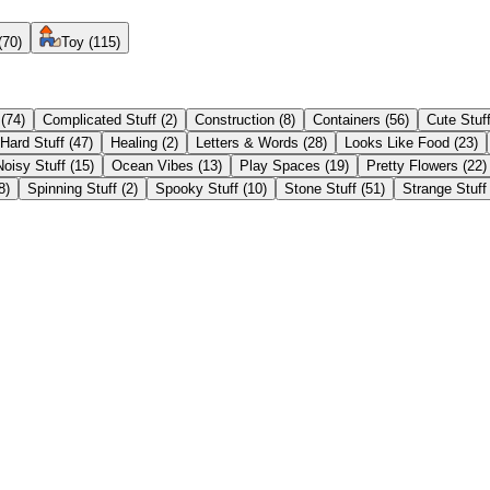
(
70
)
Toy
(
115
)
(
74
)
Complicated Stuff
(
2
)
Construction
(
8
)
Containers
(
56
)
Cute Stuf
Hard Stuff
(
47
)
Healing
(
2
)
Letters & Words
(
28
)
Looks Like Food
(
23
)
Noisy Stuff
(
15
)
Ocean Vibes
(
13
)
Play Spaces
(
19
)
Pretty Flowers
(
22
)
8
)
Spinning Stuff
(
2
)
Spooky Stuff
(
10
)
Stone Stuff
(
51
)
Strange Stuff