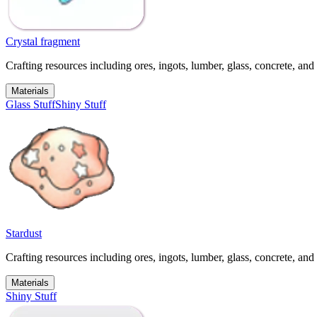
Crystal fragment
Crafting resources including ores, ingots, lumber, glass, concrete, and 
Materials
Glass Stuff
Shiny Stuff
Stardust
Crafting resources including ores, ingots, lumber, glass, concrete, and 
Materials
Shiny Stuff