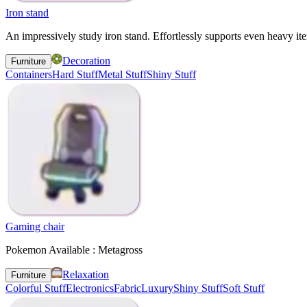
Iron stand
An impressively study iron stand. Effortlessly supports even heavy it
Decoration
Furniture
Containers
Hard Stuff
Metal Stuff
Shiny Stuff
Gaming chair
Pokemon Available : Metagross
Relaxation
Furniture
Colorful Stuff
Electronics
Fabric
Luxury
Shiny Stuff
Soft Stuff