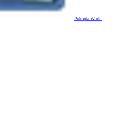
Pokopia
World