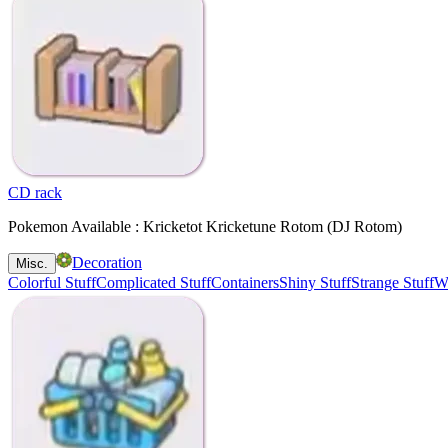
CD rack
Pokemon Available : Kricketot Kricketune Rotom (DJ Rotom)
Decoration
Misc.
Colorful Stuff
Complicated Stuff
Containers
Shiny Stuff
Strange Stuff
Wa