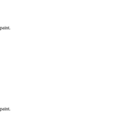
paint.
paint.