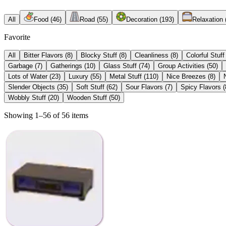
All
Food
(
46
)
Road
(
55
)
Decoration
(
193
)
Relaxation
Favorite
All
Bitter Flavors
(
8
)
Blocky Stuff
(
8
)
Cleanliness
(
8
)
Colorful Stuff
Garbage
(
7
)
Gatherings
(
10
)
Glass Stuff
(
74
)
Group Activities
(
50
)
Lots of Water
(
23
)
Luxury
(
55
)
Metal Stuff
(
110
)
Nice Breezes
(
8
)
Slender Objects
(
35
)
Soft Stuff
(
62
)
Sour Flavors
(
7
)
Spicy Flavors
(
Wobbly Stuff
(
20
)
Wooden Stuff
(
50
)
Showing 1–56 of 56 items