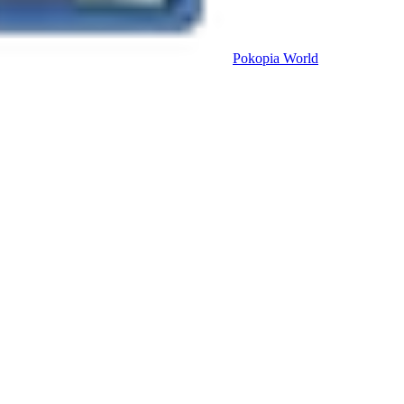
Pokopia
World