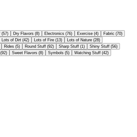
f
(
57
)
Dry Flavors
(
8
)
Electronics
(
76
)
Exercise
(
4
)
Fabric
(
70
)
Lots of Dirt
(
42
)
Lots of Fire
(
13
)
Lots of Nature
(
28
)
Rides
(
5
)
Round Stuff
(
92
)
Sharp Stuff
(
1
)
Shiny Stuff
(
56
)
(
92
)
Sweet Flavors
(
8
)
Symbols
(
5
)
Watching Stuff
(
42
)