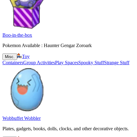
Boo-in-the-box
Pokemon Available : Haunter Gengar Zoroark
Toy
Misc.
Containers
Group Activities
Play Spaces
Spooky Stuff
Strange Stuff
Wobbuffet Wobbler
Plates, gadgets, books, dolls, clocks, and other decorative objects.