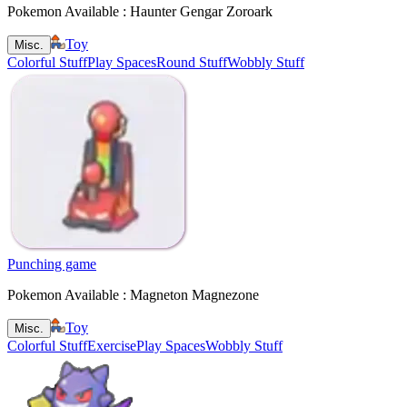
Pokemon Available : Haunter Gengar Zoroark
Toy
Misc.
Colorful Stuff
Play Spaces
Round Stuff
Wobbly Stuff
Punching game
Pokemon Available : Magneton Magnezone
Toy
Misc.
Colorful Stuff
Exercise
Play Spaces
Wobbly Stuff