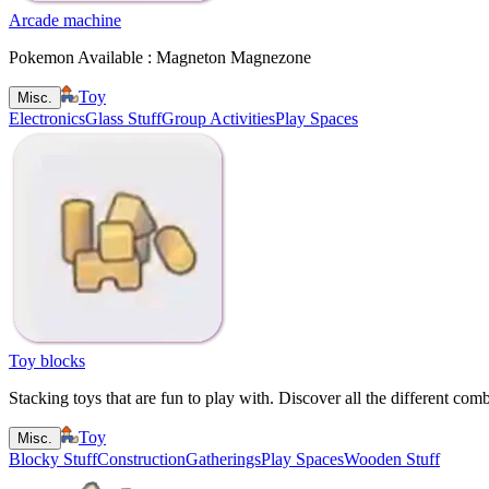
Arcade machine
Pokemon Available : Magneton Magnezone
Toy
Misc.
Electronics
Glass Stuff
Group Activities
Play Spaces
Toy blocks
Stacking toys that are fun to play with. Discover all the different co
Toy
Misc.
Blocky Stuff
Construction
Gatherings
Play Spaces
Wooden Stuff