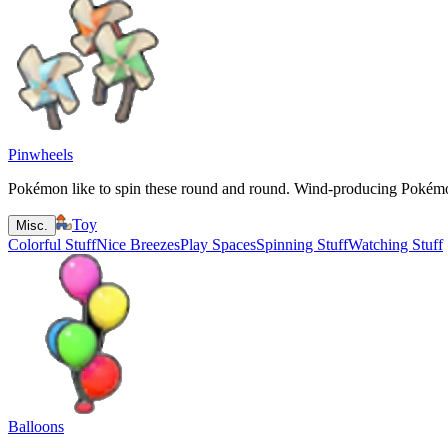
Pinwheels
Pokémon like to spin these round and round. Wind-producing Pokémon
Toy
Misc.
Colorful Stuff
Nice Breezes
Play Spaces
Spinning Stuff
Watching Stuff
Balloons