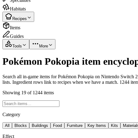
Specialties
Habitats
Recipes
Items
Guides
Tools
More
Pokémon Pokopia item encyclop
Search all in-game items for Pokémon Pokopia on Nintendo Switch 2 i
lists. Ingredient rows link to recipes when we have a match. 1244 ite
Showing 19 of 1244 items
Category
All
Blocks
Buildings
Food
Furniture
Key Items
Kits
Material
Effect