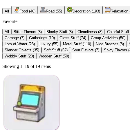
All
Food
(
46
)
Road
(
55
)
Decoration
(
193
)
Relaxation
Favorite
All
Bitter Flavors
(
8
)
Blocky Stuff
(
8
)
Cleanliness
(
8
)
Colorful Stuff
Garbage
(
7
)
Gatherings
(
10
)
Glass Stuff
(
74
)
Group Activities
(
50
)
Lots of Water
(
23
)
Luxury
(
55
)
Metal Stuff
(
110
)
Nice Breezes
(
8
)
Slender Objects
(
35
)
Soft Stuff
(
62
)
Sour Flavors
(
7
)
Spicy Flavors
(
Wobbly Stuff
(
20
)
Wooden Stuff
(
50
)
Showing 1–19 of 19 items