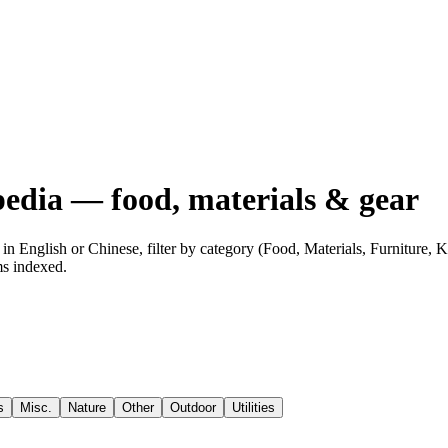
edia — food, materials & gear
n English or Chinese, filter by category (Food, Materials, Furniture,
ms indexed.
s
Misc.
Nature
Other
Outdoor
Utilities