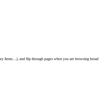
 Key Items…), and flip through pages when you are browsing broad