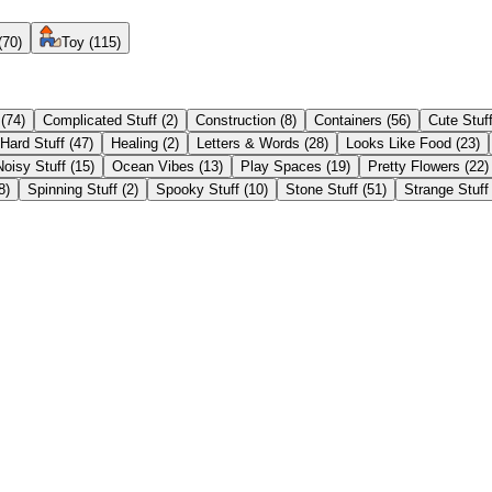
(
70
)
Toy
(
115
)
(
74
)
Complicated Stuff
(
2
)
Construction
(
8
)
Containers
(
56
)
Cute Stuf
Hard Stuff
(
47
)
Healing
(
2
)
Letters & Words
(
28
)
Looks Like Food
(
23
)
Noisy Stuff
(
15
)
Ocean Vibes
(
13
)
Play Spaces
(
19
)
Pretty Flowers
(
22
)
8
)
Spinning Stuff
(
2
)
Spooky Stuff
(
10
)
Stone Stuff
(
51
)
Strange Stuff