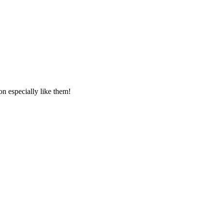
 especially like them!