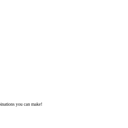
mbinations you can make!