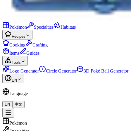
Pokémon
Specialties
Habitats
Recipes
Cooking
Crafting
Items
Guides
Tools
Logo Generator
Circle Generator
3D Poké Ball Generator
EN
Language
EN
中文
Pokémon