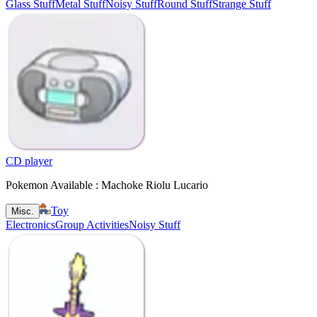
Glass Stuff
Metal Stuff
Noisy Stuff
Round Stuff
Strange Stuff
CD player
Pokemon Available : Machoke Riolu Lucario
Toy
Misc.
Electronics
Group Activities
Noisy Stuff