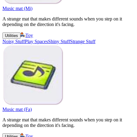
Music mat (Mi)
A strange mat that makes different sounds when you step on it
depending on the direction it's facing.
Toy
Utilities
Noisy Stuff
Play Spaces
Shiny Stuff
Strange Stuff
Music mat (Fa)
A strange mat that makes different sounds when you step on it
depending on the direction it's facing.
Toy
Utilities