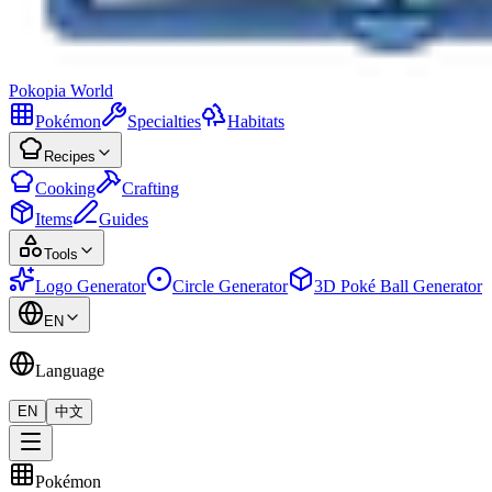
Pokopia
World
Pokémon
Specialties
Habitats
Recipes
Cooking
Crafting
Items
Guides
Tools
Logo Generator
Circle Generator
3D Poké Ball Generator
EN
Language
EN
中文
Pokémon