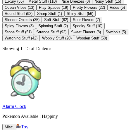
Luxury
(
55
)
Metal Stuff
(
110
)
Nice Breezes
(
8
)
Noisy Stuff
(
15
)
Ocean Vibes
(
13
)
Play Spaces
(
19
)
Pretty Flowers
(
22
)
Rides
(
5
)
Round Stuff
(
92
)
Sharp Stuff
(
1
)
Shiny Stuff
(
56
)
Slender Objects
(
35
)
Soft Stuff
(
62
)
Sour Flavors
(
7
)
Spicy Flavors
(
8
)
Spinning Stuff
(
2
)
Spooky Stuff
(
10
)
Stone Stuff
(
51
)
Strange Stuff
(
92
)
Sweet Flavors
(
8
)
Symbols
(
5
)
Watching Stuff
(
42
)
Wobbly Stuff
(
20
)
Wooden Stuff
(
50
)
Showing 1–15 of 15 items
Alarm Clock
Pokemon Available : Happiny
Toy
Misc.