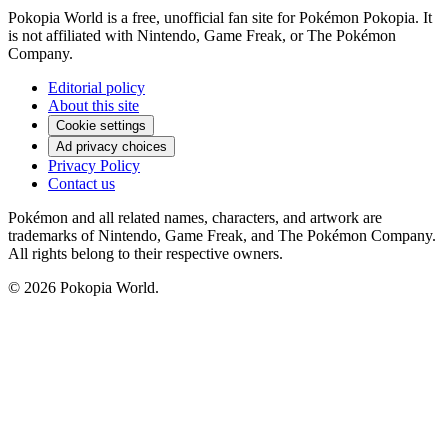
Pokopia World is a free, unofficial fan site for Pokémon Pokopia. It
is not affiliated with Nintendo, Game Freak, or The Pokémon
Company.
Editorial policy
About this site
Cookie settings
Ad privacy choices
Privacy Policy
Contact us
Pokémon and all related names, characters, and artwork are
trademarks of Nintendo, Game Freak, and The Pokémon Company.
All rights belong to their respective owners.
© 2026 Pokopia World.