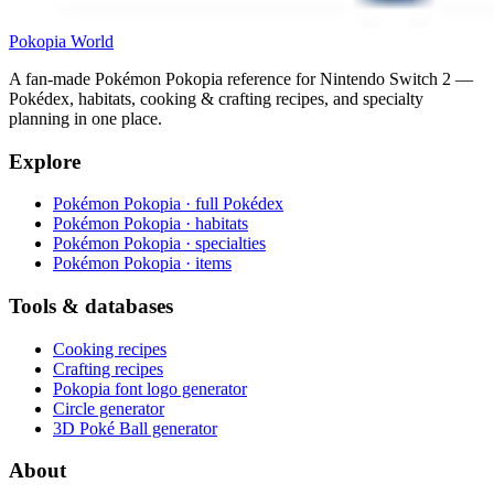
Pokopia
World
A fan-made Pokémon Pokopia reference for Nintendo Switch 2 —
Pokédex, habitats, cooking & crafting recipes, and specialty
planning in one place.
Explore
Pokémon Pokopia · full Pokédex
Pokémon Pokopia · habitats
Pokémon Pokopia · specialties
Pokémon Pokopia · items
Tools & databases
Cooking recipes
Crafting recipes
Pokopia font logo generator
Circle generator
3D Poké Ball generator
About