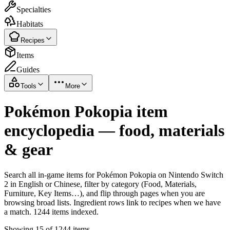
Specialties
Habitats
Recipes
Items
Guides
Tools
More
Pokémon Pokopia item
encyclopedia — food, materials
& gear
Search all in-game items for Pokémon Pokopia on Nintendo Switch
2 in English or Chinese, filter by category (Food, Materials,
Furniture, Key Items…), and flip through pages when you are
browsing broad lists. Ingredient rows link to recipes when we have
a match. 1244 items indexed.
Showing 15 of 1244 items