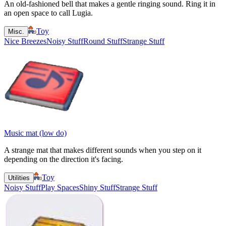
An old-fashioned bell that makes a gentle ringing sound. Ring it in
an open space to call Lugia.
Toy
Misc.
Nice Breezes
Noisy Stuff
Round Stuff
Strange Stuff
Music mat (low do)
A strange mat that makes different sounds when you step on it
depending on the direction it's facing.
Toy
Utilities
Noisy Stuff
Play Spaces
Shiny Stuff
Strange Stuff