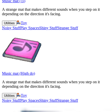
Music mat (Ti)
A strange mat that makes different sounds when you step on it
depending on the direction it's facing.
Toy
Utilities
Noisy Stuff
Play Spaces
Shiny Stuff
Strange Stuff
Music mat (High do)
A strange mat that makes different sounds when you step on it
depending on the direction it's facing.
Toy
Utilities
Noisy Stuff
Play Spaces
Shiny Stuff
Strange Stuff