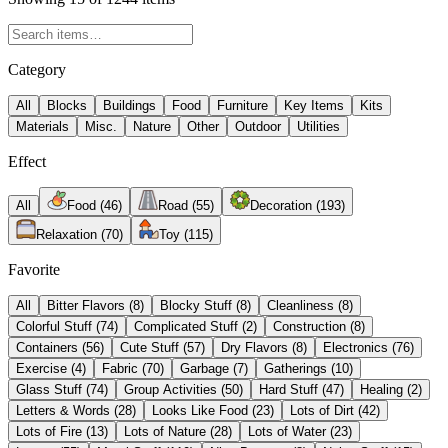
Category
All
Blocks
Buildings
Food
Furniture
Key Items
Kits
Materials
Misc.
Nature
Other
Outdoor
Utilities
Effect
All
Food
(
46
)
Road
(
55
)
Decoration
(
193
)
Relaxation
(
70
)
Toy
(
115
)
Favorite
All
Bitter Flavors
(
8
)
Blocky Stuff
(
8
)
Cleanliness
(
8
)
Colorful Stuff
(
74
)
Complicated Stuff
(
2
)
Construction
(
8
)
Containers
(
56
)
Cute Stuff
(
57
)
Dry Flavors
(
8
)
Electronics
(
76
)
Exercise
(
4
)
Fabric
(
70
)
Garbage
(
7
)
Gatherings
(
10
)
Glass Stuff
(
74
)
Group Activities
(
50
)
Hard Stuff
(
47
)
Healing
(
2
)
Letters & Words
(
28
)
Looks Like Food
(
23
)
Lots of Dirt
(
42
)
Lots of Fire
(
13
)
Lots of Nature
(
28
)
Lots of Water
(
23
)