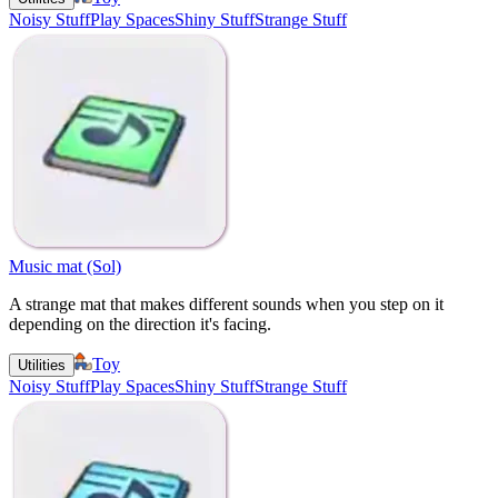
Noisy Stuff
Play Spaces
Shiny Stuff
Strange Stuff
Music mat (Sol)
A strange mat that makes different sounds when you step on it
depending on the direction it's facing.
Toy
Utilities
Noisy Stuff
Play Spaces
Shiny Stuff
Strange Stuff