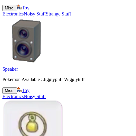
Toy
Misc.
Electronics
Noisy Stuff
Strange Stuff
Speaker
Pokemon Available : Jigglypuff Wigglytuff
Toy
Misc.
Electronics
Noisy Stuff