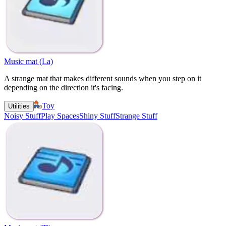
Music mat (La)
A strange mat that makes different sounds when you step on it
depending on the direction it's facing.
Toy
Utilities
Noisy Stuff
Play Spaces
Shiny Stuff
Strange Stuff