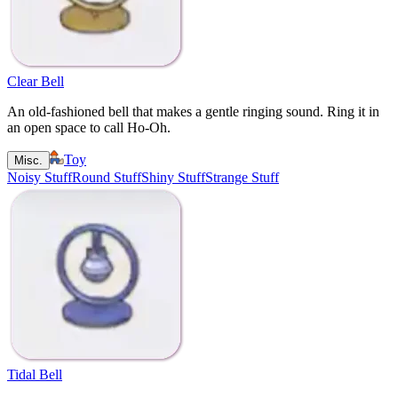
Clear Bell
An old-fashioned bell that makes a gentle ringing sound. Ring it in
an open space to call Ho-Oh.
Toy
Misc.
Noisy Stuff
Round Stuff
Shiny Stuff
Strange Stuff
Tidal Bell