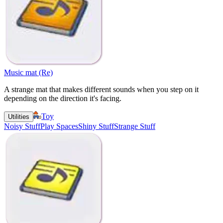
Music mat (Re)
A strange mat that makes different sounds when you step on it
depending on the direction it's facing.
Toy
Utilities
Noisy Stuff
Play Spaces
Shiny Stuff
Strange Stuff