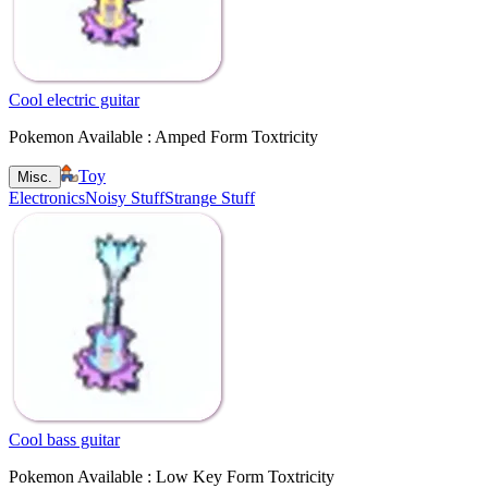
Cool electric guitar
Pokemon Available : Amped Form Toxtricity
Toy
Misc.
Electronics
Noisy Stuff
Strange Stuff
Cool bass guitar
Pokemon Available : Low Key Form Toxtricity