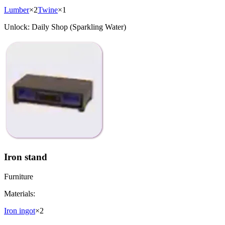
Lumber
×
2
Twine
×
1
Unlock:
Daily Shop (Sparkling Water)
Iron stand
Furniture
Materials:
Iron ingot
×
2