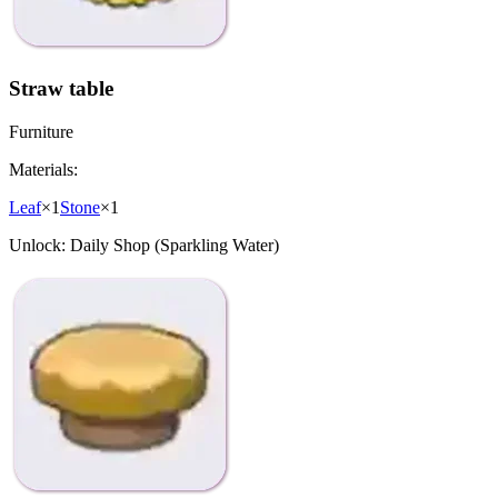
Straw table
Furniture
Materials:
Leaf
×
1
Stone
×
1
Unlock:
Daily Shop (Sparkling Water)