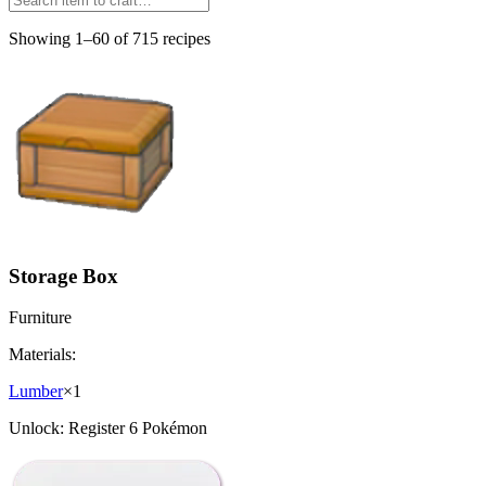
Showing 1–60 of 715 recipes
Storage Box
Furniture
Materials:
Lumber
×
1
Unlock:
Register 6 Pokémon