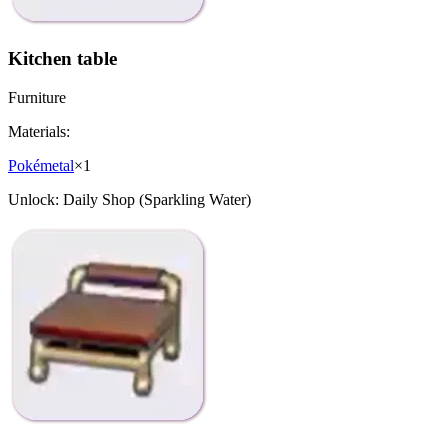
Kitchen table
Furniture
Materials:
Pokémetal
×
1
Unlock:
Daily Shop (Sparkling Water)