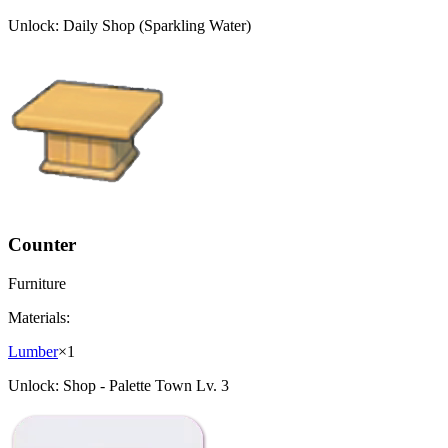
Unlock:
Daily Shop (Sparkling Water)
Counter
Furniture
Materials:
Lumber
×
1
Unlock:
Shop - Palette Town Lv. 3