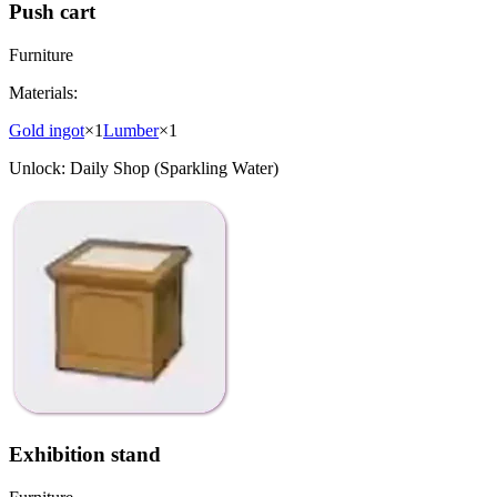
Push cart
Furniture
Materials:
Gold ingot
×
1
Lumber
×
1
Unlock:
Daily Shop (Sparkling Water)
Exhibition stand