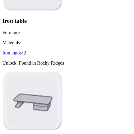
Iron table
Furniture
Materials:
Iron ingot
×
2
Unlock:
Found in Rocky Ridges