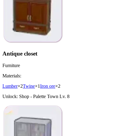
Antique closet
Furniture
Materials:
Lumber
×
2
Twine
×
1
Iron ore
×
2
Unlock:
Shop - Palette Town Lv. 8