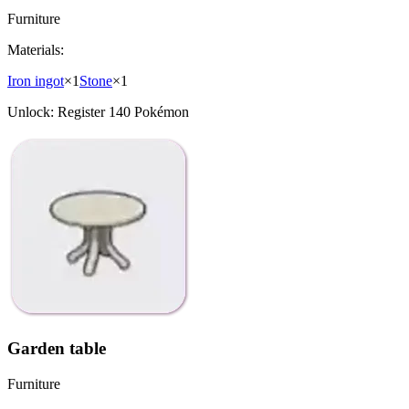
Furniture
Materials:
Iron ingot
×
1
Stone
×
1
Unlock:
Register 140 Pokémon
Garden table
Furniture