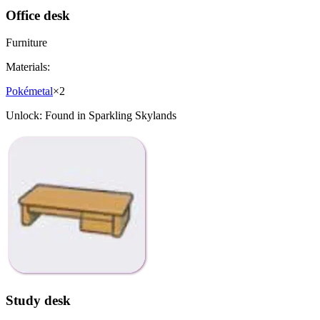
Office desk
Furniture
Materials:
Pokémetal
×
2
Unlock:
Found in Sparkling Skylands
Study desk