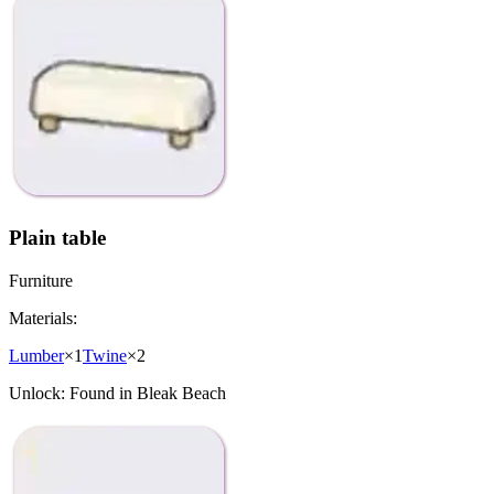
Plain table
Furniture
Materials:
Lumber
×
1
Twine
×
2
Unlock:
Found in Bleak Beach