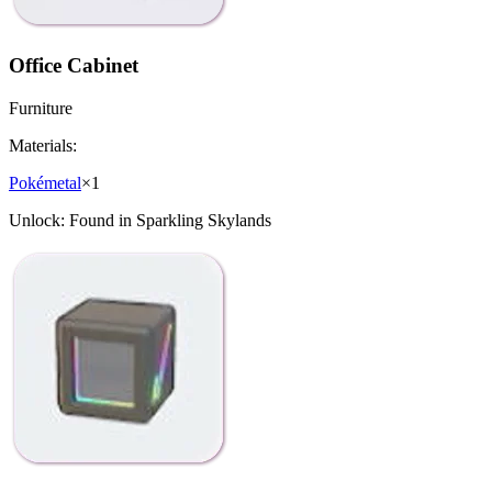
Office Cabinet
Furniture
Materials:
Pokémetal
×
1
Unlock:
Found in Sparkling Skylands