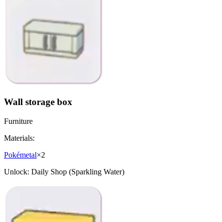
Wall storage box
Furniture
Materials:
Pokémetal
×
2
Unlock:
Daily Shop (Sparkling Water)