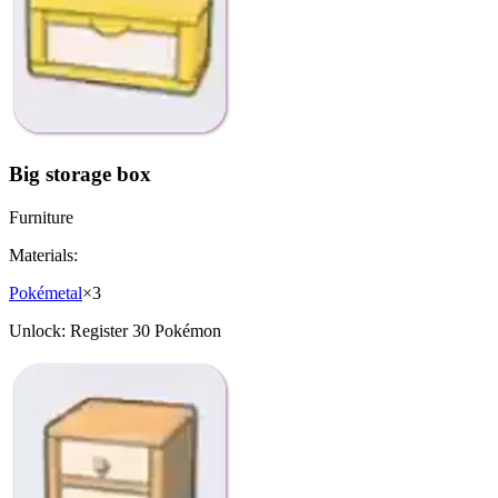
Big storage box
Furniture
Materials:
Pokémetal
×
3
Unlock:
Register 30 Pokémon