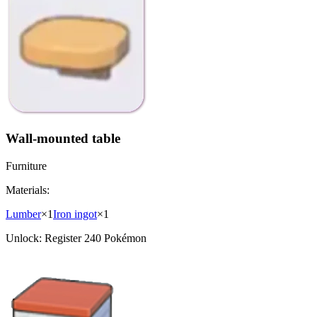
Wall-mounted table
Furniture
Materials:
Lumber
×
1
Iron ingot
×
1
Unlock:
Register 240 Pokémon