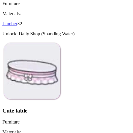
Furniture
Materials:
Lumber
×
2
Unlock:
Daily Shop (Sparkling Water)
Cute table
Furniture
Materials: