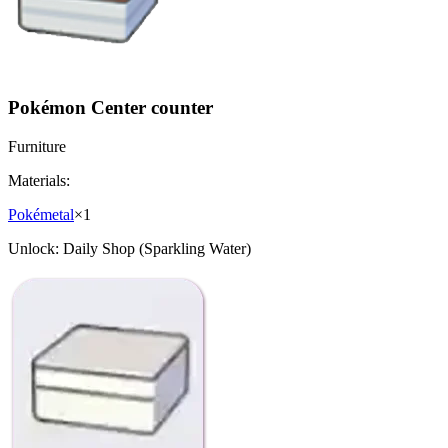
Pokémon Center counter
Furniture
Materials:
Pokémetal
×
1
Unlock:
Daily Shop (Sparkling Water)