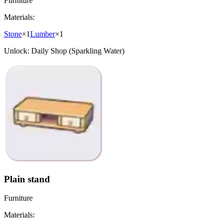
Furniture
Materials:
Stone
×
1
Lumber
×
1
Unlock:
Daily Shop (Sparkling Water)
Plain stand
Furniture
Materials: