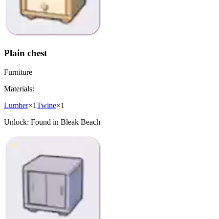
Plain chest
Furniture
Materials:
Lumber
×
1
Twine
×
1
Unlock:
Found in Bleak Beach