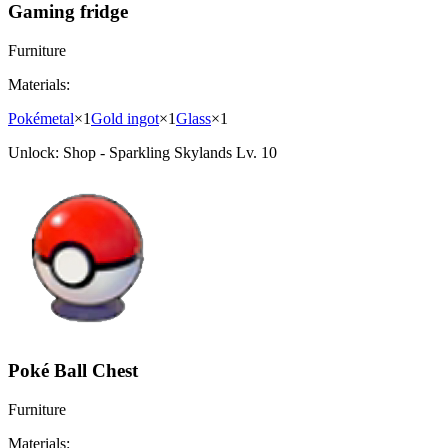
Gaming fridge
Furniture
Materials:
Pokémetal
×
1
Gold ingot
×
1
Glass
×
1
Unlock:
Shop - Sparkling Skylands Lv. 10
Poké Ball Chest
Furniture
Materials: