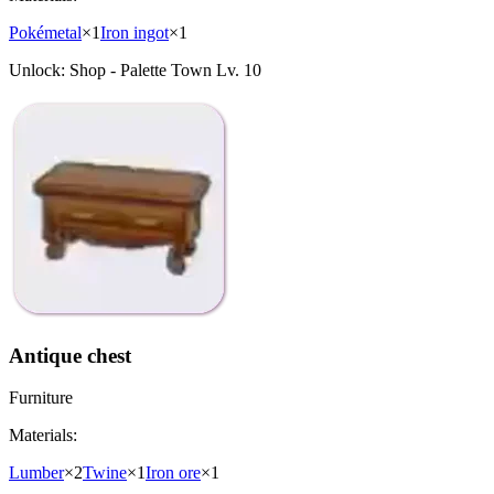
Pokémetal
×
1
Iron ingot
×
1
Unlock:
Shop - Palette Town Lv. 10
Antique chest
Furniture
Materials:
Lumber
×
2
Twine
×
1
Iron ore
×
1