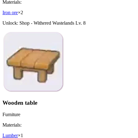
Materials:
Iron ore
×
2
Unlock:
Shop - Withered Wastelands Lv. 8
Wooden table
Furniture
Materials:
Lumber
×
1