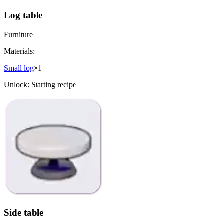
Log table
Furniture
Materials:
Small log
×
1
Unlock:
Starting recipe
Side table