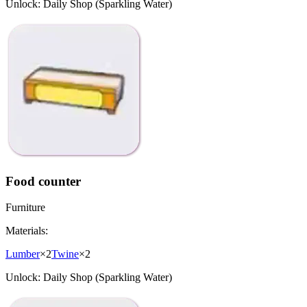
Unlock:
Daily Shop (Sparkling Water)
Food counter
Furniture
Materials:
Lumber
×
2
Twine
×
2
Unlock:
Daily Shop (Sparkling Water)