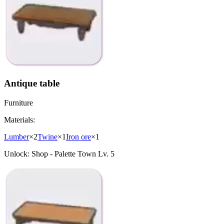
Antique table
Furniture
Materials:
Lumber
×
2
Twine
×
1
Iron ore
×
1
Unlock:
Shop - Palette Town Lv. 5