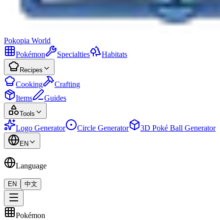
Pokopia
World
Pokémon
Specialties
Habitats
Recipes
Cooking
Crafting
Items
Guides
Tools
Logo Generator
Circle Generator
3D Poké Ball Generator
EN
Language
EN
中文
Pokémon