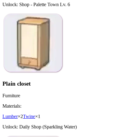
Unlock:
Shop - Palette Town Lv. 6
Plain closet
Furniture
Materials:
Lumber
×
2
Twine
×
1
Unlock:
Daily Shop (Sparkling Water)