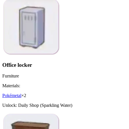
Office locker
Furniture
Materials:
Pokémetal
×
2
Unlock:
Daily Shop (Sparkling Water)