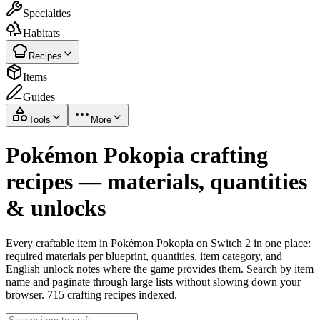
Specialties
Habitats
Recipes
Items
Guides
Tools
More
Pokémon Pokopia crafting
recipes — materials, quantities
& unlocks
Every craftable item in Pokémon Pokopia on Switch 2 in one place:
required materials per blueprint, quantities, item category, and
English unlock notes where the game provides them. Search by item
name and paginate through large lists without slowing down your
browser. 715 crafting recipes indexed.