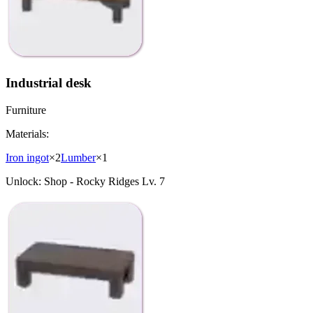
Industrial desk
Furniture
Materials:
Iron ingot
×
2
Lumber
×
1
Unlock:
Shop - Rocky Ridges Lv. 7