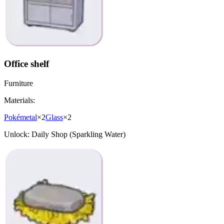
Office shelf
Furniture
Materials:
Pokémetal
×
2
Glass
×
2
Unlock:
Daily Shop (Sparkling Water)