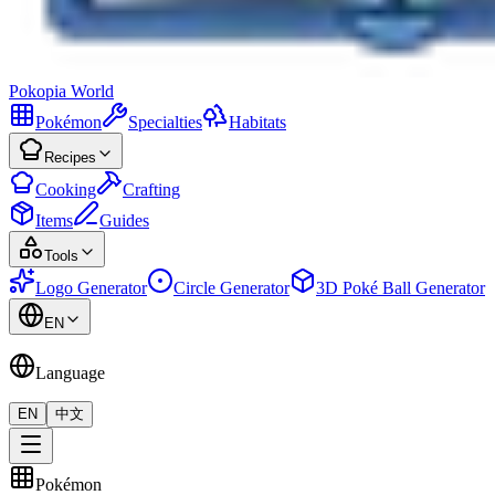
Pokopia
World
Pokémon
Specialties
Habitats
Recipes
Cooking
Crafting
Items
Guides
Tools
Logo Generator
Circle Generator
3D Poké Ball Generator
EN
Language
EN
中文
Pokémon