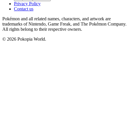
Privacy Policy
Contact us
Pokémon and all related names, characters, and artwork are
trademarks of Nintendo, Game Freak, and The Pokémon Company.
All rights belong to their respective owners.
© 2026 Pokopia World.