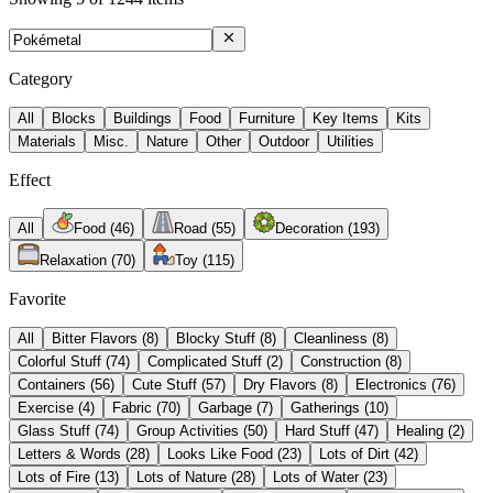
Category
All
Blocks
Buildings
Food
Furniture
Key Items
Kits
Materials
Misc.
Nature
Other
Outdoor
Utilities
Effect
All
Food
(
46
)
Road
(
55
)
Decoration
(
193
)
Relaxation
(
70
)
Toy
(
115
)
Favorite
All
Bitter Flavors
(
8
)
Blocky Stuff
(
8
)
Cleanliness
(
8
)
Colorful Stuff
(
74
)
Complicated Stuff
(
2
)
Construction
(
8
)
Containers
(
56
)
Cute Stuff
(
57
)
Dry Flavors
(
8
)
Electronics
(
76
)
Exercise
(
4
)
Fabric
(
70
)
Garbage
(
7
)
Gatherings
(
10
)
Glass Stuff
(
74
)
Group Activities
(
50
)
Hard Stuff
(
47
)
Healing
(
2
)
Letters & Words
(
28
)
Looks Like Food
(
23
)
Lots of Dirt
(
42
)
Lots of Fire
(
13
)
Lots of Nature
(
28
)
Lots of Water
(
23
)