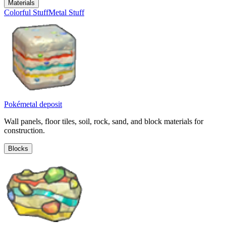
Materials
Colorful Stuff
Metal Stuff
Pokémetal deposit
Wall panels, floor tiles, soil, rock, sand, and block materials for
construction.
Blocks