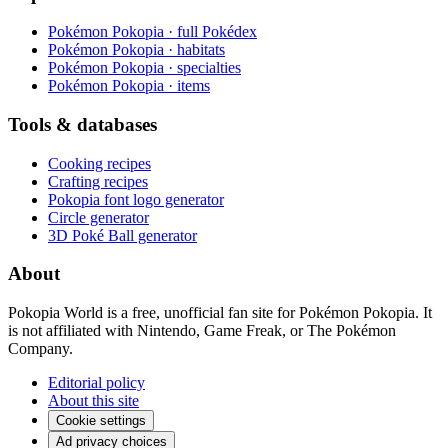
Pokémon Pokopia · full Pokédex
Pokémon Pokopia · habitats
Pokémon Pokopia · specialties
Pokémon Pokopia · items
Tools & databases
Cooking recipes
Crafting recipes
Pokopia font logo generator
Circle generator
3D Poké Ball generator
About
Pokopia World is a free, unofficial fan site for Pokémon Pokopia. It
is not affiliated with Nintendo, Game Freak, or The Pokémon
Company.
Editorial policy
About this site
Cookie settings
Ad privacy choices