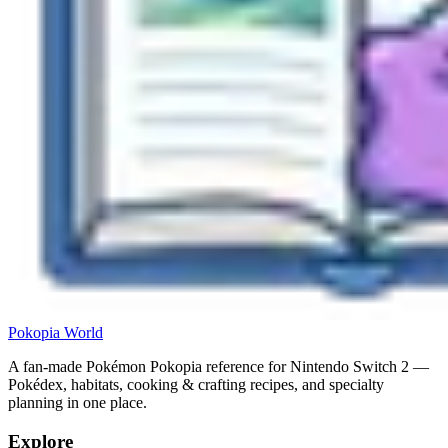
Pokopia
World
A fan-made Pokémon Pokopia reference for Nintendo Switch 2 —
Pokédex, habitats, cooking & crafting recipes, and specialty
planning in one place.
Explore