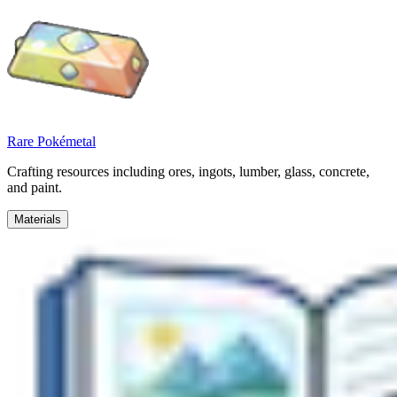
Rare Pokémetal
Crafting resources including ores, ingots, lumber, glass, concrete,
and paint.
Materials