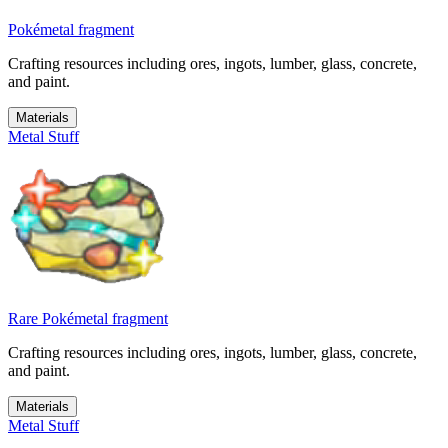
Pokémetal fragment
Crafting resources including ores, ingots, lumber, glass, concrete,
and paint.
Materials
Metal Stuff
Rare Pokémetal fragment
Crafting resources including ores, ingots, lumber, glass, concrete,
and paint.
Materials
Metal Stuff