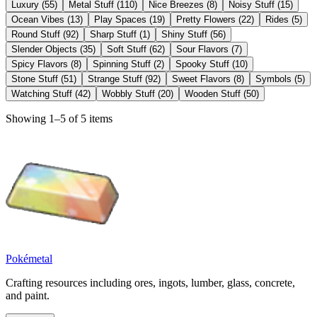
Luxury
(
55
)
Metal Stuff
(
110
)
Nice Breezes
(
8
)
Noisy Stuff
(
15
)
Ocean Vibes
(
13
)
Play Spaces
(
19
)
Pretty Flowers
(
22
)
Rides
(
5
)
Round Stuff
(
92
)
Sharp Stuff
(
1
)
Shiny Stuff
(
56
)
Slender Objects
(
35
)
Soft Stuff
(
62
)
Sour Flavors
(
7
)
Spicy Flavors
(
8
)
Spinning Stuff
(
2
)
Spooky Stuff
(
10
)
Stone Stuff
(
51
)
Strange Stuff
(
92
)
Sweet Flavors
(
8
)
Symbols
(
5
)
Watching Stuff
(
42
)
Wobbly Stuff
(
20
)
Wooden Stuff
(
50
)
Showing 1–5 of 5 items
Pokémetal
Crafting resources including ores, ingots, lumber, glass, concrete,
and paint.