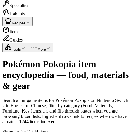
Specialties
Habitats
Recipes
Items
Guides
Tools
More
Pokémon Pokopia item
encyclopedia — food, materials
& gear
Search all in-game items for Pokémon Pokopia on Nintendo Switch
2 in English or Chinese, filter by category (Food, Materials,
Furniture, Key Items…), and flip through pages when you are
browsing broad lists. Ingredient rows link to recipes when we have
a match. 1244 items indexed.
Showing 5 of 1244 items