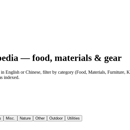
edia — food, materials & gear
n English or Chinese, filter by category (Food, Materials, Furniture,
ms indexed.
s
Misc.
Nature
Other
Outdoor
Utilities