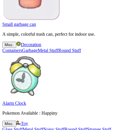
Small garbage can
A simple, colorful trash can, perfect for indoor use.
Decoration
Misc.
Containers
Garbage
Metal Stuff
Round Stuff
Alarm Clock
Pokemon Available : Happiny
Toy
Misc.
Glass Stuff
Metal Stuff
Noisy Stuff
Round Stuff
Strange Stuff