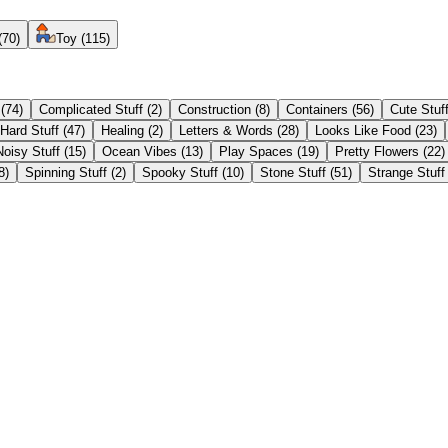
(
70
)
Toy
(
115
)
(
74
)
Complicated Stuff
(
2
)
Construction
(
8
)
Containers
(
56
)
Cute Stuf
Hard Stuff
(
47
)
Healing
(
2
)
Letters & Words
(
28
)
Looks Like Food
(
23
)
Noisy Stuff
(
15
)
Ocean Vibes
(
13
)
Play Spaces
(
19
)
Pretty Flowers
(
22
)
8
)
Spinning Stuff
(
2
)
Spooky Stuff
(
10
)
Stone Stuff
(
51
)
Strange Stuff