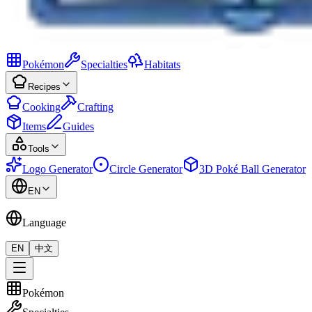
Pokémon
Specialties
Habitats
Recipes
Cooking
Crafting
Items
Guides
Tools
Logo Generator
Circle Generator
3D Poké Ball Generator
EN
Language
EN
中文
Pokémon