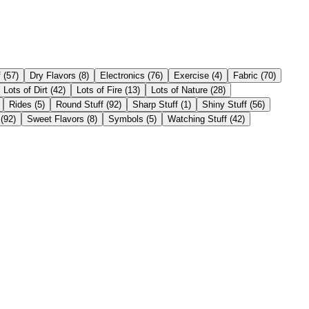
f
(
57
)
Dry Flavors
(
8
)
Electronics
(
76
)
Exercise
(
4
)
Fabric
(
70
)
Lots of Dirt
(
42
)
Lots of Fire
(
13
)
Lots of Nature
(
28
)
Rides
(
5
)
Round Stuff
(
92
)
Sharp Stuff
(
1
)
Shiny Stuff
(
56
)
(
92
)
Sweet Flavors
(
8
)
Symbols
(
5
)
Watching Stuff
(
42
)