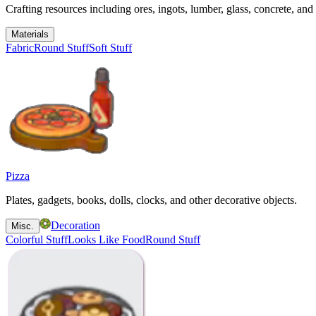
Crafting resources including ores, ingots, lumber, glass, concrete, and 
Materials
Fabric
Round Stuff
Soft Stuff
Pizza
Plates, gadgets, books, dolls, clocks, and other decorative objects.
Decoration
Misc.
Colorful Stuff
Looks Like Food
Round Stuff