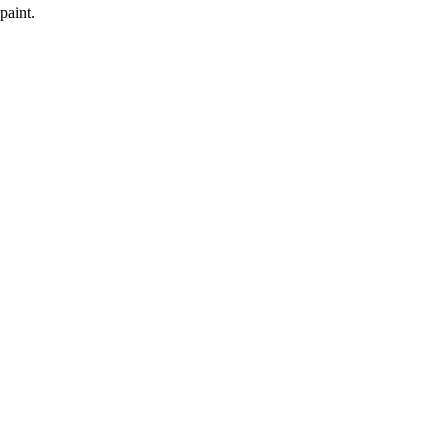
paint.