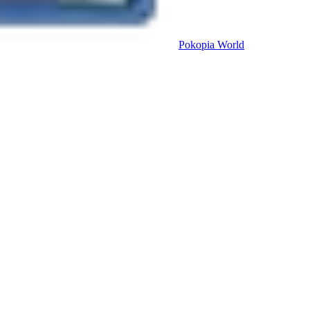
Pokopia
World