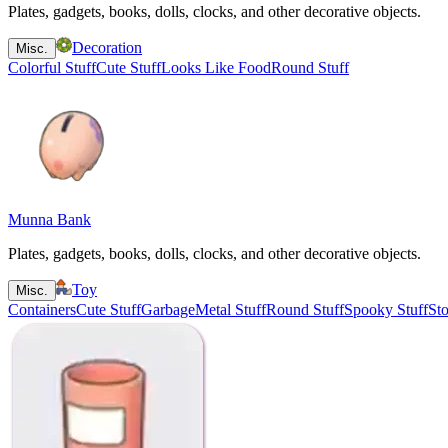
Plates, gadgets, books, dolls, clocks, and other decorative objects.
Decoration
Misc.
Colorful Stuff
Cute Stuff
Looks Like Food
Round Stuff
Munna Bank
Plates, gadgets, books, dolls, clocks, and other decorative objects.
Toy
Misc.
Containers
Cute Stuff
Garbage
Metal Stuff
Round Stuff
Spooky Stuff
Sto