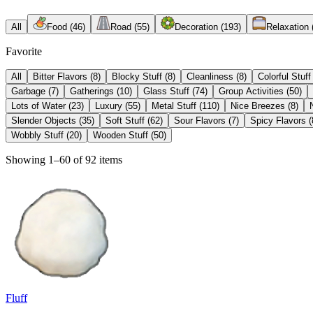
All
Food
(
46
)
Road
(
55
)
Decoration
(
193
)
Relaxation
Favorite
All
Bitter Flavors
(
8
)
Blocky Stuff
(
8
)
Cleanliness
(
8
)
Colorful Stuff
Garbage
(
7
)
Gatherings
(
10
)
Glass Stuff
(
74
)
Group Activities
(
50
)
Lots of Water
(
23
)
Luxury
(
55
)
Metal Stuff
(
110
)
Nice Breezes
(
8
)
Slender Objects
(
35
)
Soft Stuff
(
62
)
Sour Flavors
(
7
)
Spicy Flavors
(
Wobbly Stuff
(
20
)
Wooden Stuff
(
50
)
Showing 1–60 of 92 items
Fluff