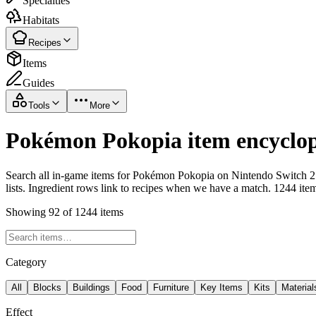
Specialties
Habitats
Recipes
Items
Guides
Tools
More
Pokémon Pokopia item encyclop
Search all in-game items for Pokémon Pokopia on Nintendo Switch 2 i
lists. Ingredient rows link to recipes when we have a match. 1244 ite
Showing 92 of 1244 items
Category
All
Blocks
Buildings
Food
Furniture
Key Items
Kits
Material
Effect