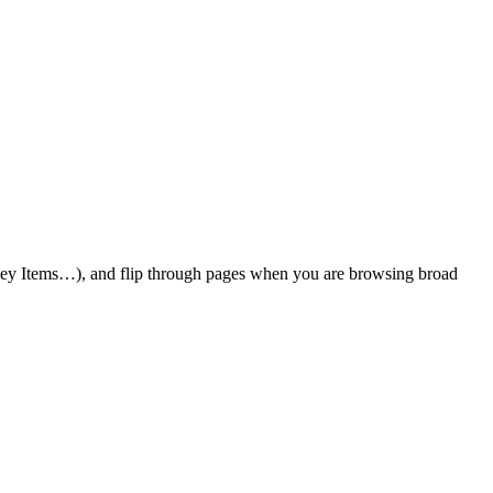
 Key Items…), and flip through pages when you are browsing broad