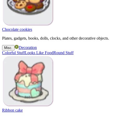
Chocolate cookies
Plates, gadgets, books, dolls, clocks, and other decorative objects.
Decoration
Misc.
Colorful Stuff
Looks Like Food
Round Stuff
Ribbon cake