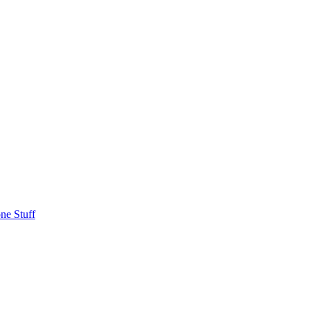
ne Stuff