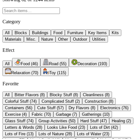
Category
All
Blocks
Buildings
Food
Furniture
Key Items
Kits
Materials
Misc.
Nature
Other
Outdoor
Utilities
Effect
All
Food
(
46
)
Road
(
55
)
Decoration
(
193
)
Relaxation
(
70
)
Toy
(
115
)
Favorite
All
Bitter Flavors
(
8
)
Blocky Stuff
(
8
)
Cleanliness
(
8
)
Colorful Stuff
(
74
)
Complicated Stuff
(
2
)
Construction
(
8
)
Containers
(
56
)
Cute Stuff
(
57
)
Dry Flavors
(
8
)
Electronics
(
76
)
Exercise
(
4
)
Fabric
(
70
)
Garbage
(
7
)
Gatherings
(
10
)
Glass Stuff
(
74
)
Group Activities
(
50
)
Hard Stuff
(
47
)
Healing
(
2
)
Letters & Words
(
28
)
Looks Like Food
(
23
)
Lots of Dirt
(
42
)
Lots of Fire
(
13
)
Lots of Nature
(
28
)
Lots of Water
(
23
)