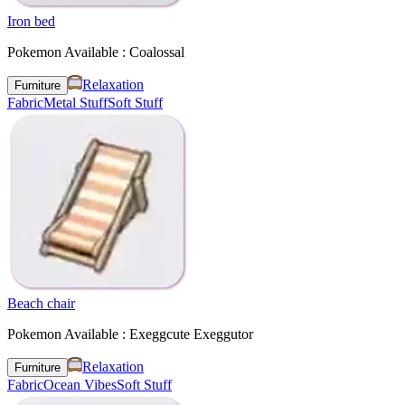
Iron bed
Pokemon Available : Coalossal
Relaxation
Furniture
Fabric
Metal Stuff
Soft Stuff
Beach chair
Pokemon Available : Exeggcute Exeggutor
Relaxation
Furniture
Fabric
Ocean Vibes
Soft Stuff