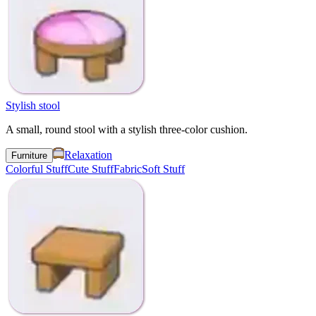
Stylish stool
A small, round stool with a stylish three-color cushion.
Relaxation
Furniture
Colorful Stuff
Cute Stuff
Fabric
Soft Stuff