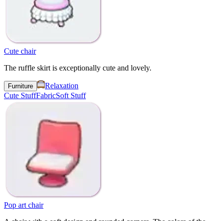
Cute chair
The ruffle skirt is exceptionally cute and lovely.
Relaxation
Furniture
Cute Stuff
Fabric
Soft Stuff
Pop art chair