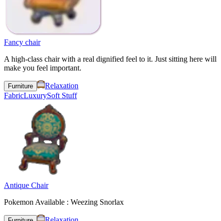
Fancy chair
A high-class chair with a real dignified feel to it. Just sitting here will
make you feel important.
Relaxation
Furniture
Fabric
Luxury
Soft Stuff
Antique Chair
Pokemon Available : Weezing Snorlax
Relaxation
Furniture