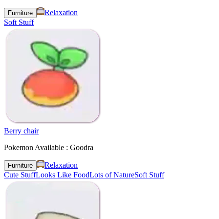
Relaxation
Furniture
Soft Stuff
Berry chair
Pokemon Available : Goodra
Relaxation
Furniture
Cute Stuff
Looks Like Food
Lots of Nature
Soft Stuff