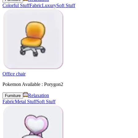
Colorful Stuff
Fabric
Luxury
Soft Stuff
Office chair
Pokemon Available : Porygon2
Relaxation
Furniture
Fabric
Metal Stuff
Soft Stuff