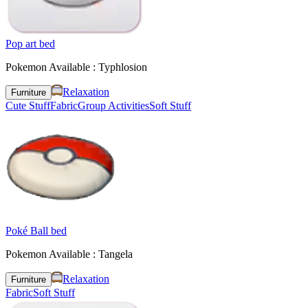
Pop art bed
Pokemon Available : Typhlosion
Relaxation
Furniture
Cute Stuff
Fabric
Group Activities
Soft Stuff
Poké Ball bed
Pokemon Available : Tangela
Relaxation
Furniture
Fabric
Soft Stuff