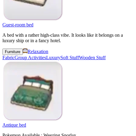
Guest-room bed
A bed with a rather high-class vibe. It looks like it belongs on a
luxury ship or in a fancy hotel.
Relaxation
Furniture
Fabric
Group Activities
Luxury
Soft Stuff
Wooden Stuff
Antique bed
Pokemon Available : Weezing Snorlax