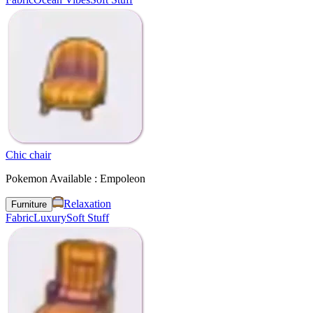
Chic chair
Pokemon Available : Empoleon
Relaxation
Furniture
Fabric
Luxury
Soft Stuff