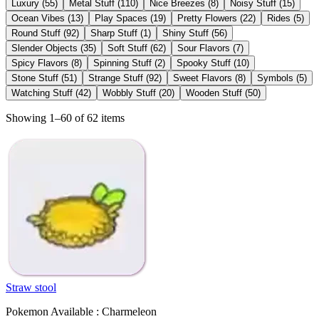
Luxury
(
55
)
Metal Stuff
(
110
)
Nice Breezes
(
8
)
Noisy Stuff
(
15
)
Ocean Vibes
(
13
)
Play Spaces
(
19
)
Pretty Flowers
(
22
)
Rides
(
5
)
Round Stuff
(
92
)
Sharp Stuff
(
1
)
Shiny Stuff
(
56
)
Slender Objects
(
35
)
Soft Stuff
(
62
)
Sour Flavors
(
7
)
Spicy Flavors
(
8
)
Spinning Stuff
(
2
)
Spooky Stuff
(
10
)
Stone Stuff
(
51
)
Strange Stuff
(
92
)
Sweet Flavors
(
8
)
Symbols
(
5
)
Watching Stuff
(
42
)
Wobbly Stuff
(
20
)
Wooden Stuff
(
50
)
Showing 1–60 of 62 items
Straw stool
Pokemon Available : Charmeleon