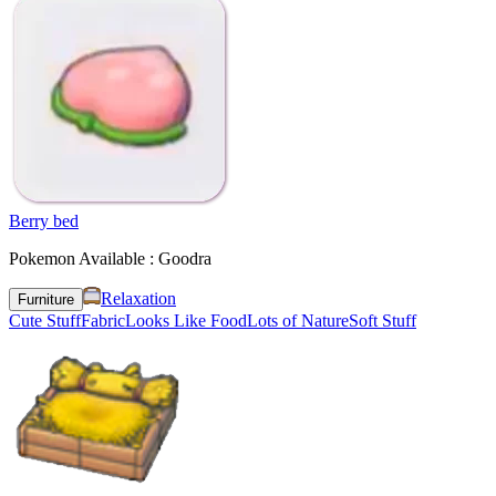
Berry bed
Pokemon Available : Goodra
Relaxation
Furniture
Cute Stuff
Fabric
Looks Like Food
Lots of Nature
Soft Stuff