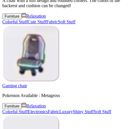
A chair with a soft design and rounded corners. The colors of the
backrest and cushion can be changed!
Relaxation
Furniture
Colorful Stuff
Cute Stuff
Fabric
Soft Stuff
Gaming chair
Pokemon Available : Metagross
Relaxation
Furniture
Colorful Stuff
Electronics
Fabric
Luxury
Shiny Stuff
Soft Stuff