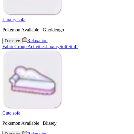
Luxury sofa
Pokemon Available : Gholdengo
Relaxation
Furniture
Fabric
Group Activities
Luxury
Soft Stuff
Cute sofa
Pokemon Available : Blissey
Relaxation