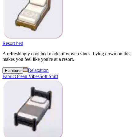
Resort bed
A refreshingly cool bed made of woven vines. Lying down on this
makes you feel like you're at a resort.
Relaxation
Furniture
Fabric
Ocean Vibes
Soft Stuff