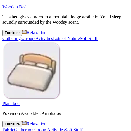
Wooden Bed
This bed gives any room a mountain lodge aesthetic. You'll sleep
soundly surrounded by the woodsy scent.
Relaxation
Furniture
Gatherings
Group Activities
Lots of Nature
Soft Stuff
Plain bed
Pokemon Available : Ampharos
Relaxation
Furniture
Fabric
Gatherings
Group Activities
Soft Stuff