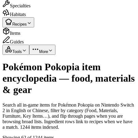
Specialties
Habitats
Recipes
Items
Guides
Tools
More
Pokémon Pokopia item
encyclopedia — food, materials
& gear
Search all in-game items for Pokémon Pokopia on Nintendo Switch
2 in English or Chinese, filter by category (Food, Materials,
Furniture, Key Items…), and flip through pages when you are
browsing broad lists. Ingredient rows link to recipes when we have
a match. 1244 items indexed.
Showing 62 of 1244 items