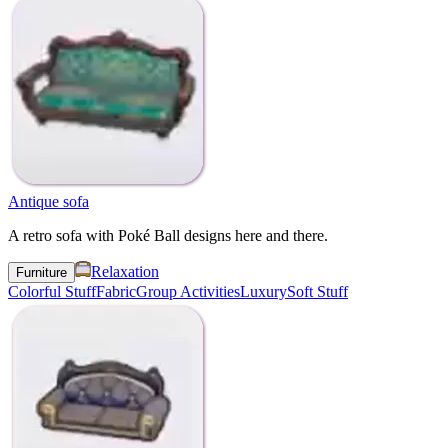
Antique sofa
A retro sofa with Poké Ball designs here and there.
Relaxation
Furniture
Colorful Stuff
Fabric
Group Activities
Luxury
Soft Stuff