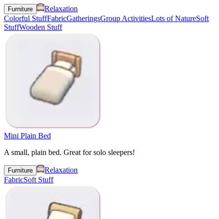
Relaxation
Furniture
Colorful Stuff
Fabric
Gatherings
Group Activities
Lots of Nature
Soft
Stuff
Wooden Stuff
Mini Plain Bed
A small, plain bed. Great for solo sleepers!
Relaxation
Furniture
Fabric
Soft Stuff