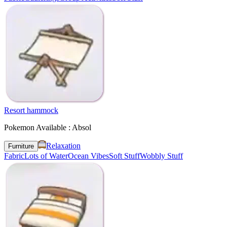
Resort hammock
Pokemon Available : Absol
Relaxation
Furniture
Fabric
Lots of Water
Ocean Vibes
Soft Stuff
Wobbly Stuff