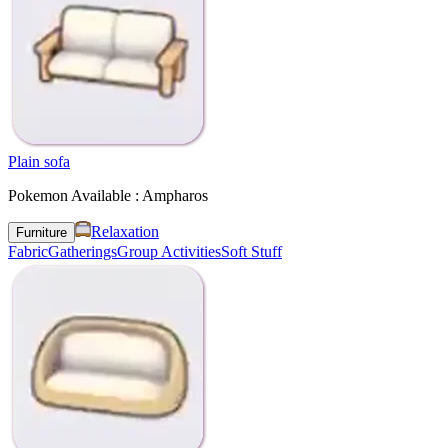
Plain sofa
Pokemon Available : Ampharos
Relaxation
Furniture
Fabric
Gatherings
Group Activities
Soft Stuff