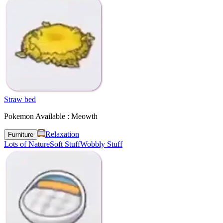
Straw bed
Pokemon Available : Meowth
Relaxation
Furniture
Lots of Nature
Soft Stuff
Wobbly Stuff