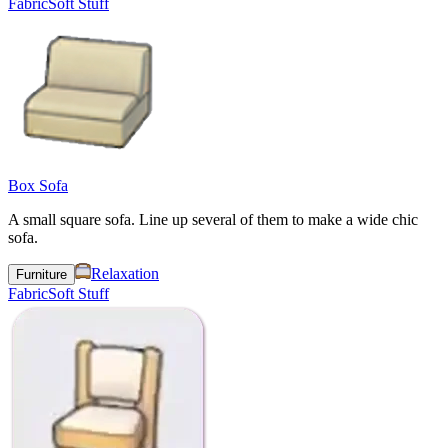
Fabric
Soft Stuff
Box Sofa
A small square sofa. Line up several of them to make a wide chic
sofa.
Relaxation
Furniture
Fabric
Soft Stuff