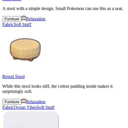
A stool with a simple design. Small Pokemon can use this as a seat.
Relaxation
Furniture
Fabric
Soft Stuff
Resort Stool
While this stool looks stiff, the cotton padding inside makes it
surprisingly soft.
Relaxation
Furniture
Fabric
Ocean Vibes
Soft Stuff