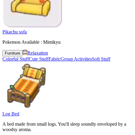
Pikachu sofa
Pokemon Available : Mimikyu
Relaxation
Furniture
Colorful Stuff
Cute Stuff
Fabric
Group Activities
Soft Stuff
Log Bed
A bed made from small logs. You'll sleep soundly enveloped by a
woodsy aroma.