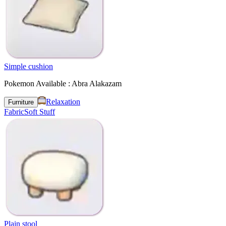
Simple cushion
Pokemon Available : Abra Alakazam
Relaxation
Furniture
Fabric
Soft Stuff
Plain stool