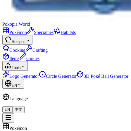
Pokopia
World
Pokémon
Specialties
Habitats
Recipes
Cooking
Crafting
Items
Guides
Tools
Logo Generator
Circle Generator
3D Poké Ball Generator
EN
Language
EN
中文
Pokémon