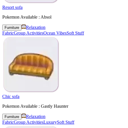
Resort sofa
Pokemon Available : Absol
Relaxation
Furniture
Fabric
Group Activities
Ocean Vibes
Soft Stuff
Chic sofa
Pokemon Available : Gastly Haunter
Relaxation
Furniture
Fabric
Group Activities
Luxury
Soft Stuff