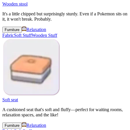
Wooden stool
It's a little chipped but surprisingly sturdy. Even if a Pokemon sits on
it, it won't break. Probably.
Relaxation
Furniture
Fabric
Soft Stuff
Wooden Stuff
Soft seat
A cushioned seat that's soft and fluffy—perfect for waiting rooms,
relaxation spaces, and the like!
Relaxation
Furniture