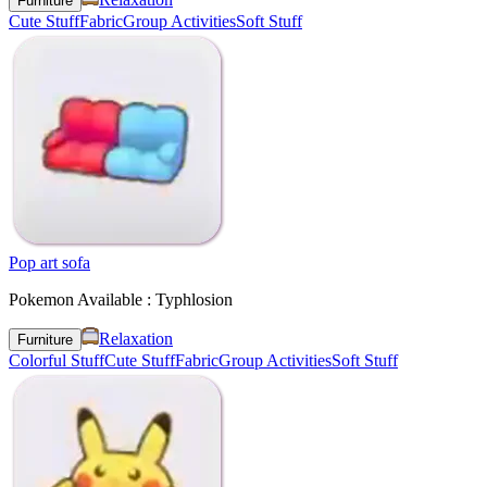
Furniture
Cute Stuff
Fabric
Group Activities
Soft Stuff
Pop art sofa
Pokemon Available : Typhlosion
Relaxation
Furniture
Colorful Stuff
Cute Stuff
Fabric
Group Activities
Soft Stuff