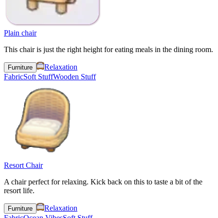
Plain chair
This chair is just the right height for eating meals in the dining room.
Relaxation
Furniture
Fabric
Soft Stuff
Wooden Stuff
Resort Chair
A chair perfect for relaxing. Kick back on this to taste a bit of the
resort life.
Relaxation
Furniture
Fabric
Ocean Vibes
Soft Stuff