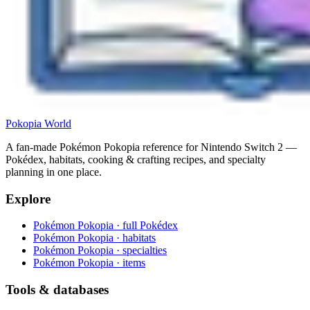
Pokopia
World
A fan-made Pokémon Pokopia reference for Nintendo Switch 2 —
Pokédex, habitats, cooking & crafting recipes, and specialty
planning in one place.
Explore
Pokémon Pokopia · full Pokédex
Pokémon Pokopia · habitats
Pokémon Pokopia · specialties
Pokémon Pokopia · items
Tools & databases