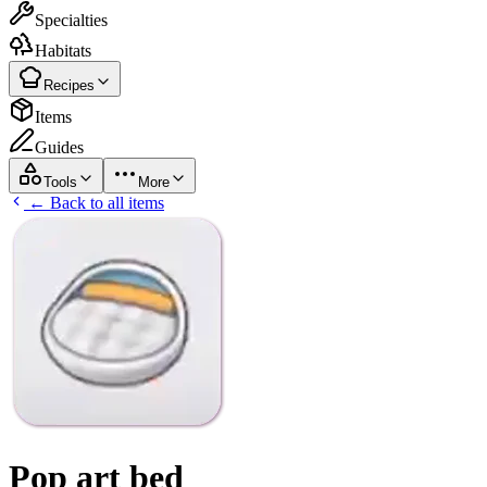
Specialties
Habitats
Recipes
Items
Guides
Tools
More
← Back to all items
Pop art bed