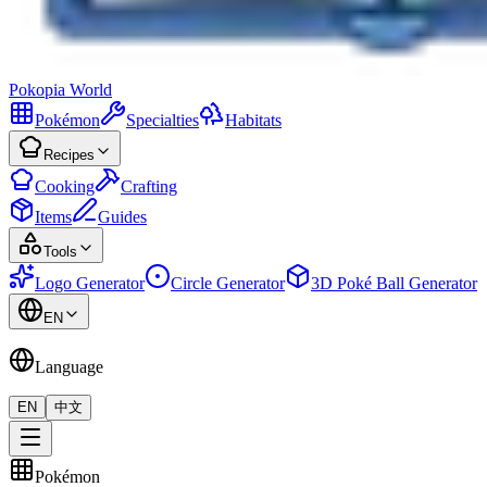
Pokopia
World
Pokémon
Specialties
Habitats
Recipes
Cooking
Crafting
Items
Guides
Tools
Logo Generator
Circle Generator
3D Poké Ball Generator
EN
Language
EN
中文
Pokémon