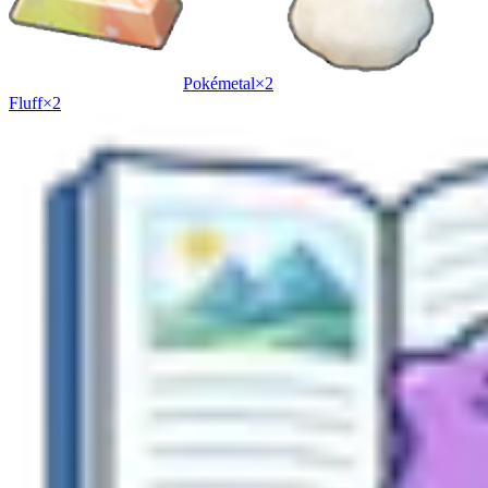
Pokémetal
×
2
Fluff
×
2