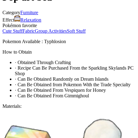
Category
Furniture
Effect
Relaxation
Pokémon favorite
Cute Stuff
Fabric
Group Activities
Soft Stuff
Pokemon Available : Typhlosion
How to Obtain
·
Obtained Through Crafting
·
Recipe Can Be Purchased From the Sparkling Skylands PC
Shop
·
Can Be Obtained Randomly on Dream Islands
·
Can Be Obtained from Pokemon With the Trade Specialty
·
Can Be Obtained From Vespiquen for Honey
·
Can Be Obtained From Gimmighoul
Materials: