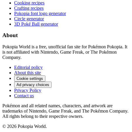
Cooking recipes
Crafting recipes
Pokopia font logo generator
Circle generator
3D Poké Ball generator
About
Pokopia World is a free, unofficial fan site for Pokémon Pokopia. It
is not affiliated with Nintendo, Game Freak, or The Pokémon
Company.
Editorial policy
About this site
Cookie settings
Ad privacy choices
Privacy Policy
Contact us
Pokémon and all related names, characters, and artwork are
trademarks of Nintendo, Game Freak, and The Pokémon Company.
All rights belong to their respective owners.
© 2026 Pokopia World.