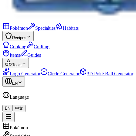
Pokémon
Specialties
Habitats
Recipes
Cooking
Crafting
Items
Guides
Tools
Logo Generator
Circle Generator
3D Poké Ball Generator
EN
Language
EN
中文
Pokémon