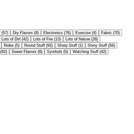
f
(
57
)
Dry Flavors
(
8
)
Electronics
(
76
)
Exercise
(
4
)
Fabric
(
70
)
Lots of Dirt
(
42
)
Lots of Fire
(
13
)
Lots of Nature
(
28
)
Rides
(
5
)
Round Stuff
(
92
)
Sharp Stuff
(
1
)
Shiny Stuff
(
56
)
(
92
)
Sweet Flavors
(
8
)
Symbols
(
5
)
Watching Stuff
(
42
)