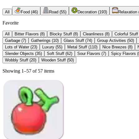
All
Food
(
46
)
Road
(
55
)
Decoration
(
193
)
Relaxation
Favorite
All
Bitter Flavors
(
8
)
Blocky Stuff
(
8
)
Cleanliness
(
8
)
Colorful Stuff
Garbage
(
7
)
Gatherings
(
10
)
Glass Stuff
(
74
)
Group Activities
(
50
)
Lots of Water
(
23
)
Luxury
(
55
)
Metal Stuff
(
110
)
Nice Breezes
(
8
)
Slender Objects
(
35
)
Soft Stuff
(
62
)
Sour Flavors
(
7
)
Spicy Flavors
(
Wobbly Stuff
(
20
)
Wooden Stuff
(
50
)
Showing 1–57 of 57 items