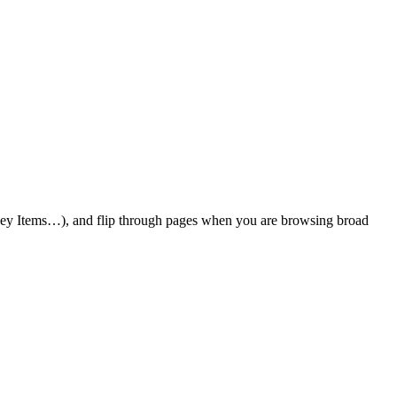
 Key Items…), and flip through pages when you are browsing broad