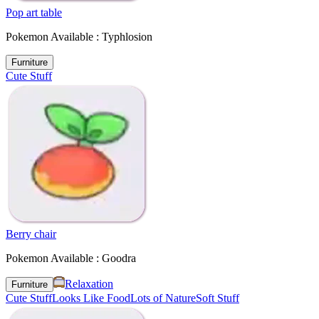
Pop art table
Pokemon Available : Typhlosion
Furniture
Cute Stuff
Berry chair
Pokemon Available : Goodra
Relaxation
Furniture
Cute Stuff
Looks Like Food
Lots of Nature
Soft Stuff