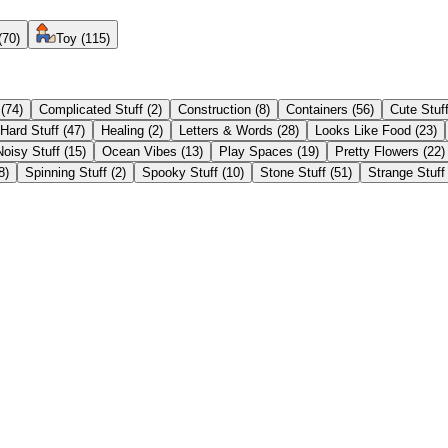
(
70
)
Toy
(
115
)
(
74
)
Complicated Stuff
(
2
)
Construction
(
8
)
Containers
(
56
)
Cute Stuf
Hard Stuff
(
47
)
Healing
(
2
)
Letters & Words
(
28
)
Looks Like Food
(
23
)
Noisy Stuff
(
15
)
Ocean Vibes
(
13
)
Play Spaces
(
19
)
Pretty Flowers
(
22
)
8
)
Spinning Stuff
(
2
)
Spooky Stuff
(
10
)
Stone Stuff
(
51
)
Strange Stuff