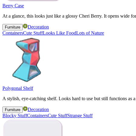
Berry Case
At a glance, this looks just like a glossy Cheri Berry. It opens wide for
Decoration
Furniture
Containers
Cute Stuff
Looks Like Food
Lots of Nature
Polygonal Shelf
A stylish, eye-catching shelf. Looks hard to use but still functions as a 
Decoration
Furniture
Blocky Stuff
Containers
Cute Stuff
Strange Stuff