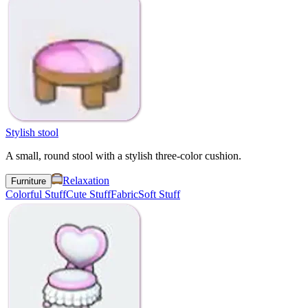
Stylish stool
A small, round stool with a stylish three-color cushion.
Relaxation
Furniture
Colorful Stuff
Cute Stuff
Fabric
Soft Stuff