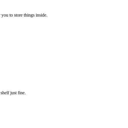
 you to store things inside.
shelf just fine.