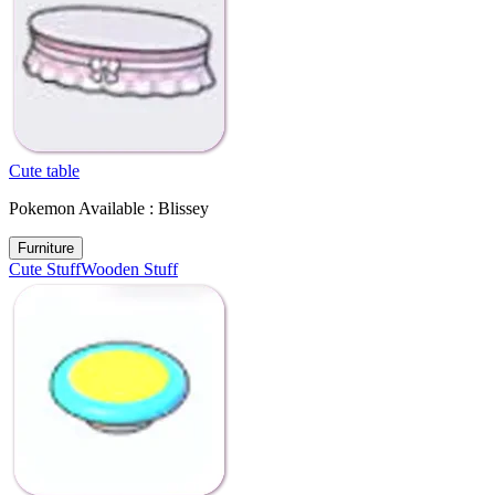
Cute table
Pokemon Available : Blissey
Furniture
Cute Stuff
Wooden Stuff