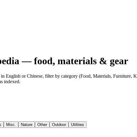
edia — food, materials & gear
n English or Chinese, filter by category (Food, Materials, Furniture,
ms indexed.
s
Misc.
Nature
Other
Outdoor
Utilities