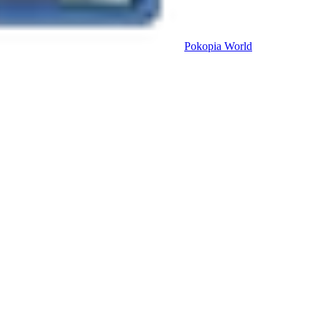
Pokopia
World