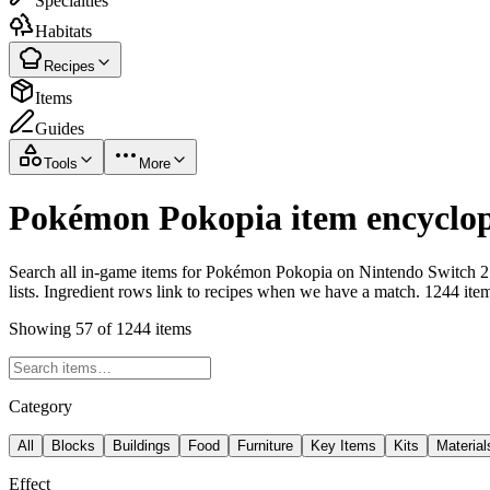
Specialties
Habitats
Recipes
Items
Guides
Tools
More
Pokémon Pokopia item encyclop
Search all in-game items for Pokémon Pokopia on Nintendo Switch 2 i
lists. Ingredient rows link to recipes when we have a match. 1244 ite
Showing 57 of 1244 items
Category
All
Blocks
Buildings
Food
Furniture
Key Items
Kits
Material
Effect