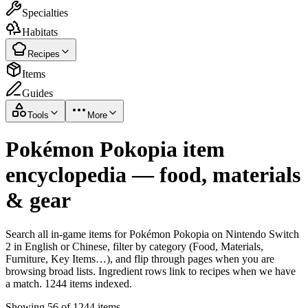
Specialties
Habitats
Recipes
Items
Guides
Tools
More
Pokémon Pokopia item
encyclopedia — food, materials
& gear
Search all in-game items for Pokémon Pokopia on Nintendo Switch
2 in English or Chinese, filter by category (Food, Materials,
Furniture, Key Items…), and flip through pages when you are
browsing broad lists. Ingredient rows link to recipes when we have
a match. 1244 items indexed.
Showing 56 of 1244 items