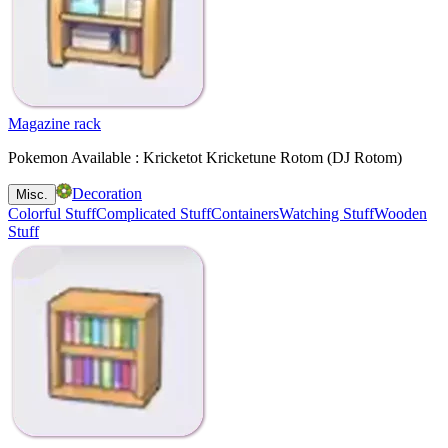
Magazine rack
Pokemon Available : Kricketot Kricketune Rotom (DJ Rotom)
Decoration
Misc.
Colorful Stuff
Complicated Stuff
Containers
Watching Stuff
Wooden
Stuff