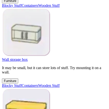
Furniture
Blocky Stuff
Containers
Wooden Stuff
Wall storage box
It may be small, but it can store lots of stuff. Try mounting it on a
wall.
Furniture
Blocky Stuff
Containers
Wooden Stuff