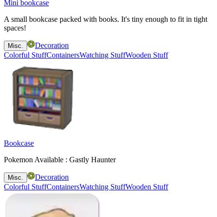
Mini bookcase
A small bookcase packed with books. It's tiny enough to fit in tight
spaces!
Decoration
Misc.
Colorful Stuff
Containers
Watching Stuff
Wooden Stuff
Bookcase
Pokemon Available : Gastly Haunter
Decoration
Misc.
Colorful Stuff
Containers
Watching Stuff
Wooden Stuff