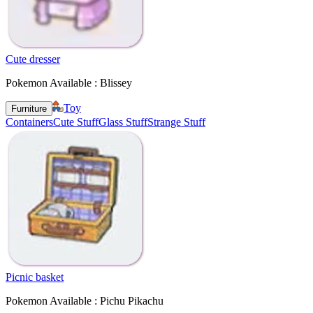
Cute dresser
Pokemon Available : Blissey
Toy
Furniture
Containers
Cute Stuff
Glass Stuff
Strange Stuff
Picnic basket
Pokemon Available : Pichu Pikachu