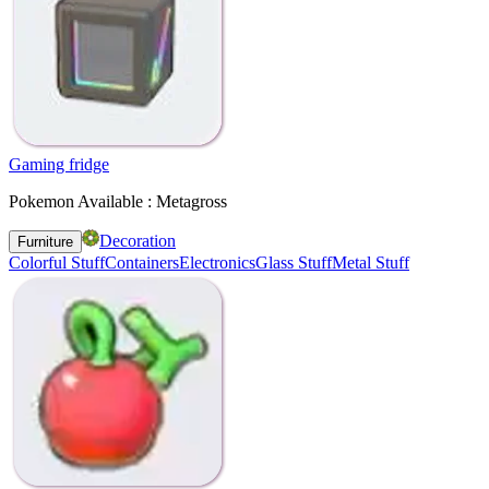
Gaming fridge
Pokemon Available : Metagross
Decoration
Furniture
Colorful Stuff
Containers
Electronics
Glass Stuff
Metal Stuff