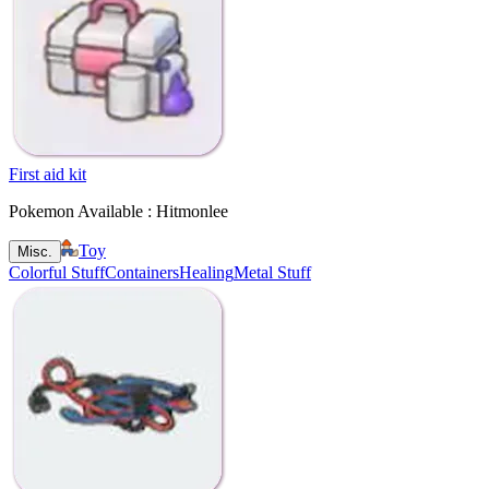
First aid kit
Pokemon Available : Hitmonlee
Toy
Misc.
Colorful Stuff
Containers
Healing
Metal Stuff