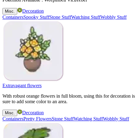
Decoration
Misc.
Containers
Spooky Stuff
Stone Stuff
Watching Stuff
Wobbly Stuff
Extravagant flowers
With robust orange flowers in full bloom, using this for decoration is
sure to add some color to an area.
Decoration
Misc.
Containers
Pretty Flowers
Stone Stuff
Watching Stuff
Wobbly Stuff