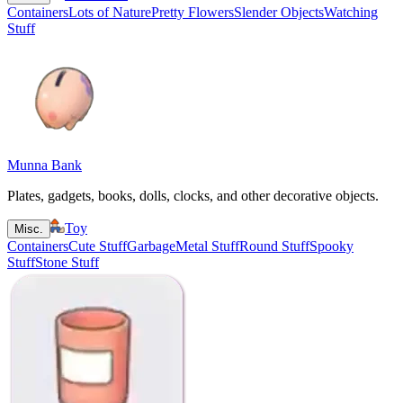
Containers
Lots of Nature
Pretty Flowers
Slender Objects
Watching
Stuff
Munna Bank
Plates, gadgets, books, dolls, clocks, and other decorative objects.
Toy
Misc.
Containers
Cute Stuff
Garbage
Metal Stuff
Round Stuff
Spooky
Stuff
Stone Stuff