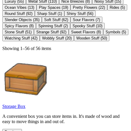
Luxury
(
55
)
Metal Stuff
(
110
)
Nice Breezes
(
8
)
Noisy Stuff
(
15
)
Ocean Vibes
(
13
)
Play Spaces
(
19
)
Pretty Flowers
(
22
)
Rides
(
5
)
Round Stuff
(
92
)
Sharp Stuff
(
1
)
Shiny Stuff
(
56
)
Slender Objects
(
35
)
Soft Stuff
(
62
)
Sour Flavors
(
7
)
Spicy Flavors
(
8
)
Spinning Stuff
(
2
)
Spooky Stuff
(
10
)
Stone Stuff
(
51
)
Strange Stuff
(
92
)
Sweet Flavors
(
8
)
Symbols
(
5
)
Watching Stuff
(
42
)
Wobbly Stuff
(
20
)
Wooden Stuff
(
50
)
Showing 1–56 of 56 items
Storage Box
A convenient box you can store items in. It's made of wood and
easy to move things in and out of.