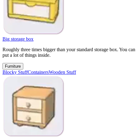
Big storage box
Roughly three times bigger than your standard storage box. You can
put a lot of things inside.
Furniture
Blocky Stuff
Containers
Wooden Stuff