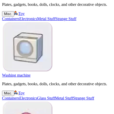
Plates, gadgets, books, dolls, clocks, and other decorative objects.
Toy
Misc.
Containers
Electronics
Metal Stuff
Strange Stuff
Washing machine
Plates, gadgets, books, dolls, clocks, and other decorative objects.
Toy
Misc.
Containers
Electronics
Glass Stuff
Metal Stuff
Strange Stuff