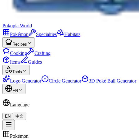
Pokopia
World
Pokémon
Specialties
Habitats
Recipes
Cooking
Crafting
Items
Guides
Tools
Logo Generator
Circle Generator
3D Poké Ball Generator
EN
Language
EN
中文
Pokémon