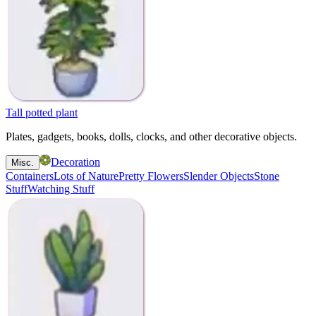
Tall potted plant
Plates, gadgets, books, dolls, clocks, and other decorative objects.
Decoration
Misc.
Containers
Lots of Nature
Pretty Flowers
Slender Objects
Stone
Stuff
Watching Stuff