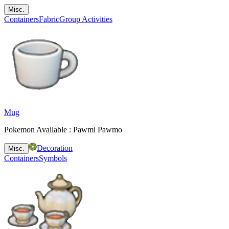
Misc.
Containers
Fabric
Group Activities
Mug
Pokemon Available : Pawmi Pawmo
Decoration
Misc.
Containers
Symbols