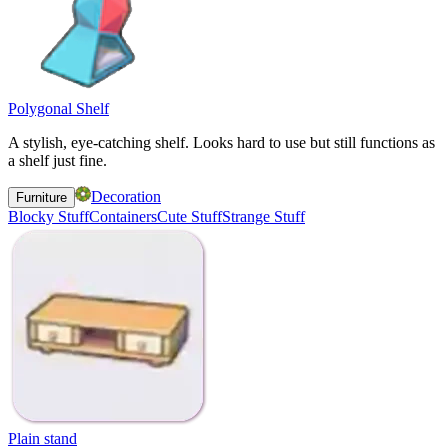
Polygonal Shelf
A stylish, eye-catching shelf. Looks hard to use but still functions as
a shelf just fine.
Decoration
Furniture
Blocky Stuff
Containers
Cute Stuff
Strange Stuff
Plain stand