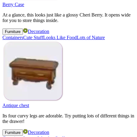
Berry Case
At a glance, this looks just like a glossy Cheri Berry. It opens wide
for you to store things inside.
Decoration
Furniture
Containers
Cute Stuff
Looks Like Food
Lots of Nature
Antique chest
Its four curvy legs are adorable. Try putting lots of different things in
the drawer!
Decoration
Furniture