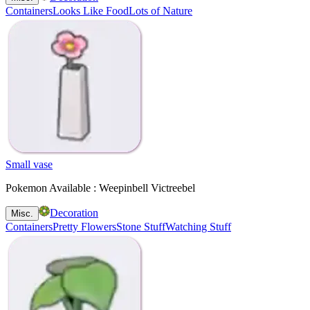
Containers
Looks Like Food
Lots of Nature
Small vase
Pokemon Available : Weepinbell Victreebel
Decoration
Misc.
Containers
Pretty Flowers
Stone Stuff
Watching Stuff