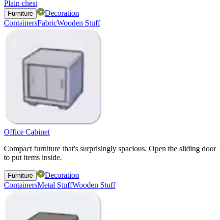
Plain chest
Decoration
Furniture
Containers
Fabric
Wooden Stuff
Office Cabinet
Compact furniture that's surprisingly spacious. Open the sliding door
to put items inside.
Decoration
Furniture
Containers
Metal Stuff
Wooden Stuff