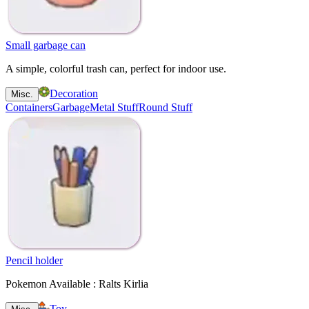
Small garbage can
A simple, colorful trash can, perfect for indoor use.
Decoration
Misc.
Containers
Garbage
Metal Stuff
Round Stuff
Pencil holder
Pokemon Available : Ralts Kirlia
Toy