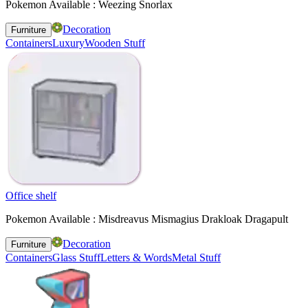
Pokemon Available : Weezing Snorlax
Decoration
Furniture
Containers
Luxury
Wooden Stuff
Office shelf
Pokemon Available : Misdreavus Mismagius Drakloak Dragapult
Decoration
Furniture
Containers
Glass Stuff
Letters & Words
Metal Stuff