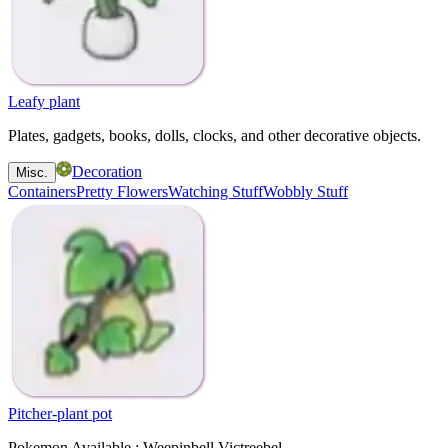
Leafy plant
Plates, gadgets, books, dolls, clocks, and other decorative objects.
Decoration
Misc.
Containers
Pretty Flowers
Watching Stuff
Wobbly Stuff
Pitcher-plant pot
Pokemon Available : Weepinbell Victreebel