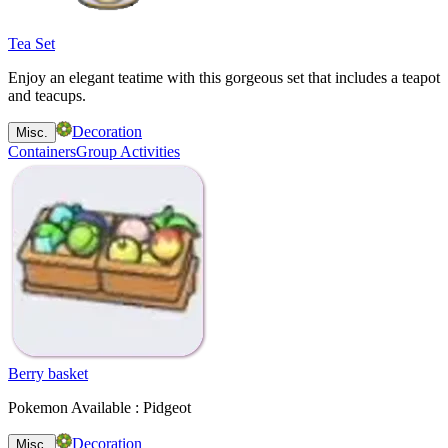
Tea Set
Enjoy an elegant teatime with this gorgeous set that includes a teapot
and teacups.
Decoration
Misc.
Containers
Group Activities
Berry basket
Pokemon Available : Pidgeot
Decoration
Misc.