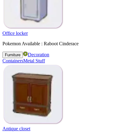
Office locker
Pokemon Available : Raboot Cinderace
Decoration
Furniture
Containers
Metal Stuff
Antique closet