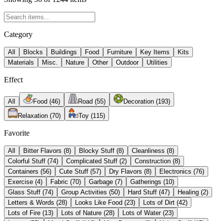
Category
All
Blocks
Buildings
Food
Furniture
Key Items
Kits
Materials
Misc.
Nature
Other
Outdoor
Utilities
Effect
All
Food
(
46
)
Road
(
55
)
Decoration
(
193
)
Relaxation
(
70
)
Toy
(
115
)
Favorite
All
Bitter Flavors
(
8
)
Blocky Stuff
(
8
)
Cleanliness
(
8
)
Colorful Stuff
(
74
)
Complicated Stuff
(
2
)
Construction
(
8
)
Containers
(
56
)
Cute Stuff
(
57
)
Dry Flavors
(
8
)
Electronics
(
76
)
Exercise
(
4
)
Fabric
(
70
)
Garbage
(
7
)
Gatherings
(
10
)
Glass Stuff
(
74
)
Group Activities
(
50
)
Hard Stuff
(
47
)
Healing
(
2
)
Letters & Words
(
28
)
Looks Like Food
(
23
)
Lots of Dirt
(
42
)
Lots of Fire
(
13
)
Lots of Nature
(
28
)
Lots of Water
(
23
)