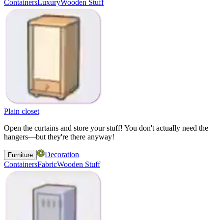
Containers
Luxury
Wooden Stuff
Plain closet
Open the curtains and store your stuff! You don't actually need the
hangers—but they're there anyway!
Decoration
Furniture
Containers
Fabric
Wooden Stuff