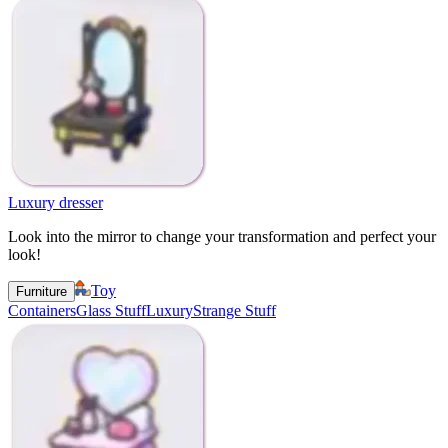
Luxury dresser
Look into the mirror to change your transformation and perfect your
look!
Toy
Furniture
Containers
Glass Stuff
Luxury
Strange Stuff