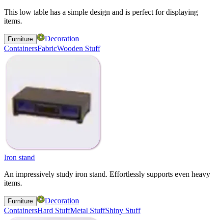
This low table has a simple design and is perfect for displaying
items.
Decoration
Furniture
Containers
Fabric
Wooden Stuff
Iron stand
An impressively study iron stand. Effortlessly supports even heavy
items.
Decoration
Furniture
Containers
Hard Stuff
Metal Stuff
Shiny Stuff