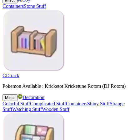
Misc.
Containers
Stone Stuff
CD rack
Pokemon Available : Kricketot Kricketune Rotom (DJ Rotom)
Decoration
Misc.
Colorful Stuff
Complicated Stuff
Containers
Shiny Stuff
Strange
Stuff
Watching Stuff
Wooden Stuff