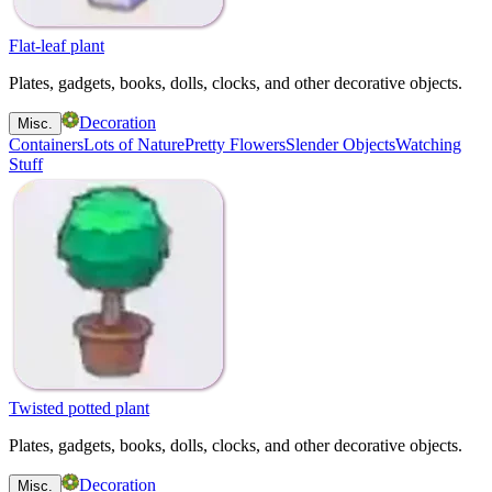
Flat-leaf plant
Plates, gadgets, books, dolls, clocks, and other decorative objects.
Decoration
Misc.
Containers
Lots of Nature
Pretty Flowers
Slender Objects
Watching
Stuff
Twisted potted plant
Plates, gadgets, books, dolls, clocks, and other decorative objects.
Decoration
Misc.