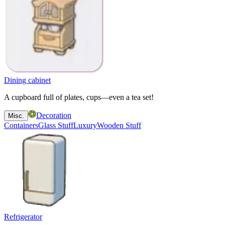
Dining cabinet
A cupboard full of plates, cups—even a tea set!
Decoration
Misc.
Containers
Glass Stuff
Luxury
Wooden Stuff
Refrigerator