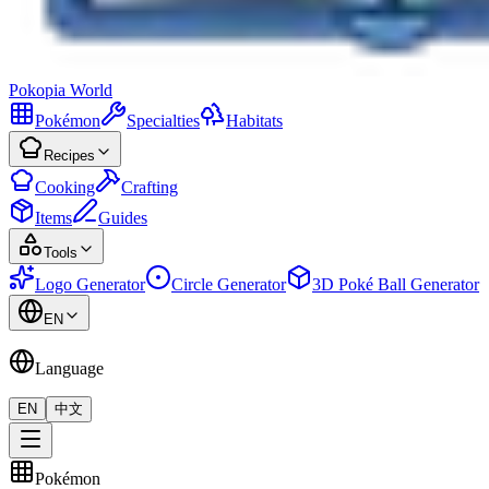
Pokopia
World
Pokémon
Specialties
Habitats
Recipes
Cooking
Crafting
Items
Guides
Tools
Logo Generator
Circle Generator
3D Poké Ball Generator
EN
Language
EN
中文
Pokémon