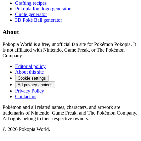
Crafting recipes
Pokopia font logo generator
Circle generator
3D Poké Ball generator
About
Pokopia World is a free, unofficial fan site for Pokémon Pokopia. It
is not affiliated with Nintendo, Game Freak, or The Pokémon
Company.
Editorial policy
About this site
Cookie settings
Ad privacy choices
Privacy Policy
Contact us
Pokémon and all related names, characters, and artwork are
trademarks of Nintendo, Game Freak, and The Pokémon Company.
All rights belong to their respective owners.
© 2026 Pokopia World.