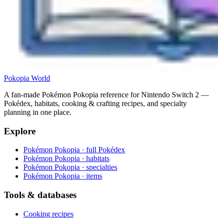
Pokopia
World
A fan-made Pokémon Pokopia reference for Nintendo Switch 2 —
Pokédex, habitats, cooking & crafting recipes, and specialty
planning in one place.
Explore
Pokémon Pokopia · full Pokédex
Pokémon Pokopia · habitats
Pokémon Pokopia · specialties
Pokémon Pokopia · items
Tools & databases
Cooking recipes