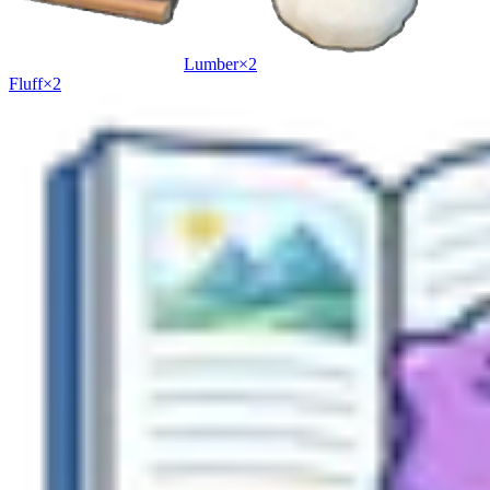
Lumber
×
2
Fluff
×
2