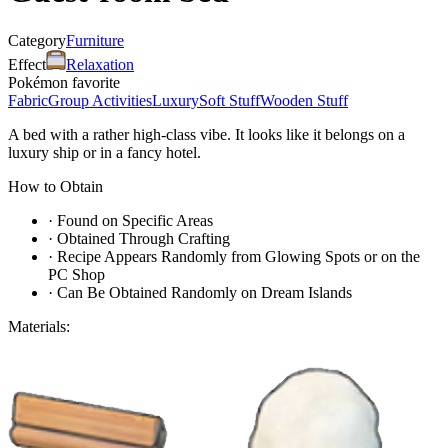
Category
Furniture
Effect
Relaxation
Pokémon favorite
Fabric
Group Activities
Luxury
Soft Stuff
Wooden Stuff
A bed with a rather high-class vibe. It looks like it belongs on a
luxury ship or in a fancy hotel.
How to Obtain
·
Found on Specific Areas
·
Obtained Through Crafting
·
Recipe Appears Randomly from Glowing Spots or on the
PC Shop
·
Can Be Obtained Randomly on Dream Islands
Materials: