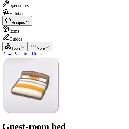
Specialties
Habitats
Recipes
Items
Guides
Tools
More
← Back to all items
Guest-room bed