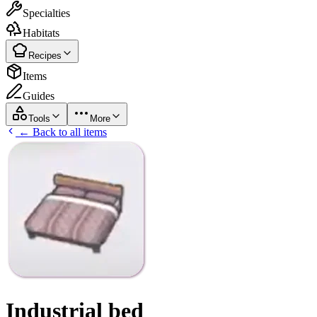
Specialties
Habitats
Recipes
Items
Guides
Tools
More
← Back to all items
Industrial bed