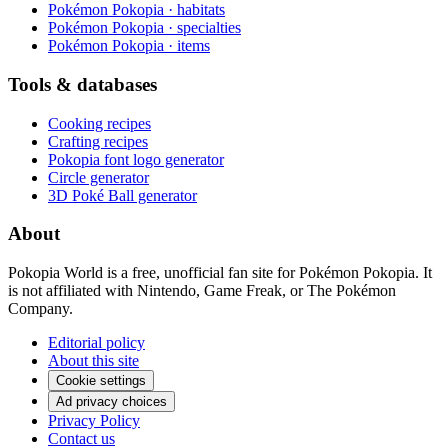
Pokémon Pokopia · habitats
Pokémon Pokopia · specialties
Pokémon Pokopia · items
Tools & databases
Cooking recipes
Crafting recipes
Pokopia font logo generator
Circle generator
3D Poké Ball generator
About
Pokopia World is a free, unofficial fan site for Pokémon Pokopia. It
is not affiliated with Nintendo, Game Freak, or The Pokémon
Company.
Editorial policy
About this site
Cookie settings
Ad privacy choices
Privacy Policy
Contact us