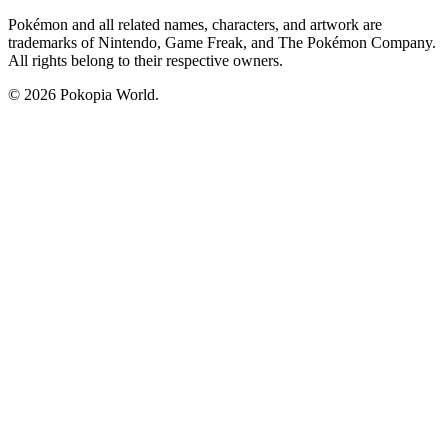
Pokémon and all related names, characters, and artwork are
trademarks of Nintendo, Game Freak, and The Pokémon Company.
All rights belong to their respective owners.
© 2026 Pokopia World.