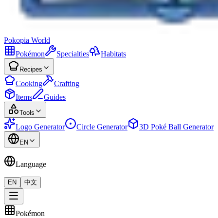
Pokopia
World
Pokémon
Specialties
Habitats
Recipes
Cooking
Crafting
Items
Guides
Tools
Logo Generator
Circle Generator
3D Poké Ball Generator
EN
Language
EN
中文
Pokémon