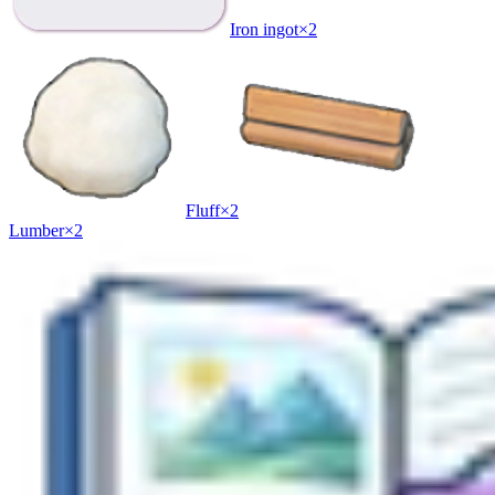
Iron ingot
×
2
Fluff
×
2
Lumber
×
2