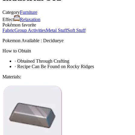
Category
Furniture
Effect
Relaxation
Pokémon favorite
Fabric
Group Activities
Metal Stuff
Soft Stuff
Pokemon Available : Decidueye
How to Obtain
·
Obtained Through Crafting
·
Recipe Can Be Found on Rocky Ridges
Materials: