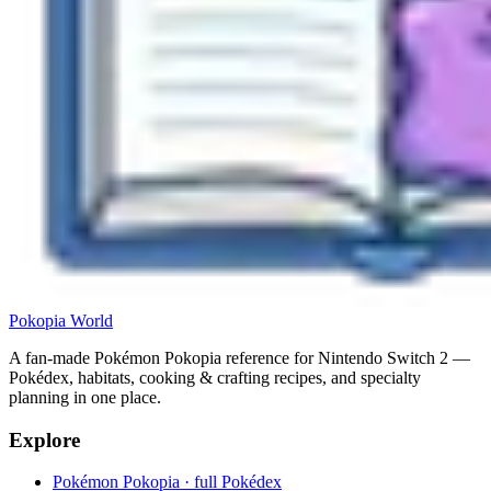
Pokopia
World
A fan-made Pokémon Pokopia reference for Nintendo Switch 2 —
Pokédex, habitats, cooking & crafting recipes, and specialty
planning in one place.
Explore
Pokémon Pokopia · full Pokédex