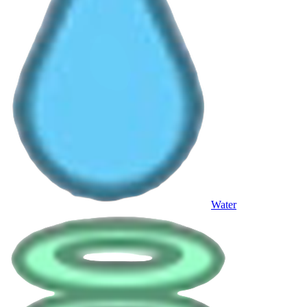
Water