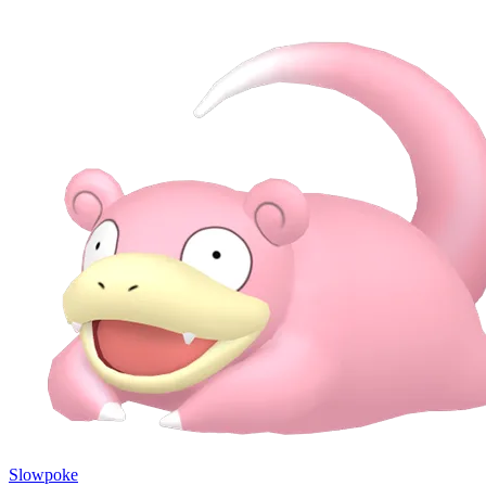
Slowpoke