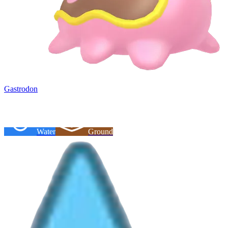
Gastrodon
Water
Ground