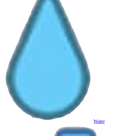
Water