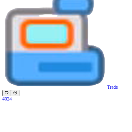
Trade
#
024