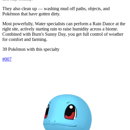
They also clean up — washing mud off paths, objects, and
Pokémon that have gotten dirty.
Most powerfully, Water specialists can perform a Rain Dance at the
right site, actively starting rain to raise humidity across a biome.
Combined with Burn's Sunny Day, you get full control of weather
for comfort and farming.
39 Pokémon with this specialty
#
007