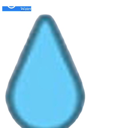
Water