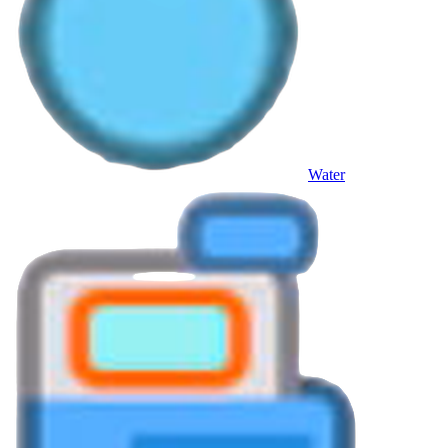
Water