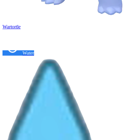
Wartortle
Water