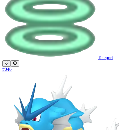
Teleport
#
046