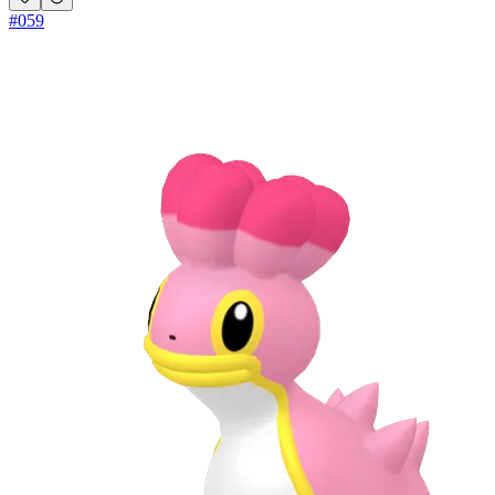
#
059