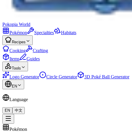
Pokopia
World
Pokémon
Specialties
Habitats
Recipes
Cooking
Crafting
Items
Guides
Tools
Logo Generator
Circle Generator
3D Poké Ball Generator
EN
Language
EN
中文
Pokémon