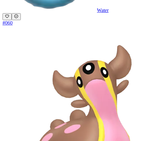
Water
#
060