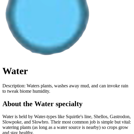
Water
Description:
Waters plants, washes away mud, and can invoke rain
to tweak biome humidity.
About the Water specialty
Water is held by Water-types like Squirtle's line, Shellos, Gastrodon,
Slowpoke, and Slowbro. Their most common job is simple but vital:
watering plants (as long as a water source is nearby) so crops grow
and stay healthy.