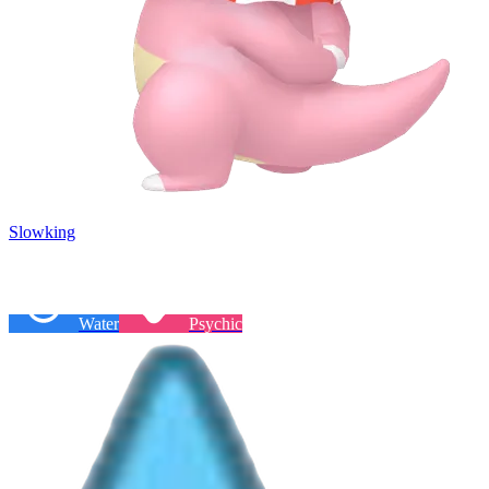
Slowking
Water
Psychic