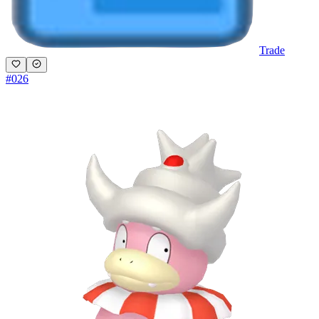
Trade
#
026