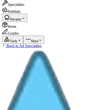
Specialties
Habitats
Recipes
Items
Guides
Tools
More
Back to All Specialties