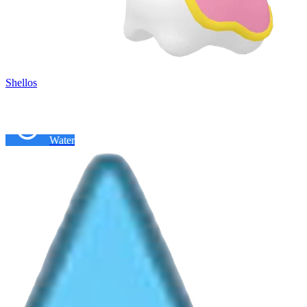
Shellos
Water