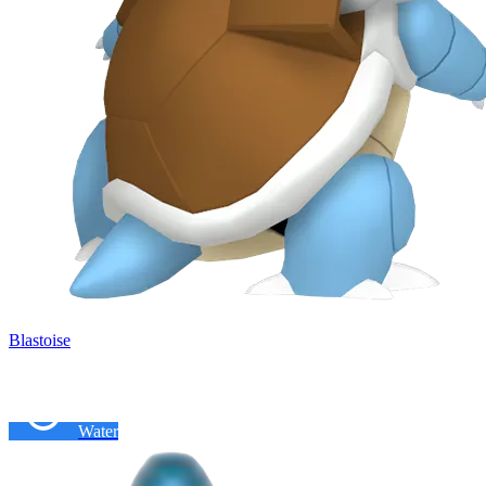
Blastoise
Water