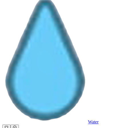
Water