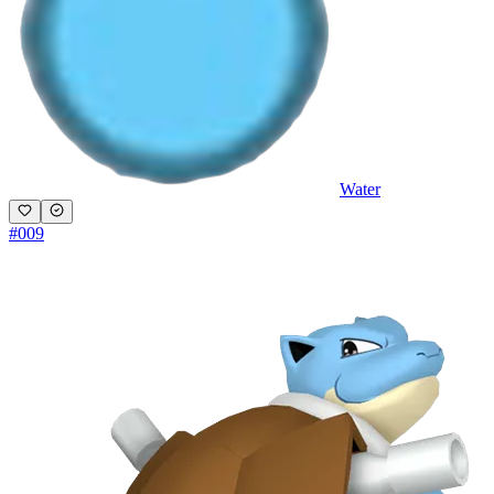
Water
#
009