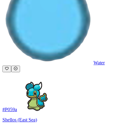
Water
#
P059a
Shellos (East Sea)