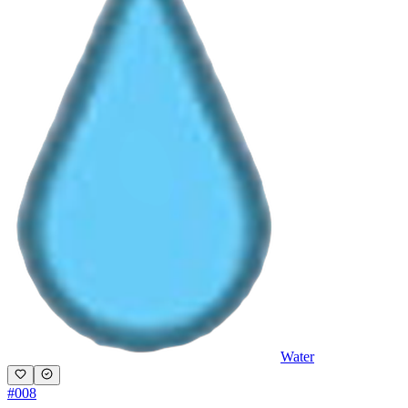
Water
#
008