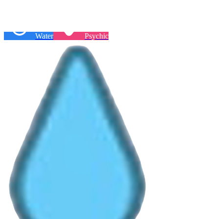
Water
Psychic