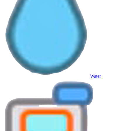
Water