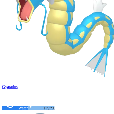
Gyarados
Water
Flying