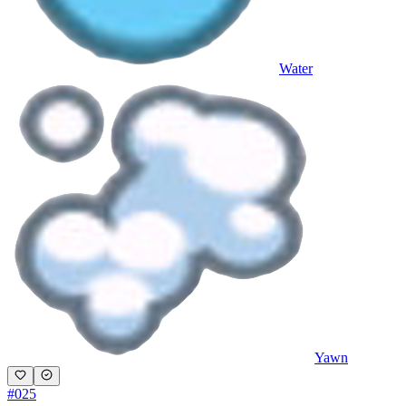
Water
Yawn
#
025