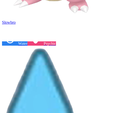
Slowbro
Water
Psychic