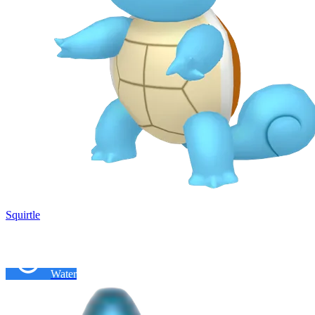
Squirtle
Water