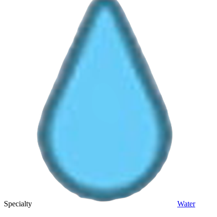
Specialty
Water