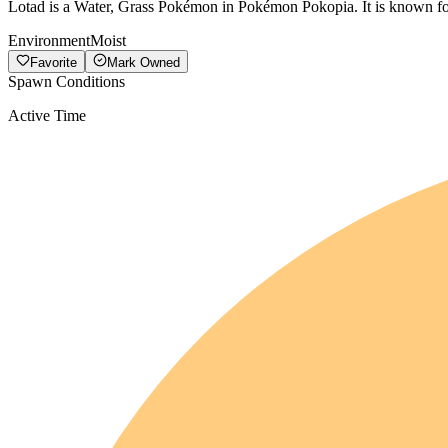
Lotad is a Water, Grass Pokémon in Pokémon Pokopia. It is known for
Environment
Moist
Favorite
Mark Owned
Spawn Conditions
Active Time