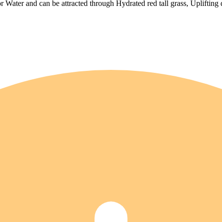
 Water and can be attracted through Hydrated red tall grass, Uplifting