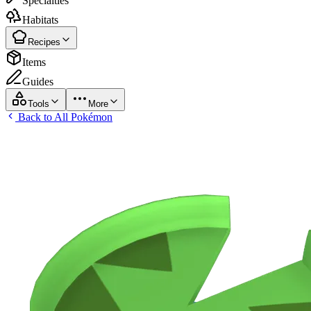
Specialties
Habitats
Recipes
Items
Guides
Tools
More
Back to All Pokémon