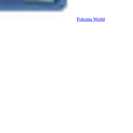
Pokopia
World