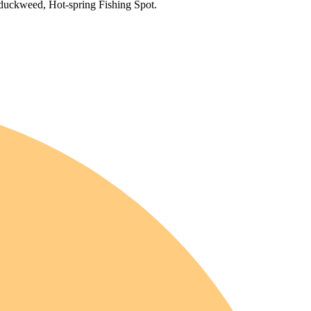
 duckweed, Hot-spring Fishing Spot.