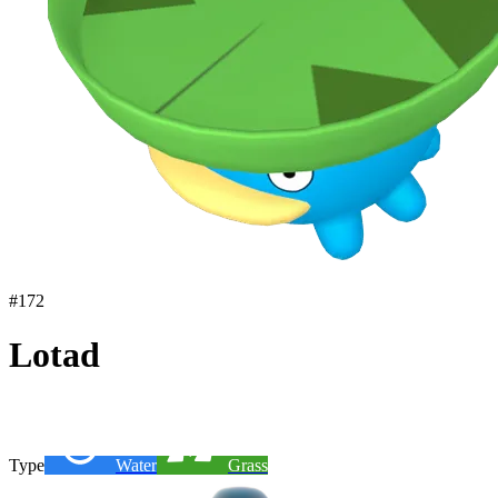
#
172
Lotad
Type
Water
Grass