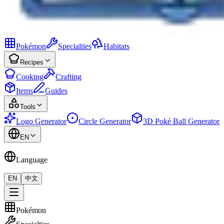
Pokémon
Specialties
Habitats
Recipes
Cooking
Crafting
Items
Guides
Tools
Logo Generator
Circle Generator
3D Poké Ball Generator
EN
Language
EN
中文
Pokémon