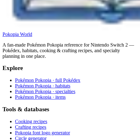
Pokopia
World
A fan-made Pokémon Pokopia reference for Nintendo Switch 2 —
Pokédex, habitats, cooking & crafting recipes, and specialty
planning in one place.
Explore
Pokémon Pokopia · full Pokédex
Pokémon Pokopia · habitats
Pokémon Pokopia · specialties
Pokémon Pokopia · items
Tools & databases
Cooking recipes
Crafting recipes
Pokopia font logo generator
Circle generator