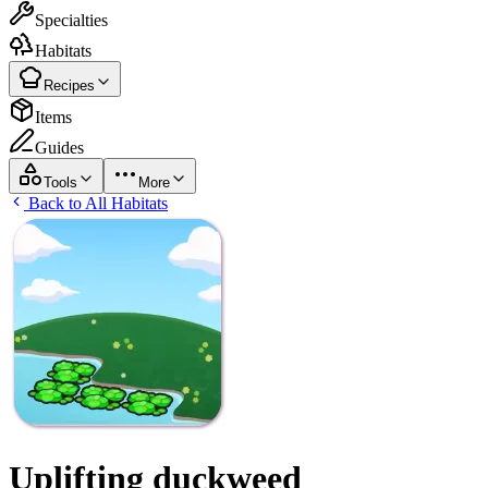
Specialties
Habitats
Recipes
Items
Guides
Tools
More
Back to All Habitats
Uplifting duckweed