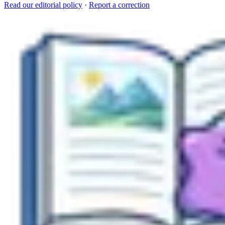
Read our editorial policy
·
Report a correction