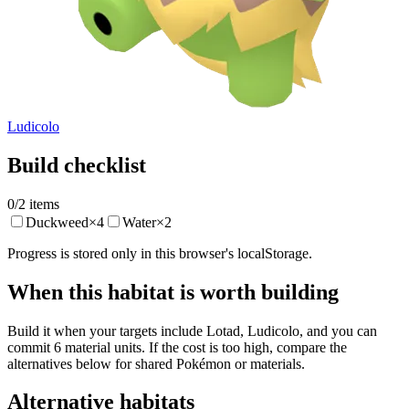
Ludicolo
Build checklist
0
/
2
items
Duckweed
×
4
Water
×
2
Progress is stored only in this browser's localStorage.
When this habitat is worth building
Build it when your targets include Lotad, Ludicolo, and you can
commit 6 material units. If the cost is too high, compare the
alternatives below for shared Pokémon or materials.
Alternative habitats