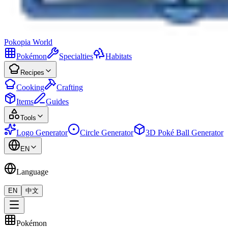
Pokopia
World
Pokémon
Specialties
Habitats
Recipes
Cooking
Crafting
Items
Guides
Tools
Logo Generator
Circle Generator
3D Poké Ball Generator
EN
Language
EN
中文
Pokémon