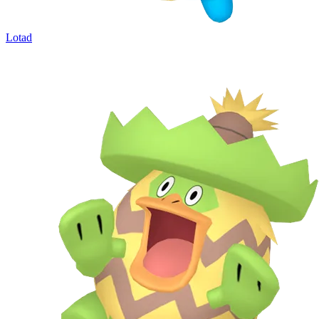
Lotad