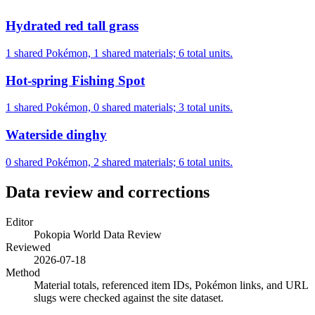
Hydrated red tall grass
1 shared Pokémon, 1 shared materials; 6 total units.
Hot-spring Fishing Spot
1 shared Pokémon, 0 shared materials; 3 total units.
Waterside dinghy
0 shared Pokémon, 2 shared materials; 6 total units.
Data review and corrections
Editor
Pokopia World Data Review
Reviewed
2026-07-18
Method
Material totals, referenced item IDs, Pokémon links, and URL
slugs were checked against the site dataset.