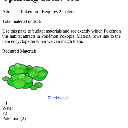
Attracts
2
Pokémon ·
Requires
2
materials
Total material units: 6
Use this page to budget materials and see exactly which Pokémon
this habitat attracts in Pokémon Pokopia. Material rows link to the
item encyclopedia when we can match them.
Required Materials
Duckweed
×
4
Water
×
2
Pokémon (2)