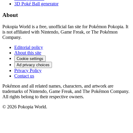
3D Poké Ball generator
About
Pokopia World is a free, unofficial fan site for Pokémon Pokopia. It
is not affiliated with Nintendo, Game Freak, or The Pokémon
Company.
Editorial policy
About this site
Cookie settings
Ad privacy choices
Privacy Policy
Contact us
Pokémon and all related names, characters, and artwork are
trademarks of Nintendo, Game Freak, and The Pokémon Company.
All rights belong to their respective owners.
© 2026 Pokopia World.