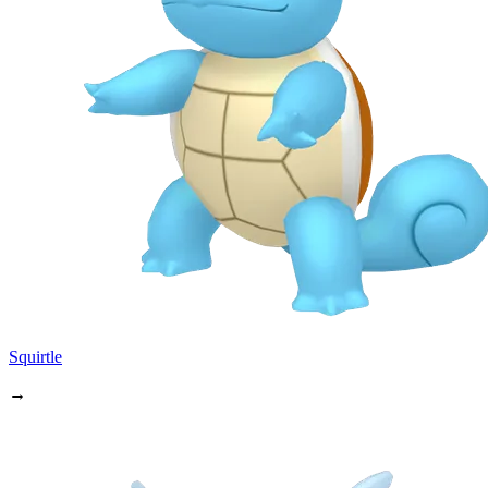
Squirtle
→