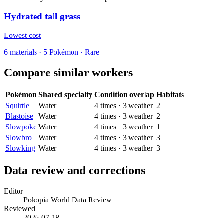
Hydrated tall grass
Lowest cost
6
materials
·
5
Pokémon ·
Rare
Compare similar workers
Pokémon
Shared specialty
Condition overlap
Habitats
Squirtle
Water
4
times
·
3
weather
2
Blastoise
Water
4
times
·
3
weather
2
Slowpoke
Water
4
times
·
3
weather
1
Slowbro
Water
4
times
·
3
weather
3
Slowking
Water
4
times
·
3
weather
3
Data review and corrections
Editor
Pokopia World Data Review
Reviewed
2026-07-18