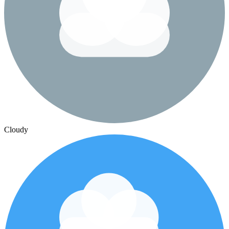
Cloudy