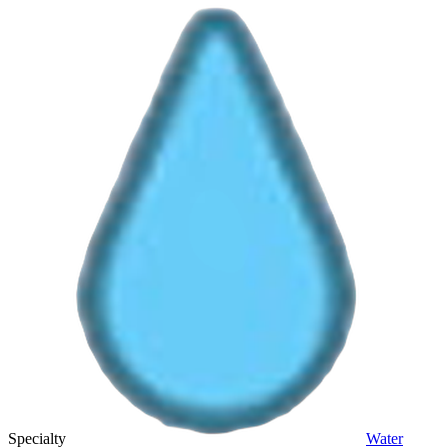
Specialty
Water