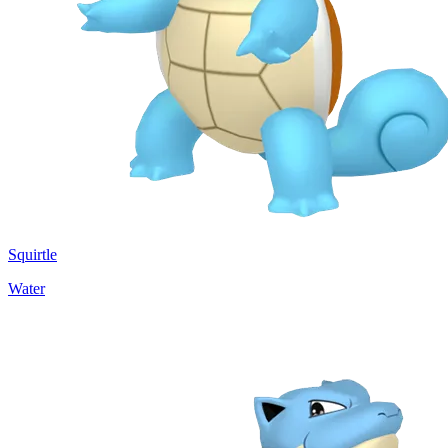
Squirtle
Water