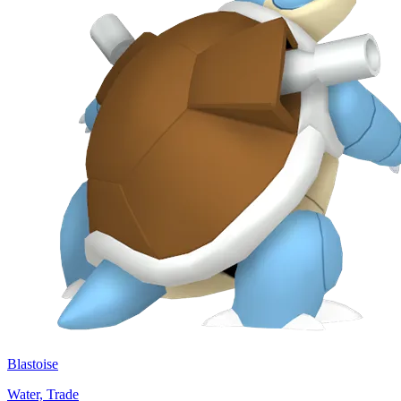
Blastoise
Water, Trade