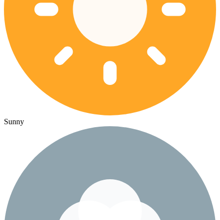
Sunny