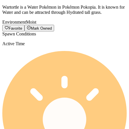
Wartortle is a Water Pokémon in Pokémon Pokopia. It is known for
Water and can be attracted through Hydrated tall grass.
Environment
Moist
Favorite
Mark Owned
Spawn Conditions
Active Time