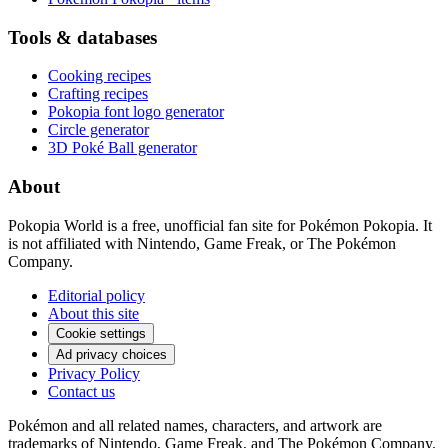
Tools & databases
Cooking recipes
Crafting recipes
Pokopia font logo generator
Circle generator
3D Poké Ball generator
About
Pokopia World is a free, unofficial fan site for Pokémon Pokopia. It
is not affiliated with Nintendo, Game Freak, or The Pokémon
Company.
Editorial policy
About this site
Cookie settings
Ad privacy choices
Privacy Policy
Contact us
Pokémon and all related names, characters, and artwork are
trademarks of Nintendo, Game Freak, and The Pokémon Company.