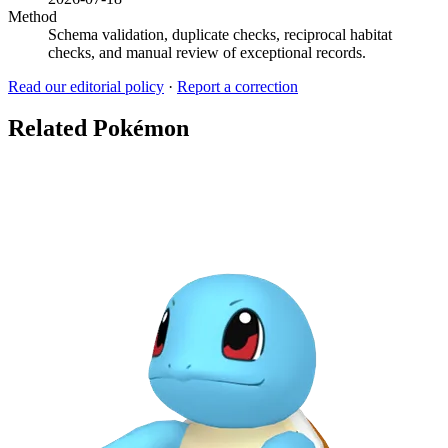
Method
Schema validation, duplicate checks, reciprocal habitat
checks, and manual review of exceptional records.
Read our editorial policy
·
Report a correction
Related Pokémon