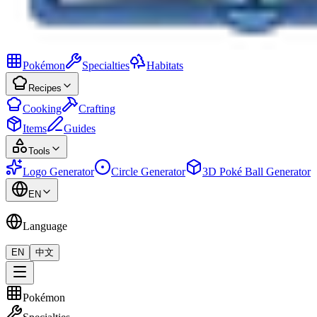
Pokémon
Specialties
Habitats
Recipes
Cooking
Crafting
Items
Guides
Tools
Logo Generator
Circle Generator
3D Poké Ball Generator
EN
Language
EN
中文
Pokémon