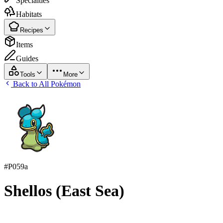
Specialties
Habitats
Recipes
Items
Guides
Tools
More
Back to All Pokémon
#
P059a
Shellos (East Sea)