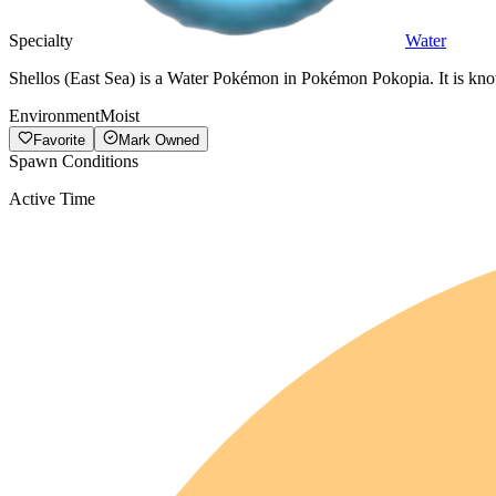
Specialty
Water
Shellos (East Sea) is a Water Pokémon in Pokémon Pokopia. It is kno
Environment
Moist
Favorite
Mark Owned
Spawn Conditions
Active Time