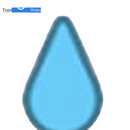
Type
Water