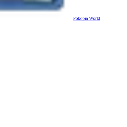
Pokopia
World