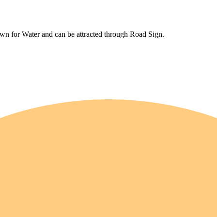
wn for Water and can be attracted through Road Sign.