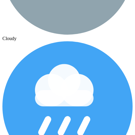
Cloudy