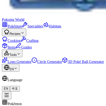
Pokopia
World
Pokémon
Specialties
Habitats
Recipes
Cooking
Crafting
Items
Guides
Tools
Logo Generator
Circle Generator
3D Poké Ball Generator
EN
Language
EN
中文
Pokémon