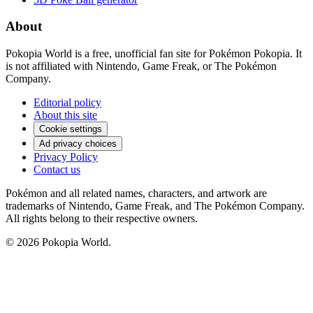
About
Pokopia World is a free, unofficial fan site for Pokémon Pokopia. It
is not affiliated with Nintendo, Game Freak, or The Pokémon
Company.
Editorial policy
About this site
Cookie settings
Ad privacy choices
Privacy Policy
Contact us
Pokémon and all related names, characters, and artwork are
trademarks of Nintendo, Game Freak, and The Pokémon Company.
All rights belong to their respective owners.
© 2026 Pokopia World.