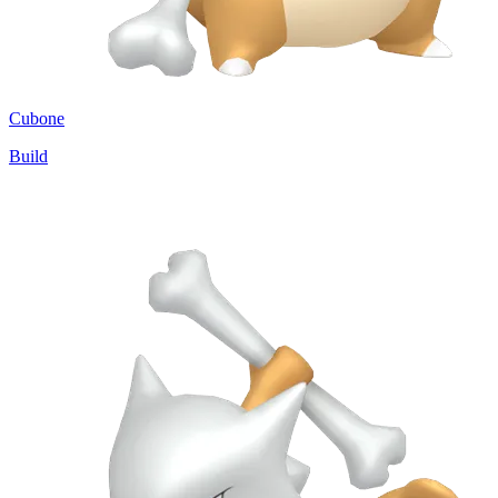
Cubone
Build