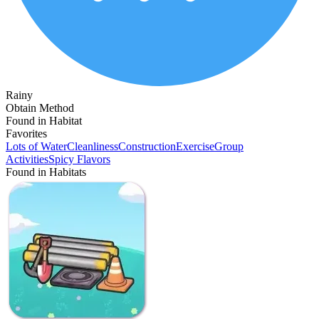
Rainy
Obtain Method
Found in Habitat
Favorites
Lots of Water
Cleanliness
Construction
Exercise
Group
Activities
Spicy Flavors
Found in Habitats