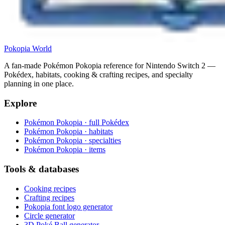
Pokopia
World
A fan-made Pokémon Pokopia reference for Nintendo Switch 2 —
Pokédex, habitats, cooking & crafting recipes, and specialty
planning in one place.
Explore
Pokémon Pokopia · full Pokédex
Pokémon Pokopia · habitats
Pokémon Pokopia · specialties
Pokémon Pokopia · items
Tools & databases
Cooking recipes
Crafting recipes
Pokopia font logo generator
Circle generator
3D Poké Ball generator