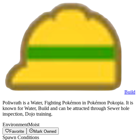
Build
Poliwrath is a Water, Fighting Pokémon in Pokémon Pokopia. It is
known for Water, Build and can be attracted through Sewer hole
inspection, Dojo training.
Environment
Moist
Favorite
Mark Owned
Spawn Conditions