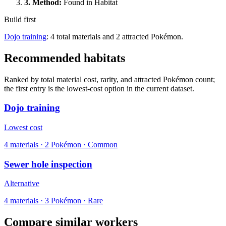
3.
Method
:
Found in Habitat
Build first
Dojo training
: 4 total materials and 2 attracted Pokémon.
Recommended habitats
Ranked by total material cost, rarity, and attracted Pokémon count;
the first entry is the lowest-cost option in the current dataset.
Dojo training
Lowest cost
4
materials
·
2
Pokémon ·
Common
Sewer hole inspection
Alternative
4
materials
·
3
Pokémon ·
Rare
Compare similar workers