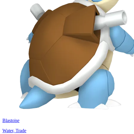
Blastoise
Water, Trade