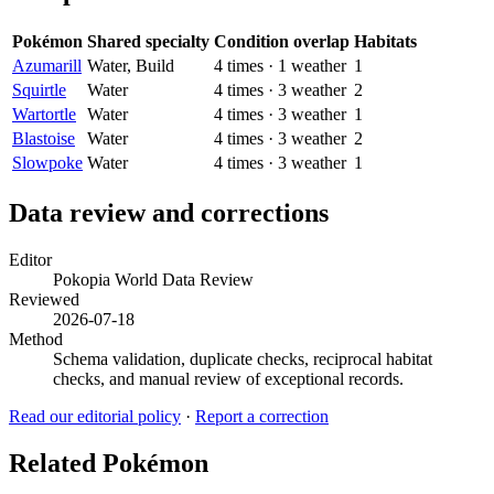
Pokémon
Shared specialty
Condition overlap
Habitats
Azumarill
Water, Build
4
times
·
1
weather
1
Squirtle
Water
4
times
·
3
weather
2
Wartortle
Water
4
times
·
3
weather
1
Blastoise
Water
4
times
·
3
weather
2
Slowpoke
Water
4
times
·
3
weather
1
Data review and corrections
Editor
Pokopia World Data Review
Reviewed
2026-07-18
Method
Schema validation, duplicate checks, reciprocal habitat
checks, and manual review of exceptional records.
Read our editorial policy
·
Report a correction
Related Pokémon