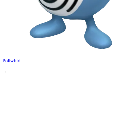
Poliwhirl
→