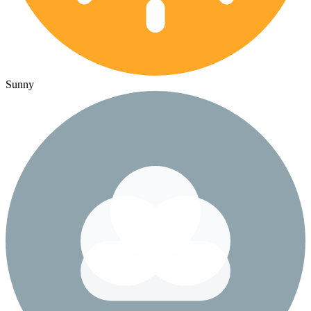
Sunny