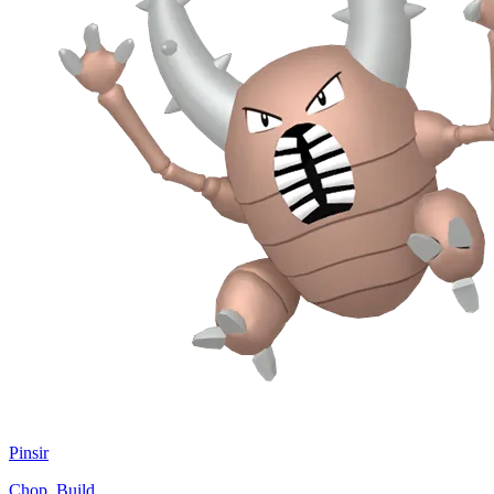
Pinsir
Chop, Build