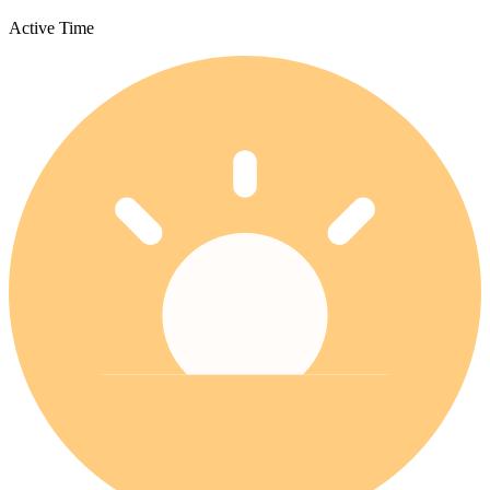
Active Time