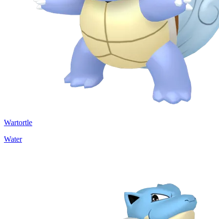
Wartortle
Water