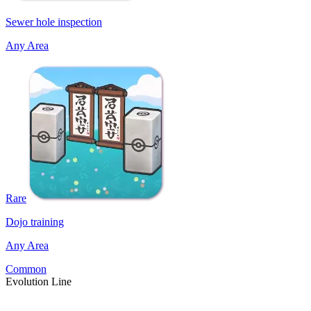
Sewer hole inspection
Any Area
Rare
Dojo training
Any Area
Common
Evolution Line