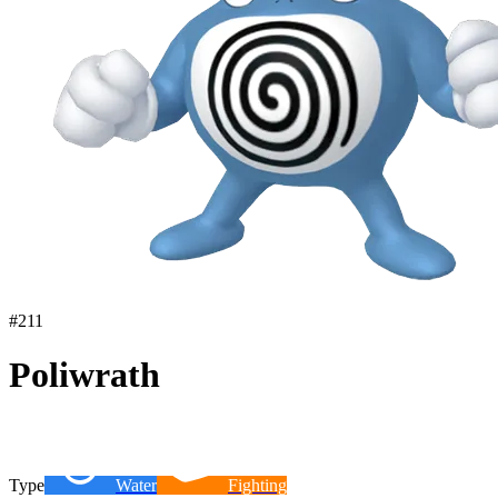
#
211
Poliwrath
Type
Water
Fighting