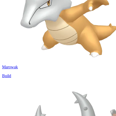
Marowak
Build