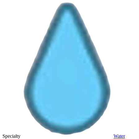
Specialty
Water