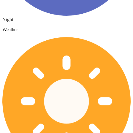
Night
Weather