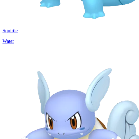
Squirtle
Water