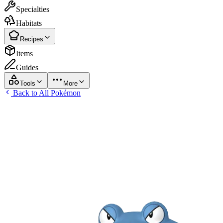
Specialties
Habitats
Recipes
Items
Guides
Tools
More
Back to All Pokémon