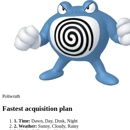
Poliwrath
Fastest acquisition plan
1.
Time
:
Dawn, Day, Dusk, Night
2.
Weather
:
Sunny, Cloudy, Rainy