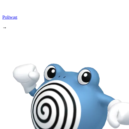
Poliwag
→