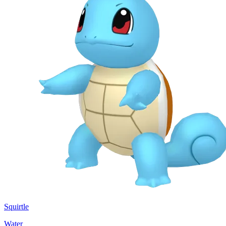
Squirtle
Water