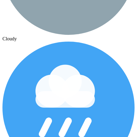
Cloudy