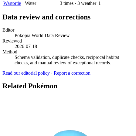
Wartortle
Water
3
times
·
3
weather
1
Data review and corrections
Editor
Pokopia World Data Review
Reviewed
2026-07-18
Method
Schema validation, duplicate checks, reciprocal habitat
checks, and manual review of exceptional records.
Read our editorial policy
·
Report a correction
Related Pokémon