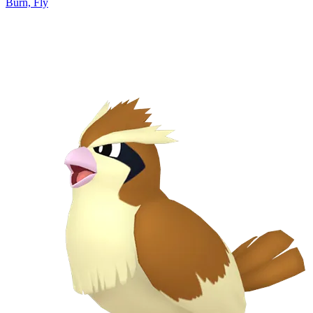
Burn, Fly