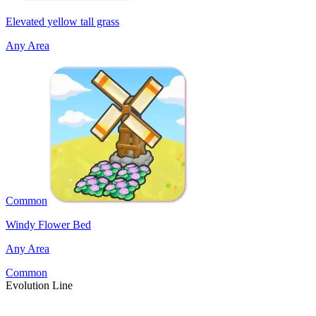
Elevated yellow tall grass
Any Area
Common
Windy Flower Bed
Any Area
Common
Evolution Line