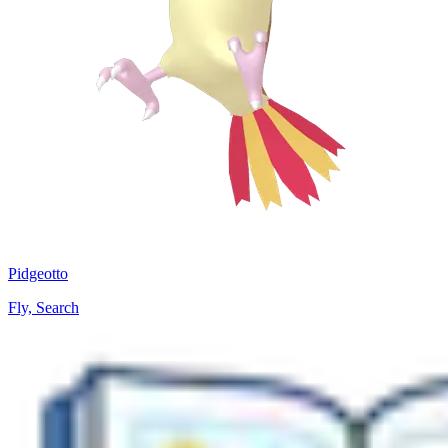
Pidgeotto
Fly, Search