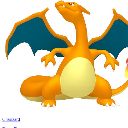
Charizard