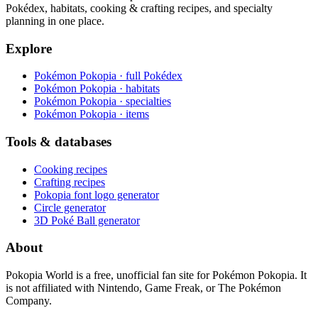
Pokédex, habitats, cooking & crafting recipes, and specialty
planning in one place.
Explore
Pokémon Pokopia · full Pokédex
Pokémon Pokopia · habitats
Pokémon Pokopia · specialties
Pokémon Pokopia · items
Tools & databases
Cooking recipes
Crafting recipes
Pokopia font logo generator
Circle generator
3D Poké Ball generator
About
Pokopia World is a free, unofficial fan site for Pokémon Pokopia. It
is not affiliated with Nintendo, Game Freak, or The Pokémon
Company.