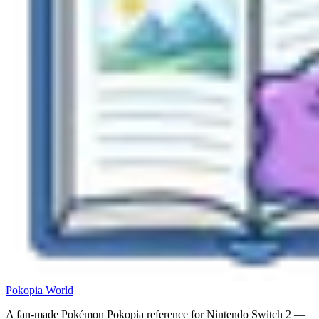
Pokopia
World
A fan-made Pokémon Pokopia reference for Nintendo Switch 2 —