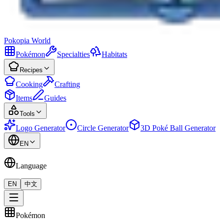
Pokopia
World
Pokémon
Specialties
Habitats
Recipes
Cooking
Crafting
Items
Guides
Tools
Logo Generator
Circle Generator
3D Poké Ball Generator
EN
Language
EN
中文
Pokémon