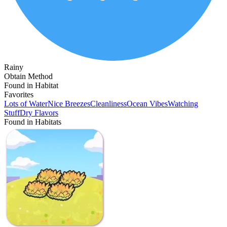
Rainy
Obtain Method
Found in Habitat
Favorites
Lots of Water
Nice Breezes
Cleanliness
Ocean Vibes
Watching
Stuff
Dry Flavors
Found in Habitats