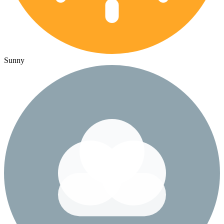
Sunny