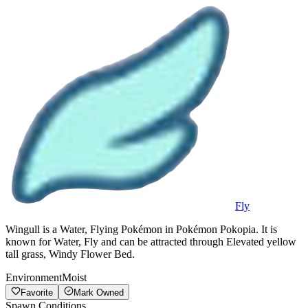
Fly
Wingull is a Water, Flying Pokémon in Pokémon Pokopia. It is
known for Water, Fly and can be attracted through Elevated yellow
tall grass, Windy Flower Bed.
Environment
Moist
Favorite
Mark Owned
Spawn Conditions