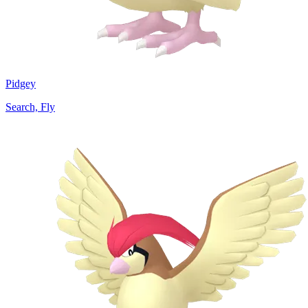
Pidgey
Search, Fly