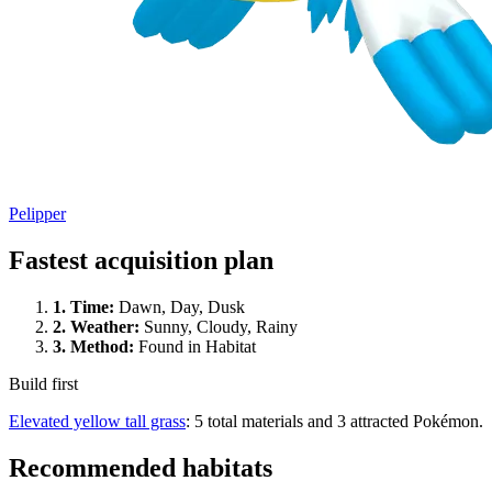
Pelipper
Fastest acquisition plan
1.
Time
:
Dawn, Day, Dusk
2.
Weather
:
Sunny, Cloudy, Rainy
3.
Method
:
Found in Habitat
Build first
Elevated yellow tall grass
: 5 total materials and 3 attracted Pokémon.
Recommended habitats