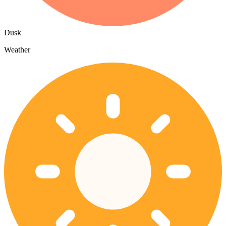
Dusk
Weather