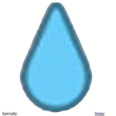
Specialty
Water