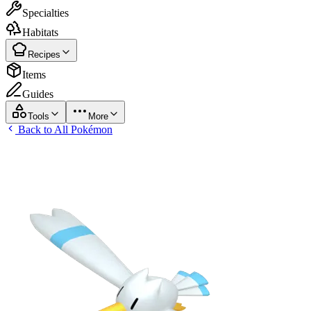
Specialties
Habitats
Recipes
Items
Guides
Tools
More
Back to All Pokémon