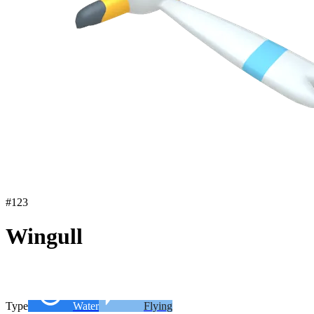
#
123
Wingull
Type
Water
Flying