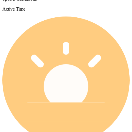
Active Time