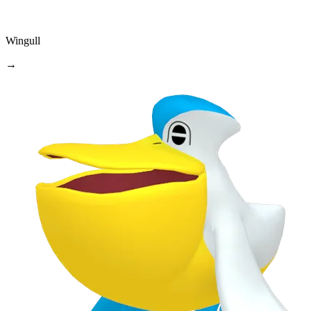
Wingull
→