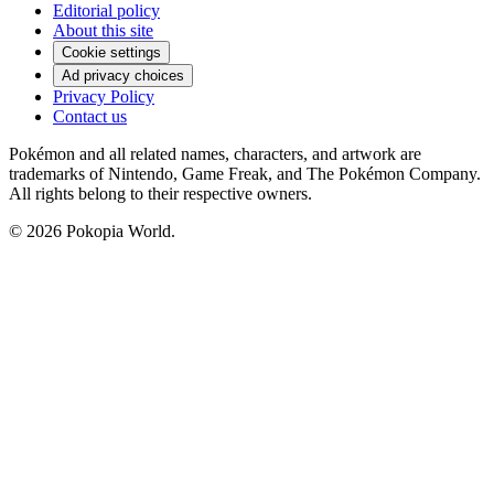
Editorial policy
About this site
Cookie settings
Ad privacy choices
Privacy Policy
Contact us
Pokémon and all related names, characters, and artwork are
trademarks of Nintendo, Game Freak, and The Pokémon Company.
All rights belong to their respective owners.
© 2026 Pokopia World.