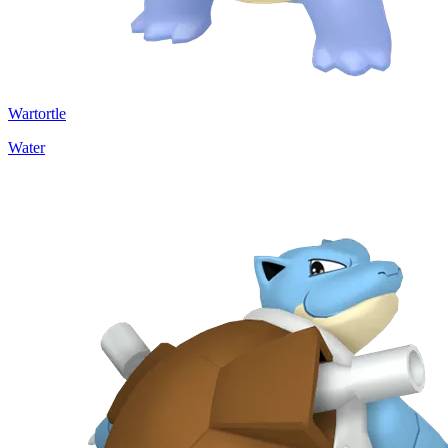
Wartortle
Water