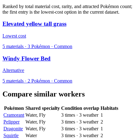
Ranked by total material cost, rarity, and attracted Pokémon count;
the first entry is the lowest-cost option in the current dataset.
Elevated yellow tall grass
Lowest cost
5
materials
·
3
Pokémon ·
Common
Windy Flower Bed
Alternative
5
materials
·
2
Pokémon ·
Common
Compare similar workers
Pokémon
Shared specialty
Condition overlap
Habitats
Cramorant
Water, Fly
3
times
·
3
weather
1
Pelipper
Water, Fly
3
times
·
3
weather
2
Dragonite
Water, Fly
3
times
·
3
weather
1
Squirtle
Water
3
times
·
3
weather
2