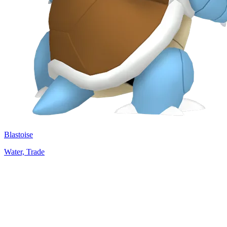
Blastoise
Water, Trade