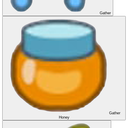
Gather
Gather
Honey