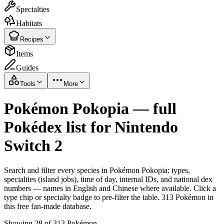
Specialties
Habitats
Recipes
Items
Guides
Tools
More
Pokémon Pokopia — full
Pokédex list for Nintendo
Switch 2
Search and filter every species in Pokémon Pokopia: types,
specialties (island jobs), time of day, internal IDs, and national dex
numbers — names in English and Chinese where available. Click a
type chip or specialty badge to pre-filter the table. 313 Pokémon in
this free fan-made database.
Showing 28 of 313 Pokémon