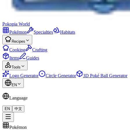
Pokopia
World
Pokémon
Specialties
Habitats
Recipes
Cooking
Crafting
Items
Guides
Tools
Logo Generator
Circle Generator
3D Poké Ball Generator
EN
Language
EN
中文
Pokémon