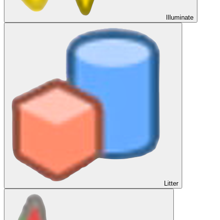
Illuminate
Litter