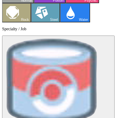
Normal
Poison
Psychic
Rock
Steel
Water
Specialty / Job