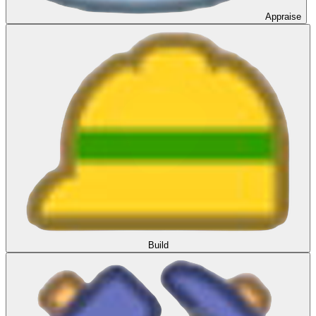
Appraise
Build