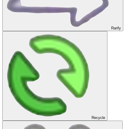
Rarify
Recycle