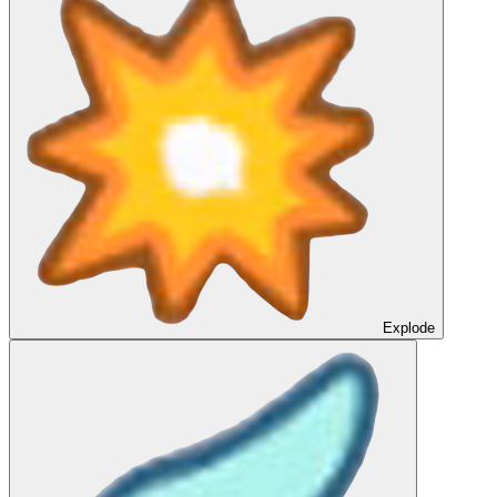
Explode