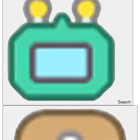
Search