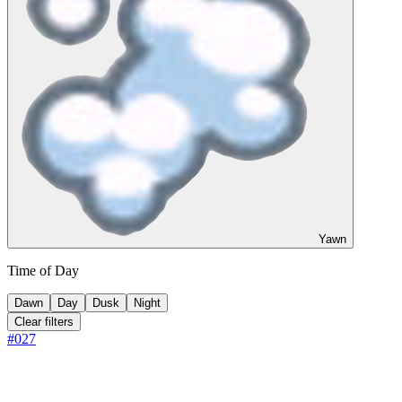
Yawn
Time of Day
Dawn
Day
Dusk
Night
Clear filters
#
027