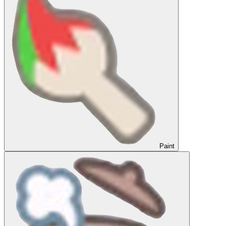
Paint