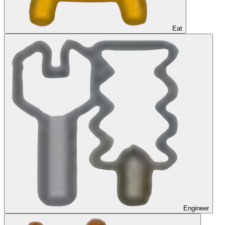
Eat
Engineer