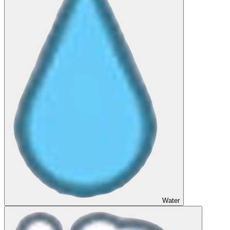
Water