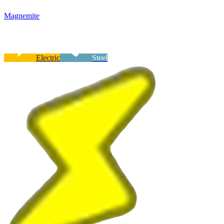
Magnemite
Electric
Steel