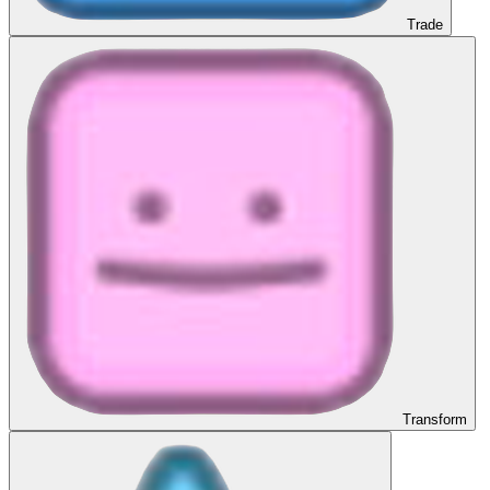
Trade
Transform