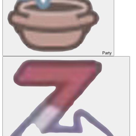
Party