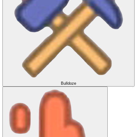
Bulldoze