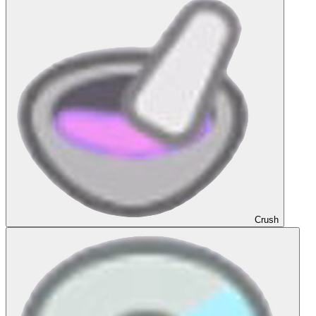
Crush