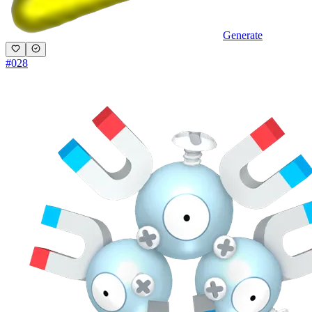
Generate
#
028