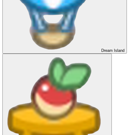
Dream Island