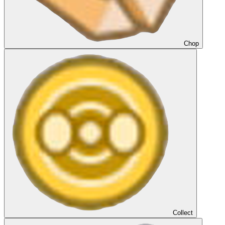
Chop
Collect