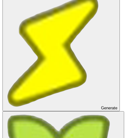
Generate