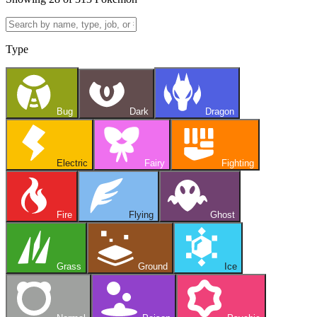
Type
Bug
Dark
Dragon
Electric
Fairy
Fighting
Fire
Flying
Ghost
Grass
Ground
Ice