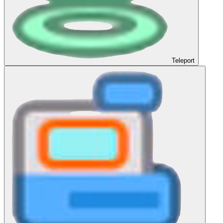
Teleport