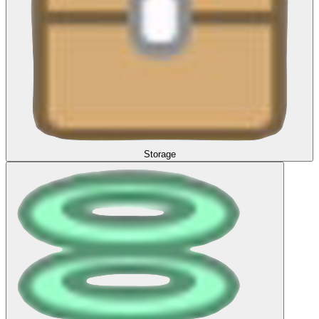
Storage