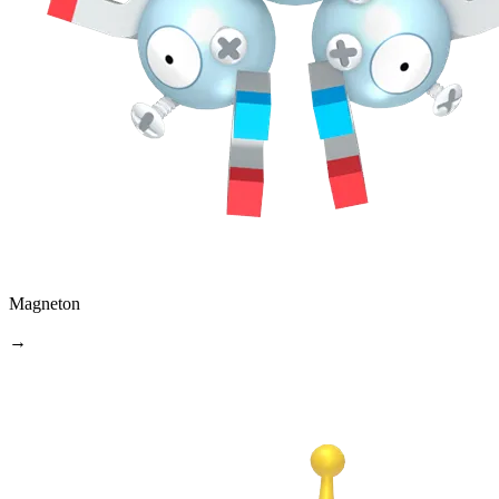
Magneton
→