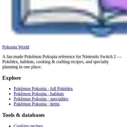
Pokopia
World
A fan-made Pokémon Pokopia reference for Nintendo Switch 2 —
Pokédex, habitats, cooking & crafting recipes, and specialty
planning in one place.
Explore
Pokémon Pokopia · full Pokédex
Pokémon Pokopia · habitats
Pokémon Pokopia · specialties
Pokémon Pokopia · items
Tools & databases
Cooking recipes