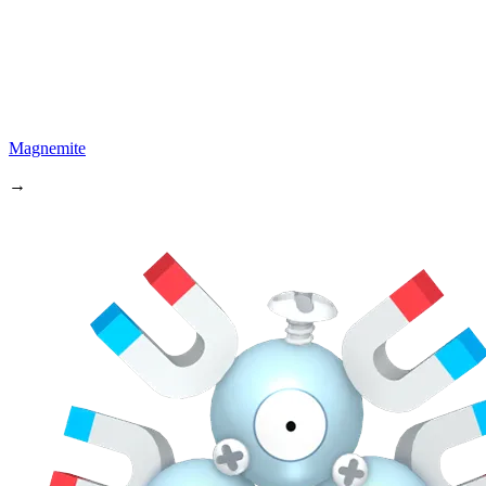
Magnemite
→