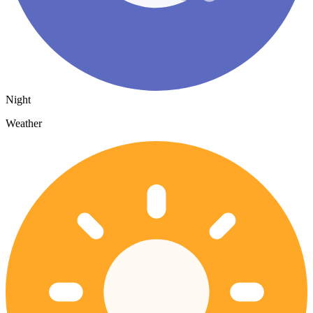
Night
Weather