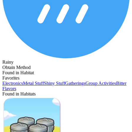
Rainy
Obtain Method
Found in Habitat
Favorites
Electronics
Metal Stuff
Shiny Stuff
Gatherings
Group Activities
Bitter
Flavors
Found in Habitats