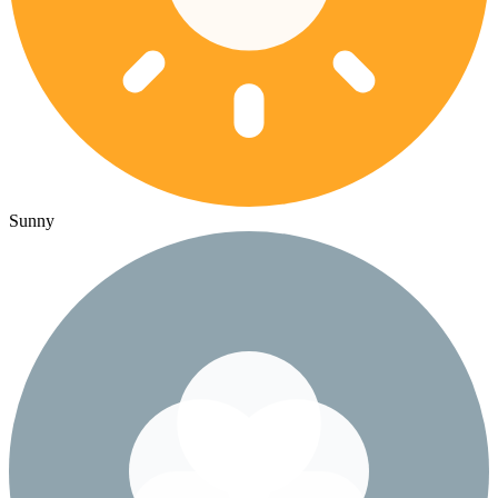
Sunny