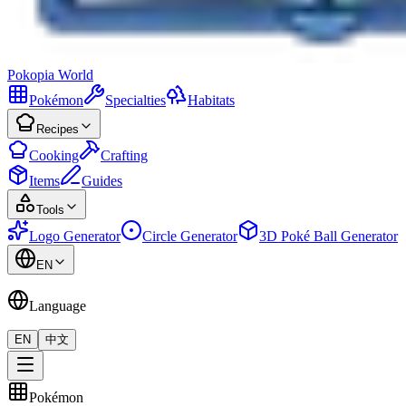
Pokopia
World
Pokémon
Specialties
Habitats
Recipes
Cooking
Crafting
Items
Guides
Tools
Logo Generator
Circle Generator
3D Poké Ball Generator
EN
Language
EN
中文
Pokémon