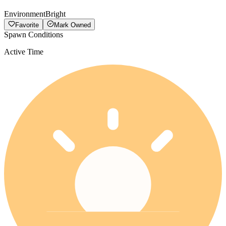
Environment
Bright
Favorite
Mark Owned
Spawn Conditions
Active Time