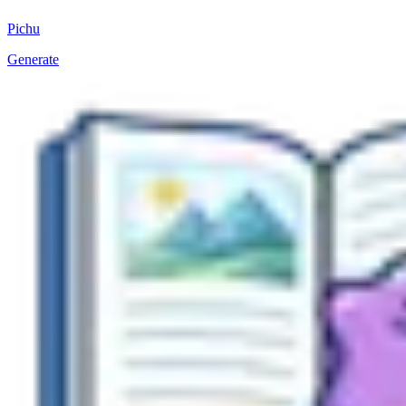
Pichu
Generate