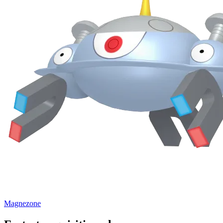
Magnezone