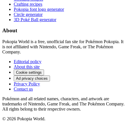
Crafting recipes
Pokopia font logo generator
Circle generator
3D Poké Ball generator
About
Pokopia World is a free, unofficial fan site for Pokémon Pokopia. It
is not affiliated with Nintendo, Game Freak, or The Pokémon
Company.
Editorial policy
About this site
Cookie settings
Ad privacy choices
Privacy Policy
Contact us
Pokémon and all related names, characters, and artwork are
trademarks of Nintendo, Game Freak, and The Pokémon Company.
All rights belong to their respective owners.
© 2026 Pokopia World.