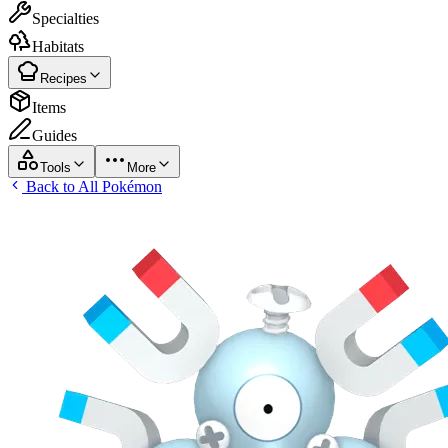
Specialties
Habitats
Recipes
Items
Guides
Tools
More
Back to All Pokémon