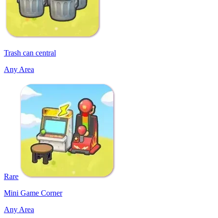
Trash can central
Any Area
Rare
Mini Game Corner
Any Area