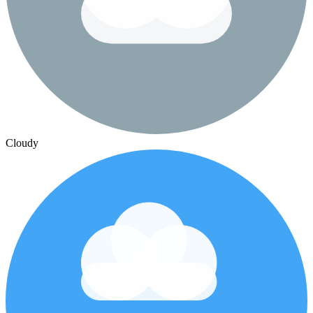
Cloudy