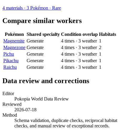
4
materials
·
3
Pokémon ·
Rare
Compare similar workers
Pokémon
Shared specialty
Condition overlap
Habitats
Magnemite
Generate
4
times
·
3
weather
1
Magnezone
Generate
4
times
·
3
weather
2
Pichu
Generate
4
times
·
3
weather
1
Pikachu
Generate
4
times
·
3
weather
1
Raichu
Generate
4
times
·
3
weather
1
Data review and corrections
Editor
Pokopia World Data Review
Reviewed
2026-07-18
Method
Schema validation, duplicate checks, reciprocal habitat
checks, and manual review of exceptional records.