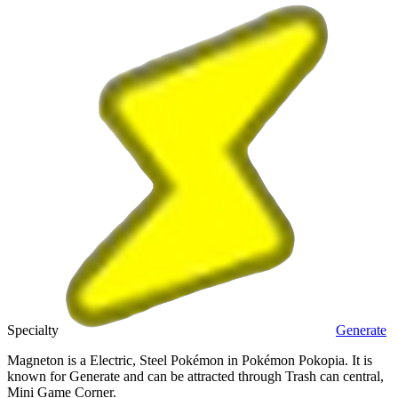
Specialty
Generate
Magneton is a Electric, Steel Pokémon in Pokémon Pokopia. It is
known for Generate and can be attracted through Trash can central,
Mini Game Corner.