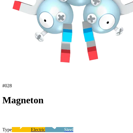
#
028
Magneton
Type
Electric
Steel