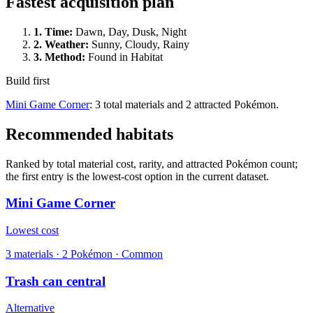
Fastest acquisition plan
1.
Time
:
Dawn, Day, Dusk, Night
2.
Weather
:
Sunny, Cloudy, Rainy
3.
Method
:
Found in Habitat
Build first
Mini Game Corner
: 3 total materials and 2 attracted Pokémon.
Recommended habitats
Ranked by total material cost, rarity, and attracted Pokémon count;
the first entry is the lowest-cost option in the current dataset.
Mini Game Corner
Lowest cost
3
materials
·
2
Pokémon ·
Common
Trash can central
Alternative