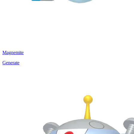
Magnemite
Generate