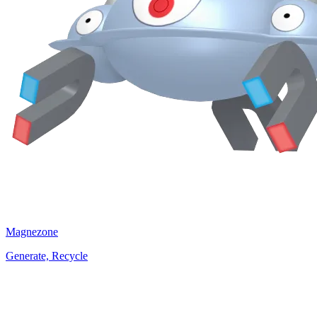
Magnezone
Generate, Recycle