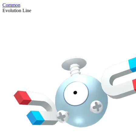
Common
Evolution Line