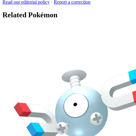
Read our editorial policy
·
Report a correction
Related Pokémon