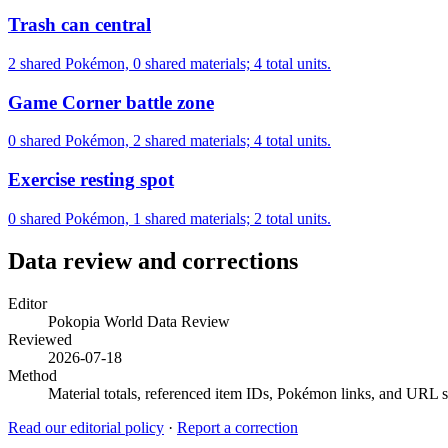
Trash can central
2 shared Pokémon, 0 shared materials; 4 total units.
Game Corner battle zone
0 shared Pokémon, 2 shared materials; 4 total units.
Exercise resting spot
0 shared Pokémon, 1 shared materials; 2 total units.
Data review and corrections
Editor
Pokopia World Data Review
Reviewed
2026-07-18
Method
Material totals, referenced item IDs, Pokémon links, and URL sl
Read our editorial policy
·
Report a correction