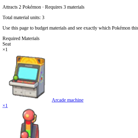
Attracts
2
Pokémon ·
Requires
3
materials
Total material units: 3
Use this page to budget materials and see exactly which Pokémon thi
Required Materials
Seat
×
1
Arcade machine
×
1