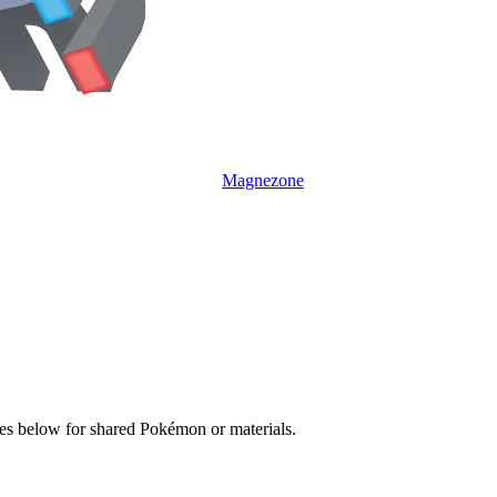
Magnezone
ves below for shared Pokémon or materials.