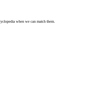
encyclopedia when we can match them.