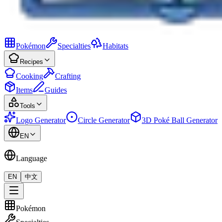
Pokémon
Specialties
Habitats
Recipes
Cooking
Crafting
Items
Guides
Tools
Logo Generator
Circle Generator
3D Poké Ball Generator
EN
Language
EN
中文
Pokémon