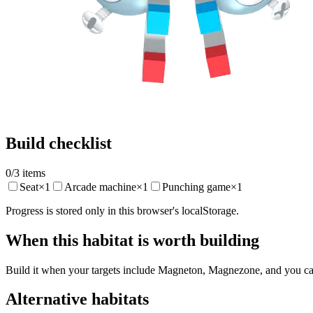
Build checklist
0
/
3
items
Seat
×
1
Arcade machine
×
1
Punching game
×
1
Progress is stored only in this browser's localStorage.
When this habitat is worth building
Build it when your targets include Magneton, Magnezone, and you can 
Alternative habitats