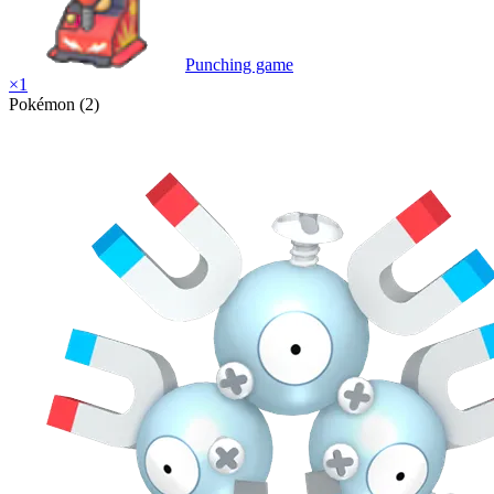
Punching game
×
1
Pokémon (2)