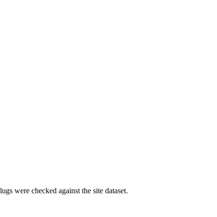
ugs were checked against the site dataset.