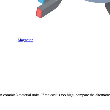
Magneton
commit 3 material units. If the cost is too high, compare the alternati