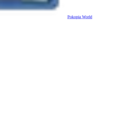
Pokopia
World