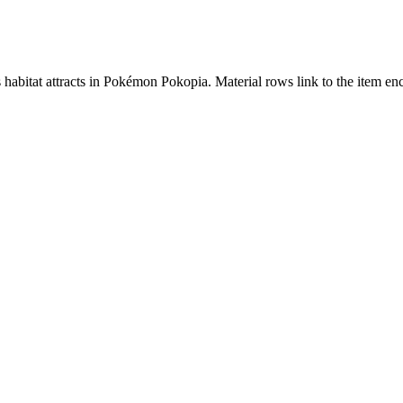
s habitat attracts in Pokémon Pokopia. Material rows link to the item 