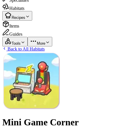
Specialties
Habitats
Recipes
Items
Guides
Tools
More
Back to All Habitats
Mini Game Corner