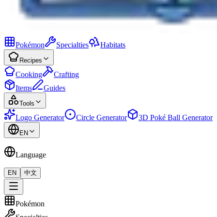
Pokémon
Specialties
Habitats
Recipes
Cooking
Crafting
Items
Guides
Tools
Logo Generator
Circle Generator
3D Poké Ball Generator
EN
Language
EN
中文
Pokémon