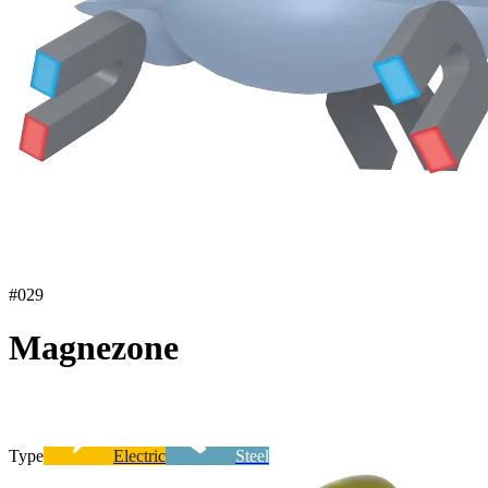
#
029
Magnezone
Type
Electric
Steel