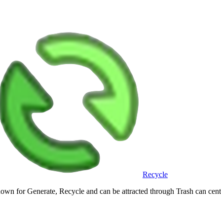
Recycle
own for Generate, Recycle and can be attracted through Trash can cen