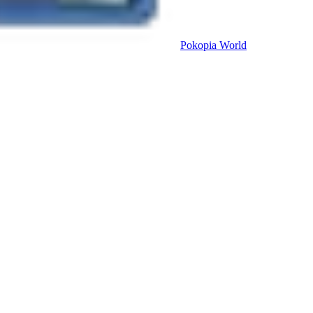
Pokopia
World