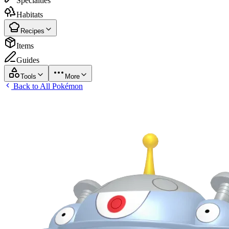
Specialties
Habitats
Recipes
Items
Guides
Tools
More
Back to All Pokémon