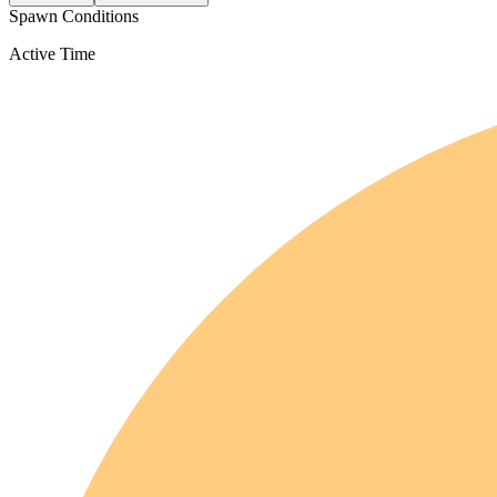
Spawn Conditions
Active Time