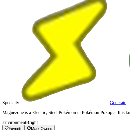
Specialty
Generate
Magnezone is a Electric, Steel Pokémon in Pokémon Pokopia. It is kn
Environment
Bright
Favorite
Mark Owned