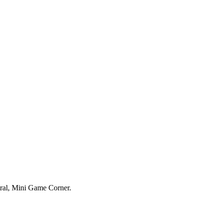
tral, Mini Game Corner.