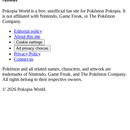
Pokopia World is a free, unofficial fan site for Pokémon Pokopia. It
is not affiliated with Nintendo, Game Freak, or The Pokémon
Company.
Editorial policy
About this site
Cookie settings
Ad privacy choices
Privacy Policy
Contact us
Pokémon and all related names, characters, and artwork are
trademarks of Nintendo, Game Freak, and The Pokémon Company.
All rights belong to their respective owners.
© 2026 Pokopia World.