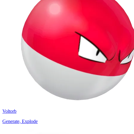
Voltorb
Generate, Explode