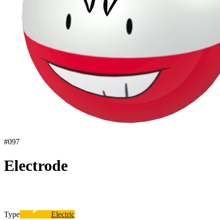
#
097
Electrode
Type
Electric