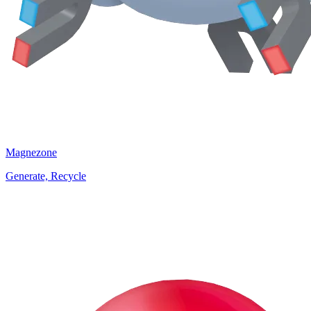
Magnezone
Generate, Recycle