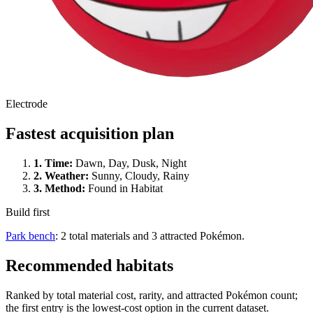
Electrode
Fastest acquisition plan
1.
Time
:
Dawn, Day, Dusk, Night
2.
Weather
:
Sunny, Cloudy, Rainy
3.
Method
:
Found in Habitat
Build first
Park bench
: 2 total materials and 3 attracted Pokémon.
Recommended habitats
Ranked by total material cost, rarity, and attracted Pokémon count;
the first entry is the lowest-cost option in the current dataset.