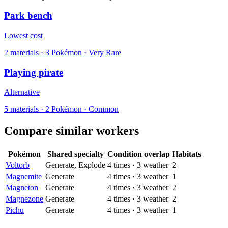
Park bench
Lowest cost
2
materials
·
3
Pokémon ·
Very Rare
Playing pirate
Alternative
5
materials
·
2
Pokémon ·
Common
Compare similar workers
Pokémon
Shared specialty
Condition overlap
Habitats
Voltorb
Generate, Explode
4
times
·
3
weather
2
Magnemite
Generate
4
times
·
3
weather
1
Magneton
Generate
4
times
·
3
weather
2
Magnezone
Generate
4
times
·
3
weather
2
Pichu
Generate
4
times
·
3
weather
1