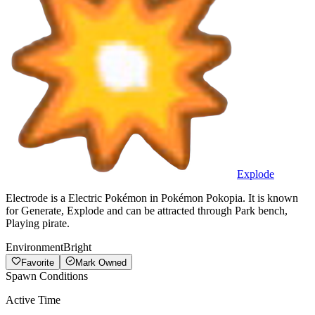
Explode
Electrode is a Electric Pokémon in Pokémon Pokopia. It is known
for Generate, Explode and can be attracted through Park bench,
Playing pirate.
Environment
Bright
Favorite
Mark Owned
Spawn Conditions
Active Time