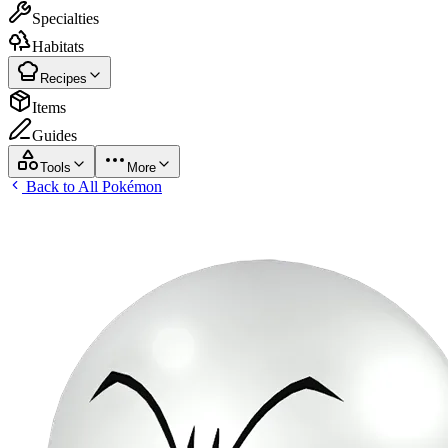
Specialties
Habitats
Recipes
Items
Guides
Tools
More
Back to All Pokémon