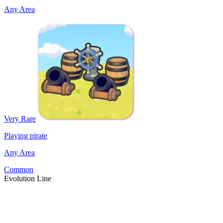
Any Area
Very Rare
Playing pirate
Any Area
Common
Evolution Line