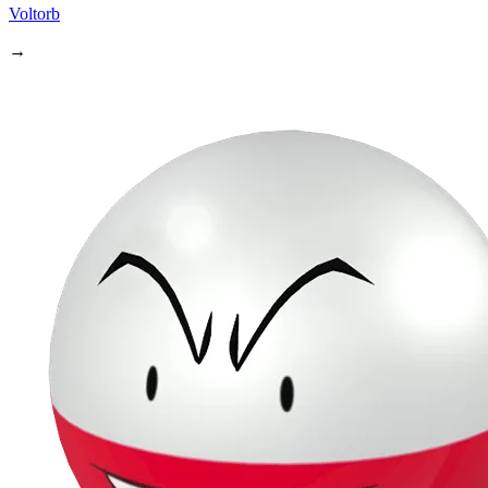
Voltorb
→