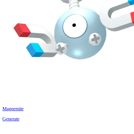
Magnemite
Generate