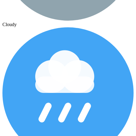
Cloudy