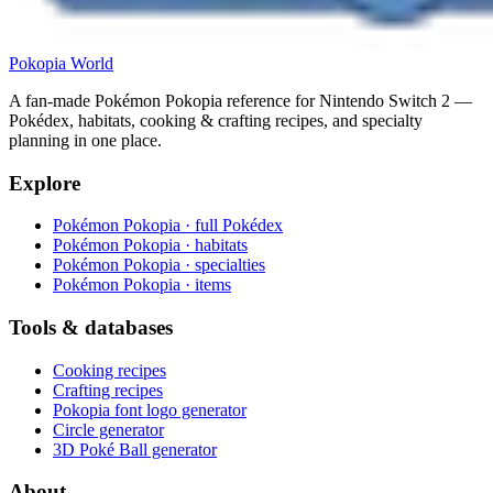
Pokopia
World
A fan-made Pokémon Pokopia reference for Nintendo Switch 2 —
Pokédex, habitats, cooking & crafting recipes, and specialty
planning in one place.
Explore
Pokémon Pokopia · full Pokédex
Pokémon Pokopia · habitats
Pokémon Pokopia · specialties
Pokémon Pokopia · items
Tools & databases
Cooking recipes
Crafting recipes
Pokopia font logo generator
Circle generator
3D Poké Ball generator
About