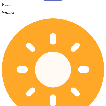
Night
Weather