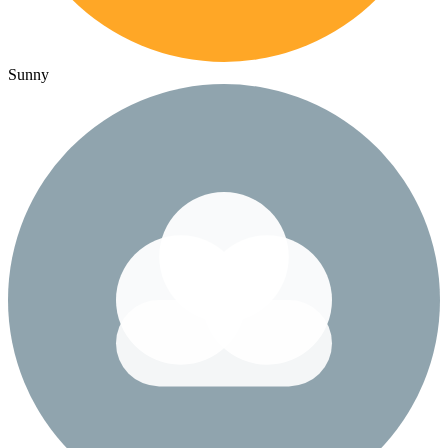
Sunny