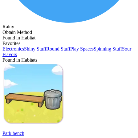
Rainy
Obtain Method
Found in Habitat
Favorites
Electronics
Shiny Stuff
Round Stuff
Play Spaces
Spinning Stuff
Sour
Flavors
Found in Habitats
Park bench