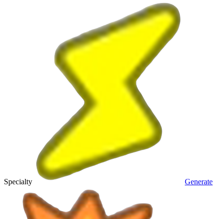
Specialty
Generate