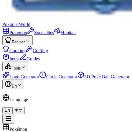
Pokopia
World
Pokémon
Specialties
Habitats
Recipes
Cooking
Crafting
Items
Guides
Tools
Logo Generator
Circle Generator
3D Poké Ball Generator
EN
Language
EN
中文
Pokémon