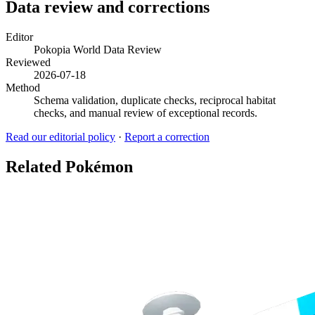
Data review and corrections
Editor
Pokopia World Data Review
Reviewed
2026-07-18
Method
Schema validation, duplicate checks, reciprocal habitat
checks, and manual review of exceptional records.
Read our editorial policy
·
Report a correction
Related Pokémon