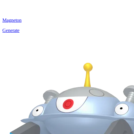
Magneton
Generate