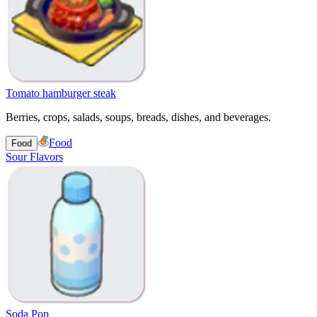
Tomato hamburger steak
Berries, crops, salads, soups, breads, dishes, and beverages.
Food
Food
Sour Flavors
Soda Pop