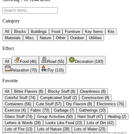
Category
All
Blocks
Buildings
Food
Furniture
Key Items
Kits
Materials
Misc.
Nature
Other
Outdoor
Utilities
Effect
All
Food
(
46
)
Road
(
55
)
Decoration
(
193
)
Relaxation
(
70
)
Toy
(
115
)
Favorite
All
Bitter Flavors
(
8
)
Blocky Stuff
(
8
)
Cleanliness
(
8
)
Colorful Stuff
(
74
)
Complicated Stuff
(
2
)
Construction
(
8
)
Containers
(
56
)
Cute Stuff
(
57
)
Dry Flavors
(
8
)
Electronics
(
76
)
Exercise
(
4
)
Fabric
(
70
)
Garbage
(
7
)
Gatherings
(
10
)
Glass Stuff
(
74
)
Group Activities
(
50
)
Hard Stuff
(
47
)
Healing
(
2
)
Letters & Words
(
28
)
Looks Like Food
(
23
)
Lots of Dirt
(
42
)
Lots of Fire
(
13
)
Lots of Nature
(
28
)
Lots of Water
(
23
)