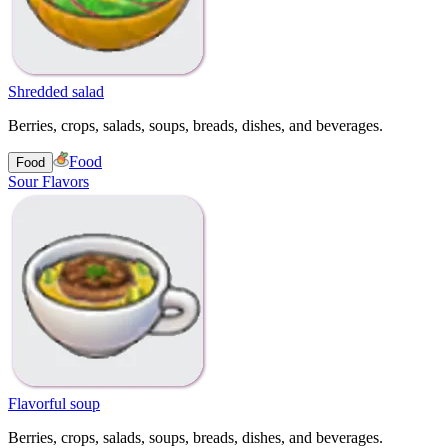
Shredded salad
Berries, crops, salads, soups, breads, dishes, and beverages.
Food
Food
Sour Flavors
Flavorful soup
Berries, crops, salads, soups, breads, dishes, and beverages.