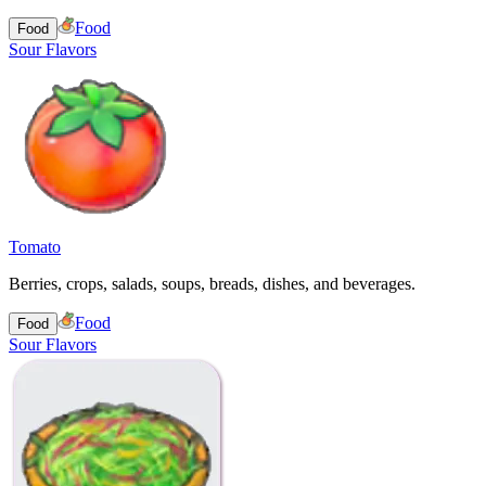
Food
Food
Sour Flavors
Tomato
Berries, crops, salads, soups, breads, dishes, and beverages.
Food
Food
Sour Flavors