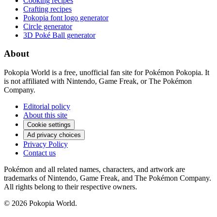
Cooking recipes
Crafting recipes
Pokopia font logo generator
Circle generator
3D Poké Ball generator
About
Pokopia World is a free, unofficial fan site for Pokémon Pokopia. It
is not affiliated with Nintendo, Game Freak, or The Pokémon
Company.
Editorial policy
About this site
Cookie settings
Ad privacy choices
Privacy Policy
Contact us
Pokémon and all related names, characters, and artwork are
trademarks of Nintendo, Game Freak, and The Pokémon Company.
All rights belong to their respective owners.
© 2026 Pokopia World.