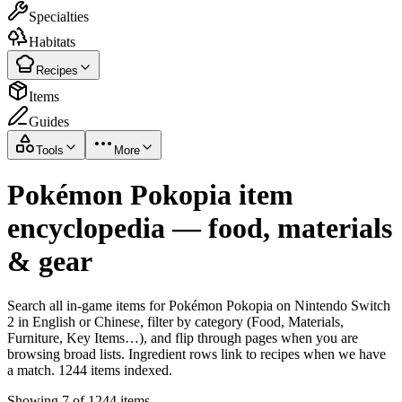
Specialties
Habitats
Recipes
Items
Guides
Tools
More
Pokémon Pokopia item
encyclopedia — food, materials
& gear
Search all in-game items for Pokémon Pokopia on Nintendo Switch
2 in English or Chinese, filter by category (Food, Materials,
Furniture, Key Items…), and flip through pages when you are
browsing broad lists. Ingredient rows link to recipes when we have
a match. 1244 items indexed.
Showing 7 of 1244 items