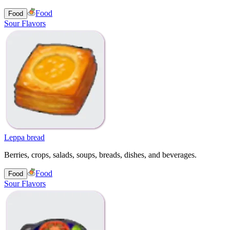
Food
Food
Sour Flavors
Leppa bread
Berries, crops, salads, soups, breads, dishes, and beverages.
Food
Food
Sour Flavors