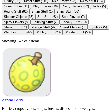
Luxury
(
55
)
Metal Stuff
(
110
)
Nice Breezes
(
8
)
Noisy Stuff
(
15
)
Ocean Vibes
(
13
)
Play Spaces
(
19
)
Pretty Flowers
(
22
)
Rides
(
5
)
Round Stuff
(
92
)
Sharp Stuff
(
1
)
Shiny Stuff
(
56
)
Slender Objects
(
35
)
Soft Stuff
(
62
)
Sour Flavors
(
7
)
Spicy Flavors
(
8
)
Spinning Stuff
(
2
)
Spooky Stuff
(
10
)
Stone Stuff
(
51
)
Strange Stuff
(
92
)
Sweet Flavors
(
8
)
Symbols
(
5
)
Watching Stuff
(
42
)
Wobbly Stuff
(
20
)
Wooden Stuff
(
50
)
Showing 1–7 of 7 items
Aspear Berry
Berries, crops, salads, soups, breads, dishes, and beverages.