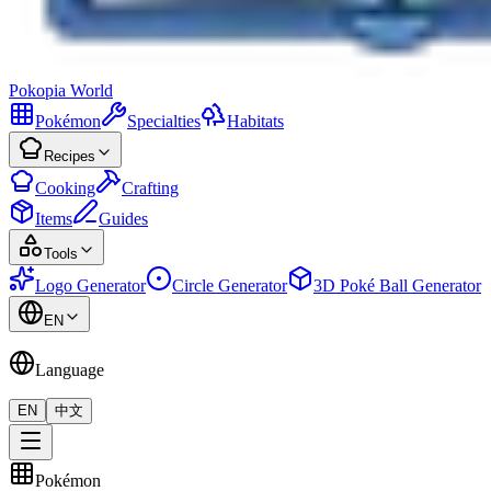
Pokopia
World
Pokémon
Specialties
Habitats
Recipes
Cooking
Crafting
Items
Guides
Tools
Logo Generator
Circle Generator
3D Poké Ball Generator
EN
Language
EN
中文
Pokémon