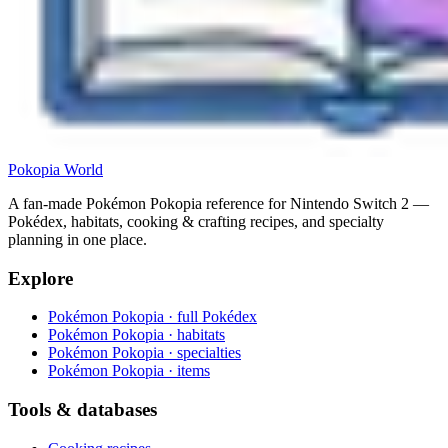
Pokopia
World
A fan-made Pokémon Pokopia reference for Nintendo Switch 2 —
Pokédex, habitats, cooking & crafting recipes, and specialty
planning in one place.
Explore
Pokémon Pokopia · full Pokédex
Pokémon Pokopia · habitats
Pokémon Pokopia · specialties
Pokémon Pokopia · items
Tools & databases