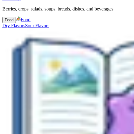
Berries, crops, salads, soups, breads, dishes, and beverages.
Food
Food
Dry Flavors
Sour Flavors