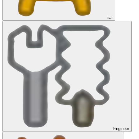
Eat
Engineer