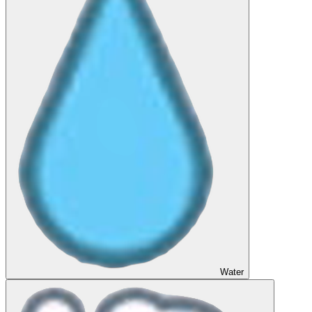
Water