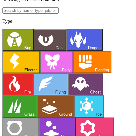
Type
Bug
Dark
Dragon
Electric
Fairy
Fighting
Fire
Flying
Ghost
Grass
Ground
Ice