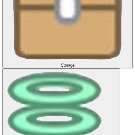
Storage