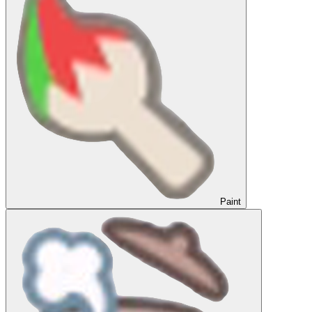
Paint