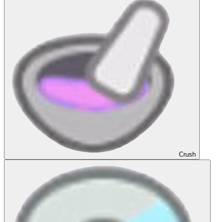
Crush