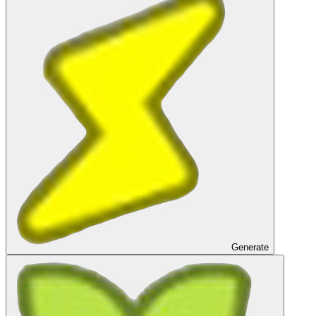
Generate