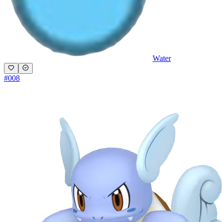
Water
#
008