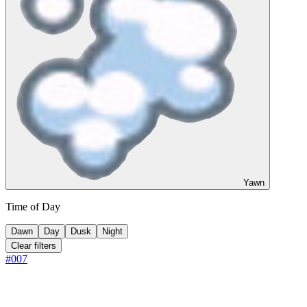
Yawn
Time of Day
Dawn
Day
Dusk
Night
Clear filters
#
007