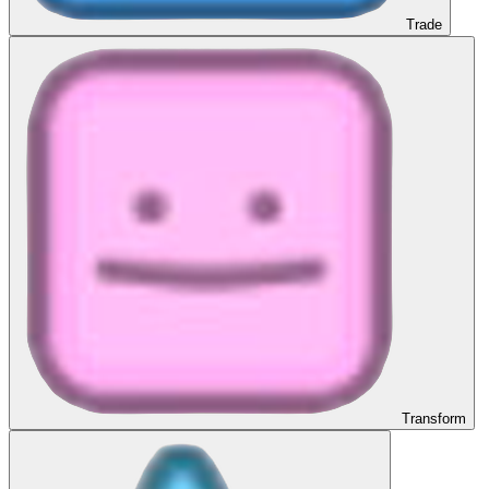
Trade
Transform