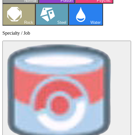
Normal
Poison
Psychic
Rock
Steel
Water
Specialty / Job