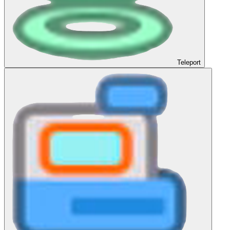
Teleport