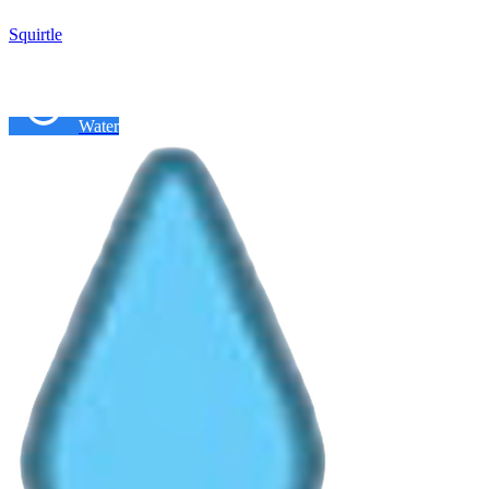
Squirtle
Water