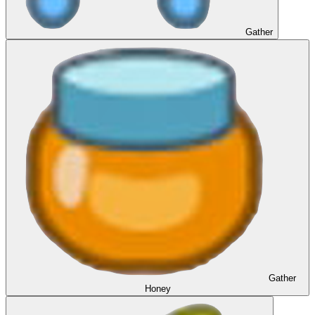
Gather
Gather
Honey