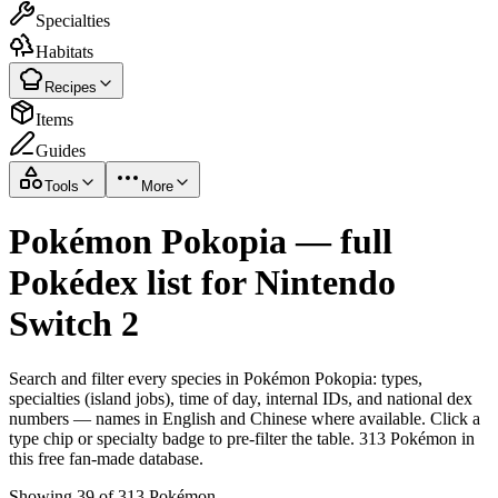
Specialties
Habitats
Recipes
Items
Guides
Tools
More
Pokémon Pokopia — full
Pokédex list for Nintendo
Switch 2
Search and filter every species in Pokémon Pokopia: types,
specialties (island jobs), time of day, internal IDs, and national dex
numbers — names in English and Chinese where available. Click a
type chip or specialty badge to pre-filter the table. 313 Pokémon in
this free fan-made database.
Showing 39 of 313 Pokémon