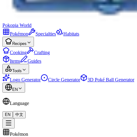
Pokopia
World
Pokémon
Specialties
Habitats
Recipes
Cooking
Crafting
Items
Guides
Tools
Logo Generator
Circle Generator
3D Poké Ball Generator
EN
Language
EN
中文
Pokémon