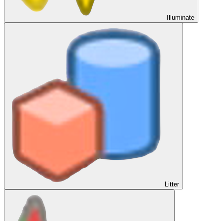
Illuminate
Litter