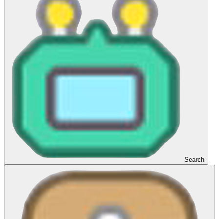
Search