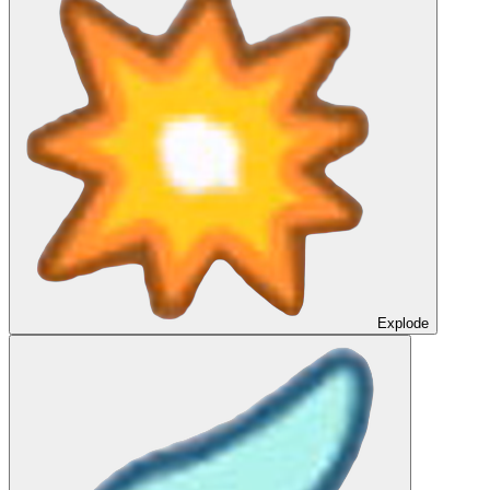
Explode