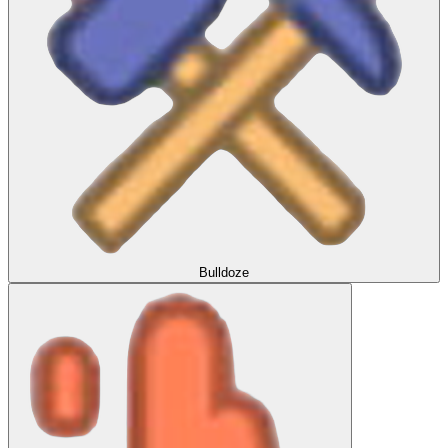
Bulldoze