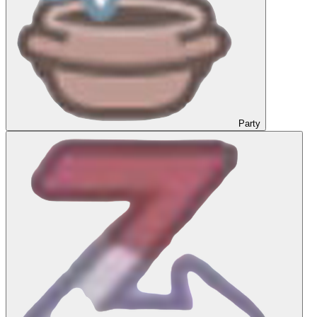
Party