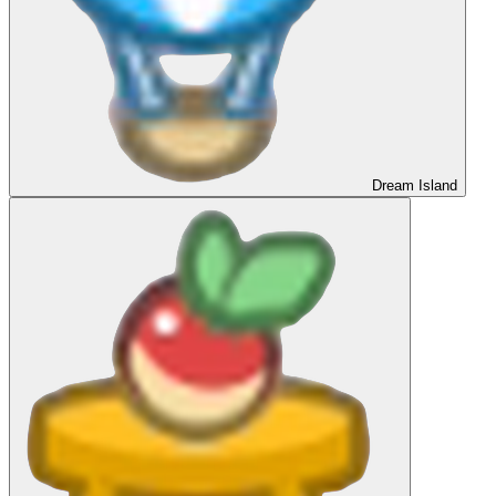
Dream Island