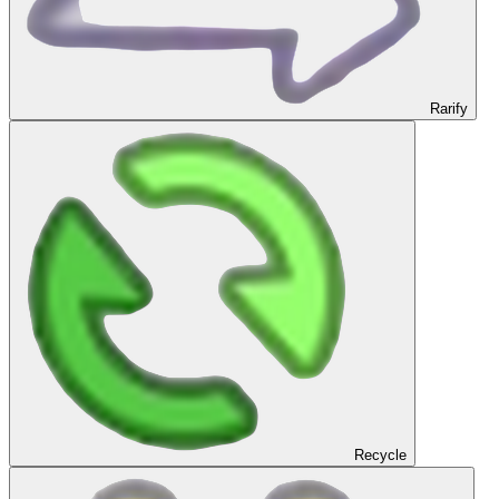
Rarify
Recycle