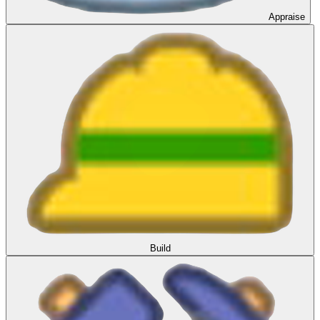
Appraise
Build