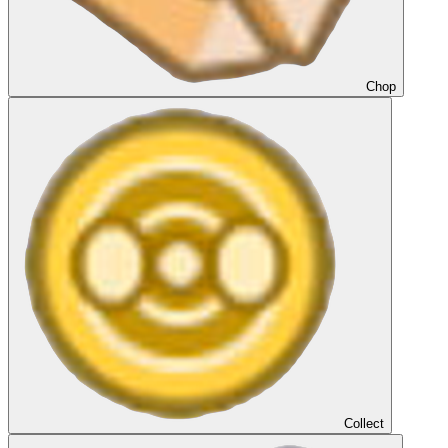
Chop
Collect