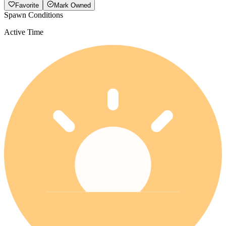
Favorite
Mark Owned
Spawn Conditions
Active Time