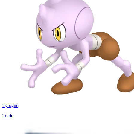
Tyrogue
Trade