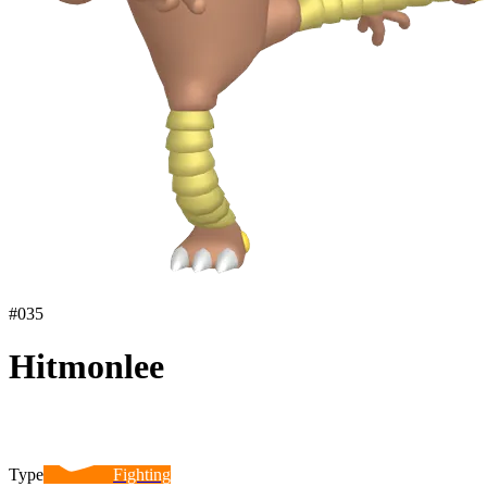
#
035
Hitmonlee
Type
Fighting