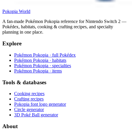
Pokopia
World
A fan-made Pokémon Pokopia reference for Nintendo Switch 2 —
Pokédex, habitats, cooking & crafting recipes, and specialty
planning in one place.
Explore
Pokémon Pokopia · full Pokédex
Pokémon Pokopia · habitats
Pokémon Pokopia · specialties
Pokémon Pokopia · items
Tools & databases
Cooking recipes
Crafting recipes
Pokopia font logo generator
Circle generator
3D Poké Ball generator
About