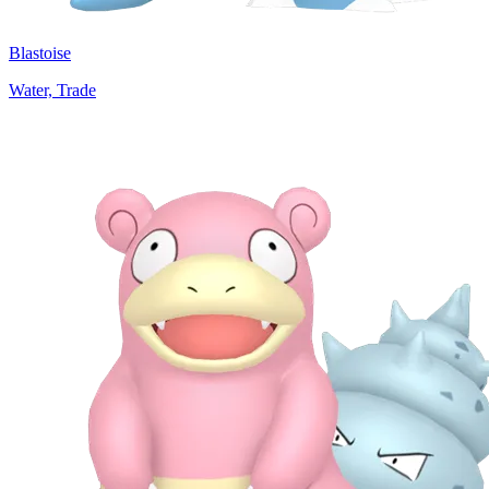
Blastoise
Water, Trade