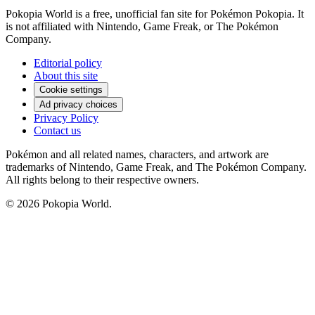
Pokopia World is a free, unofficial fan site for Pokémon Pokopia. It
is not affiliated with Nintendo, Game Freak, or The Pokémon
Company.
Editorial policy
About this site
Cookie settings
Ad privacy choices
Privacy Policy
Contact us
Pokémon and all related names, characters, and artwork are
trademarks of Nintendo, Game Freak, and The Pokémon Company.
All rights belong to their respective owners.
© 2026 Pokopia World.