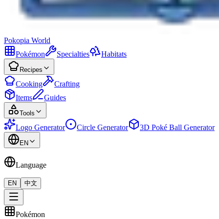
Pokopia
World
Pokémon
Specialties
Habitats
Recipes
Cooking
Crafting
Items
Guides
Tools
Logo Generator
Circle Generator
3D Poké Ball Generator
EN
Language
EN
中文
Pokémon