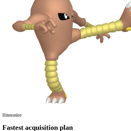
Hitmonlee
Fastest acquisition plan