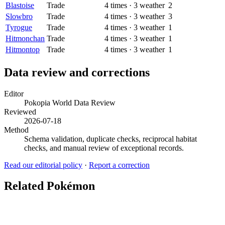
Blastoise
Trade
4
times
·
3
weather
2
Slowbro
Trade
4
times
·
3
weather
3
Tyrogue
Trade
4
times
·
3
weather
1
Hitmonchan
Trade
4
times
·
3
weather
1
Hitmontop
Trade
4
times
·
3
weather
1
Data review and corrections
Editor
Pokopia World Data Review
Reviewed
2026-07-18
Method
Schema validation, duplicate checks, reciprocal habitat
checks, and manual review of exceptional records.
Read our editorial policy
·
Report a correction
Related Pokémon