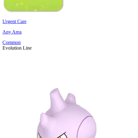
Urgent Care
Any Area
Common
Evolution Line