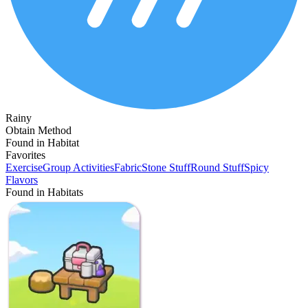
Rainy
Obtain Method
Found in Habitat
Favorites
Exercise
Group Activities
Fabric
Stone Stuff
Round Stuff
Spicy
Flavors
Found in Habitats