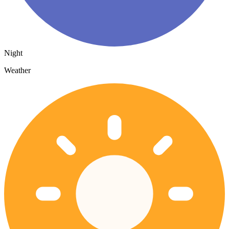
Night
Weather