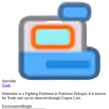
Specialty
Trade
Hitmonlee is a Fighting Pokémon in Pokémon Pokopia. It is known
for Trade and can be attracted through Urgent Care.
Environment
Bright