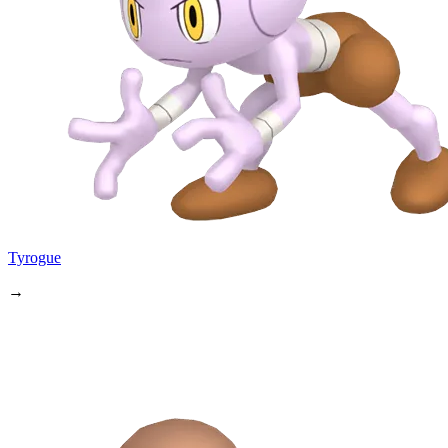
Tyrogue
→