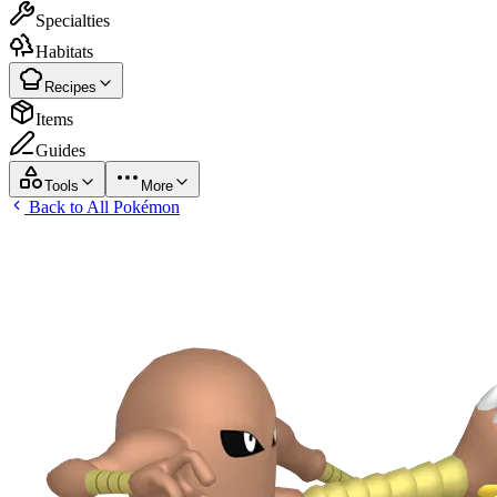
Specialties
Habitats
Recipes
Items
Guides
Tools
More
Back to All Pokémon