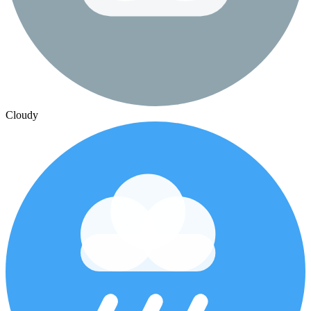
Cloudy