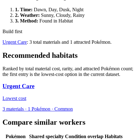
1.
Time
:
Dawn, Day, Dusk, Night
2.
Weather
:
Sunny, Cloudy, Rainy
3.
Method
:
Found in Habitat
Build first
Urgent Care
: 3 total materials and 1 attracted Pokémon.
Recommended habitats
Ranked by total material cost, rarity, and attracted Pokémon count;
the first entry is the lowest-cost option in the current dataset.
Urgent Care
Lowest cost
3
materials
·
1
Pokémon ·
Common
Compare similar workers
Pokémon
Shared specialty
Condition overlap
Habitats