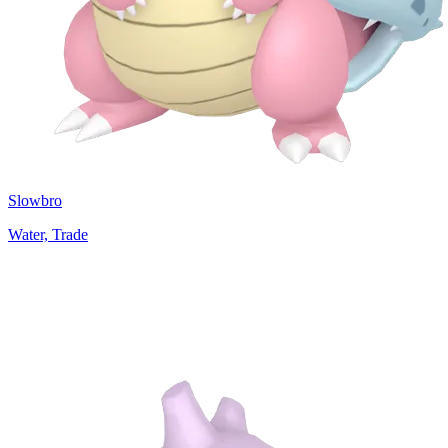
Slowbro
Water, Trade