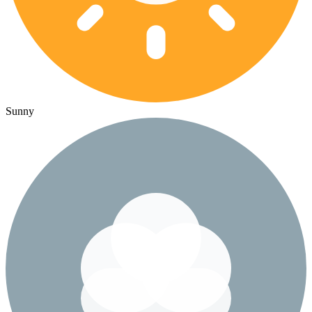
Sunny