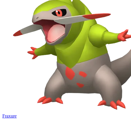
Fraxure