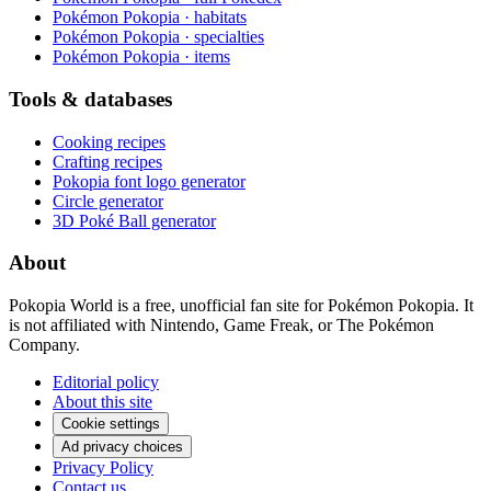
Pokémon Pokopia · habitats
Pokémon Pokopia · specialties
Pokémon Pokopia · items
Tools & databases
Cooking recipes
Crafting recipes
Pokopia font logo generator
Circle generator
3D Poké Ball generator
About
Pokopia World is a free, unofficial fan site for Pokémon Pokopia. It
is not affiliated with Nintendo, Game Freak, or The Pokémon
Company.
Editorial policy
About this site
Cookie settings
Ad privacy choices
Privacy Policy
Contact us