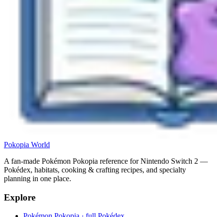
Pokopia
World
A fan-made Pokémon Pokopia reference for Nintendo Switch 2 —
Pokédex, habitats, cooking & crafting recipes, and specialty
planning in one place.
Explore
Pokémon Pokopia · full Pokédex