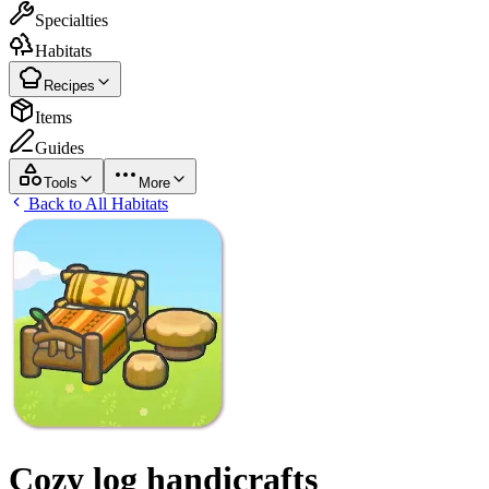
Specialties
Habitats
Recipes
Items
Guides
Tools
More
Back to All Habitats
Cozy log handicrafts