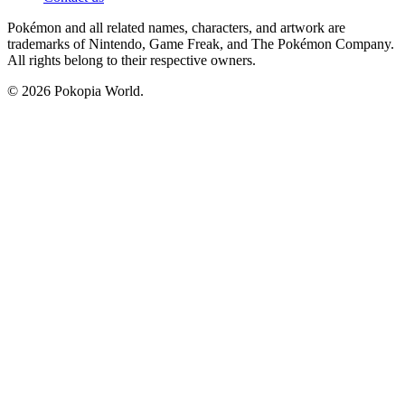
Pokémon and all related names, characters, and artwork are
trademarks of Nintendo, Game Freak, and The Pokémon Company.
All rights belong to their respective owners.
© 2026 Pokopia World.