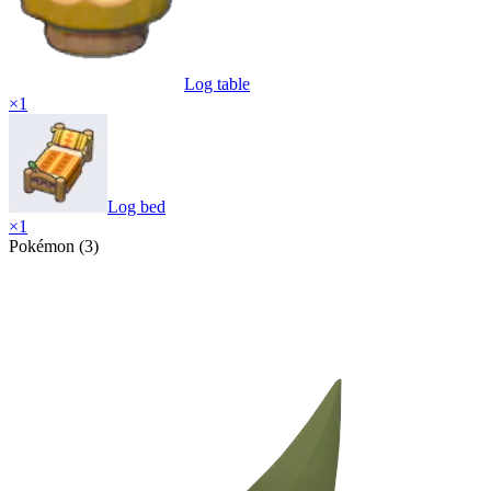
Log table
×
1
Log bed
×
1
Pokémon (3)