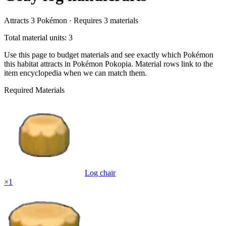
Attracts
3
Pokémon ·
Requires
3
materials
Total material units: 3
Use this page to budget materials and see exactly which Pokémon
this habitat attracts in Pokémon Pokopia. Material rows link to the
item encyclopedia when we can match them.
Required Materials
Log chair
×
1