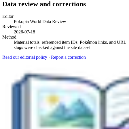
Data review and corrections
Editor
Pokopia World Data Review
Reviewed
2026-07-18
Method
Material totals, referenced item IDs, Pokémon links, and URL
slugs were checked against the site dataset.
Read our editorial policy
·
Report a correction