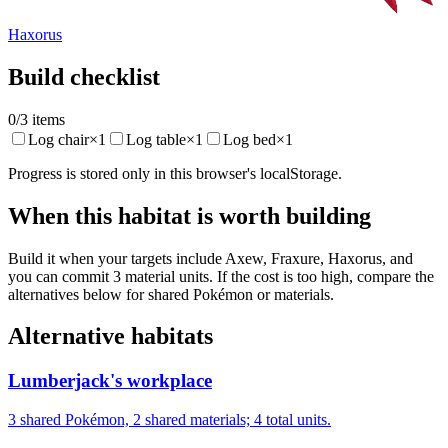
Haxorus
Build checklist
0
/
3
items
Log chair
×
1
Log table
×
1
Log bed
×
1
Progress is stored only in this browser's localStorage.
When this habitat is worth building
Build it when your targets include Axew, Fraxure, Haxorus, and
you can commit 3 material units. If the cost is too high, compare the
alternatives below for shared Pokémon or materials.
Alternative habitats
Lumberjack's workplace
3 shared Pokémon, 2 shared materials; 4 total units.