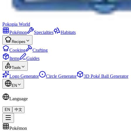
Pokopia
World
Pokémon
Specialties
Habitats
Recipes
Cooking
Crafting
Items
Guides
Tools
Logo Generator
Circle Generator
3D Poké Ball Generator
EN
Language
EN
中文
Pokémon