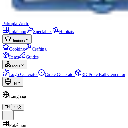
Pokopia
World
Pokémon
Specialties
Habitats
Recipes
Cooking
Crafting
Items
Guides
Tools
Logo Generator
Circle Generator
3D Poké Ball Generator
EN
Language
EN
中文
Pokémon