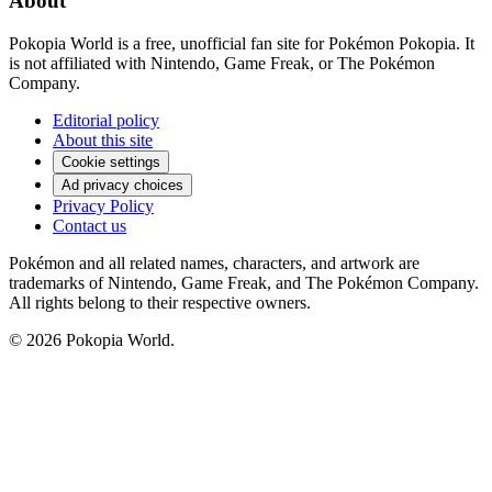
About
Pokopia World is a free, unofficial fan site for Pokémon Pokopia. It
is not affiliated with Nintendo, Game Freak, or The Pokémon
Company.
Editorial policy
About this site
Cookie settings
Ad privacy choices
Privacy Policy
Contact us
Pokémon and all related names, characters, and artwork are
trademarks of Nintendo, Game Freak, and The Pokémon Company.
All rights belong to their respective owners.
© 2026 Pokopia World.