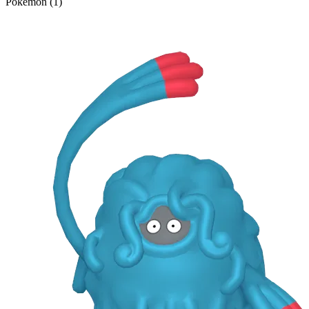
Pokémon (1)