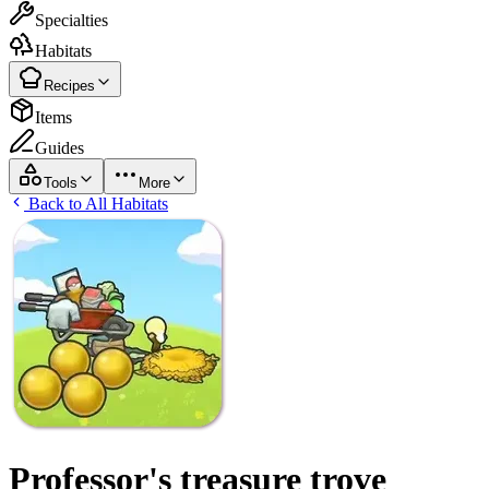
Specialties
Habitats
Recipes
Items
Guides
Tools
More
Back to All Habitats
Professor's treasure trove