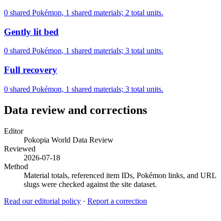
0 shared Pokémon, 1 shared materials; 2 total units.
Gently lit bed
0 shared Pokémon, 1 shared materials; 3 total units.
Full recovery
0 shared Pokémon, 1 shared materials; 3 total units.
Data review and corrections
Editor
Pokopia World Data Review
Reviewed
2026-07-18
Method
Material totals, referenced item IDs, Pokémon links, and URL
slugs were checked against the site dataset.
Read our editorial policy
·
Report a correction