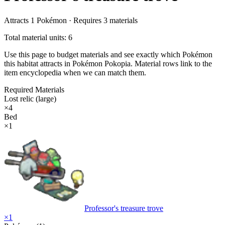
Attracts
1
Pokémon ·
Requires
3
materials
Total material units: 6
Use this page to budget materials and see exactly which Pokémon
this habitat attracts in Pokémon Pokopia. Material rows link to the
item encyclopedia when we can match them.
Required Materials
Lost relic (large)
×
4
Bed
×
1
Professor's treasure trove
×
1