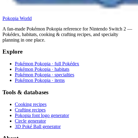
Pokopia
World
A fan-made Pokémon Pokopia reference for Nintendo Switch 2 —
Pokédex, habitats, cooking & crafting recipes, and specialty
planning in one place.
Explore
Pokémon Pokopia · full Pokédex
Pokémon Pokopia · habitats
Pokémon Pokopia · specialties
Pokémon Pokopia · items
Tools & databases
Cooking recipes
Crafting recipes
Pokopia font logo generator
Circle generator
3D Poké Ball generator