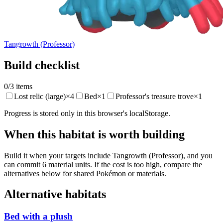
Tangrowth (Professor)
Build checklist
0
/
3
items
Lost relic (large)
×
4
Bed
×
1
Professor's treasure trove
×
1
Progress is stored only in this browser's localStorage.
When this habitat is worth building
Build it when your targets include Tangrowth (Professor), and you
can commit 6 material units. If the cost is too high, compare the
alternatives below for shared Pokémon or materials.
Alternative habitats
Bed with a plush