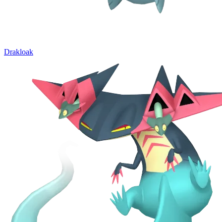
Drakloak