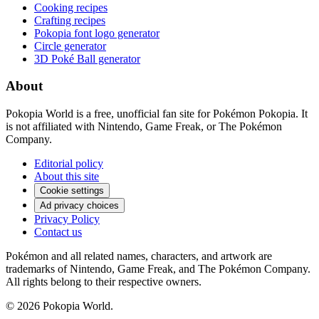
Cooking recipes
Crafting recipes
Pokopia font logo generator
Circle generator
3D Poké Ball generator
About
Pokopia World is a free, unofficial fan site for Pokémon Pokopia. It
is not affiliated with Nintendo, Game Freak, or The Pokémon
Company.
Editorial policy
About this site
Cookie settings
Ad privacy choices
Privacy Policy
Contact us
Pokémon and all related names, characters, and artwork are
trademarks of Nintendo, Game Freak, and The Pokémon Company.
All rights belong to their respective owners.
© 2026 Pokopia World.