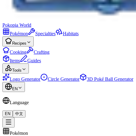
Pokopia
World
Pokémon
Specialties
Habitats
Recipes
Cooking
Crafting
Items
Guides
Tools
Logo Generator
Circle Generator
3D Poké Ball Generator
EN
Language
EN
中文
Pokémon