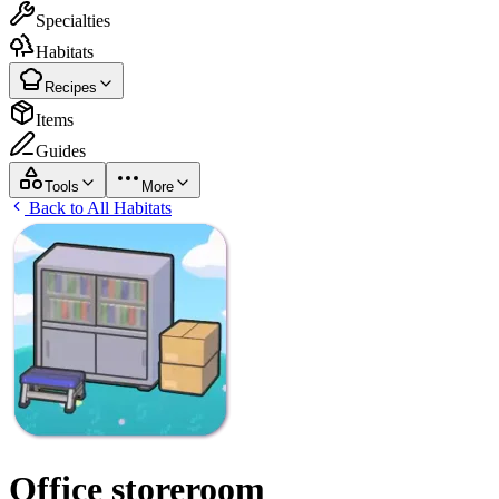
Specialties
Habitats
Recipes
Items
Guides
Tools
More
Back to All Habitats
Office storeroom