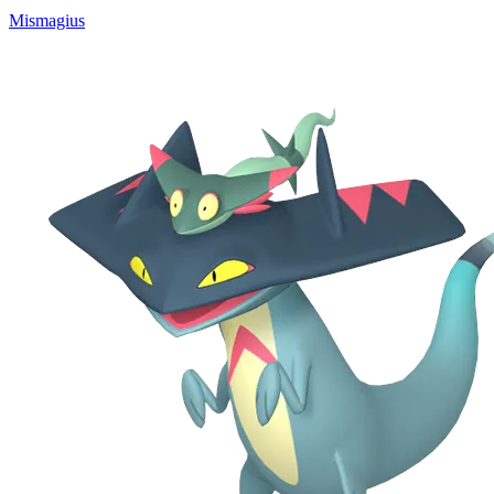
Mismagius