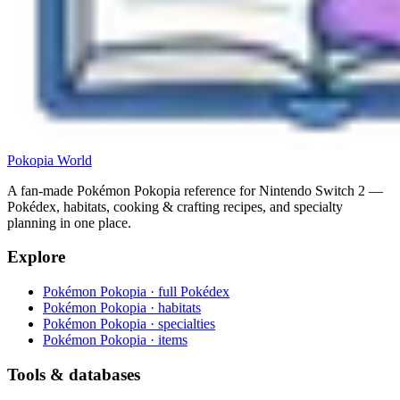
Pokopia
World
A fan-made Pokémon Pokopia reference for Nintendo Switch 2 —
Pokédex, habitats, cooking & crafting recipes, and specialty
planning in one place.
Explore
Pokémon Pokopia · full Pokédex
Pokémon Pokopia · habitats
Pokémon Pokopia · specialties
Pokémon Pokopia · items
Tools & databases