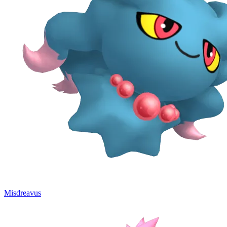
Misdreavus