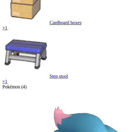
Cardboard boxes
×
1
Step stool
×
1
Pokémon (4)