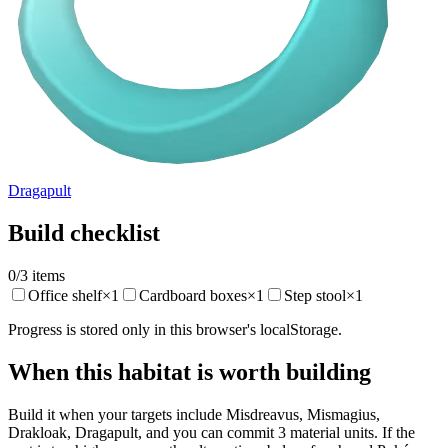
Dragapult
Build checklist
0
/
3
items
Office shelf
×
1
Cardboard boxes
×
1
Step stool
×
1
Progress is stored only in this browser's localStorage.
When this habitat is worth building
Build it when your targets include Misdreavus, Mismagius,
Drakloak, Dragapult, and you can commit 3 material units. If the