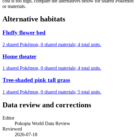
cost is too high, compare the alternatives below for shared Pokémon
or materials.
Alternative habitats
Fluffy flower bed
2 shared Pokémon, 0 shared materials; 4 total units.
Home theater
1 shared Pokémon, 0 shared materials; 4 total units.
Tree-shaded pink tall grass
1 shared Pokémon, 0 shared materials; 5 total units.
Data review and corrections
Editor
Pokopia World Data Review
Reviewed
2026-07-18