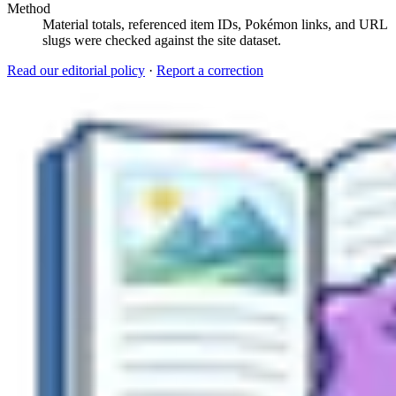
Method
Material totals, referenced item IDs, Pokémon links, and URL
slugs were checked against the site dataset.
Read our editorial policy
·
Report a correction