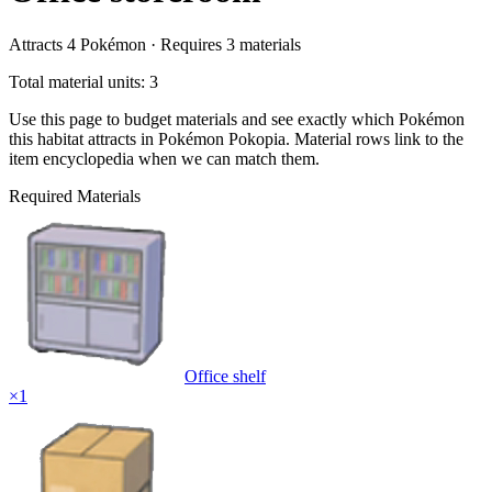
Attracts
4
Pokémon ·
Requires
3
materials
Total material units: 3
Use this page to budget materials and see exactly which Pokémon
this habitat attracts in Pokémon Pokopia. Material rows link to the
item encyclopedia when we can match them.
Required Materials
Office shelf
×
1