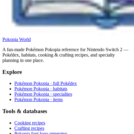
Pokopia
World
A fan-made Pokémon Pokopia reference for Nintendo Switch 2 —
Pokédex, habitats, cooking & crafting recipes, and specialty
planning in one place.
Explore
Pokémon Pokopia · full Pokédex
Pokémon Pokopia · habitats
Pokémon Pokopia · specialties
Pokémon Pokopia · items
Tools & databases
Cooking recipes
Crafting recipes
Pokopia font logo generator