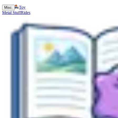
Toy
Misc.
Metal Stuff
Rides