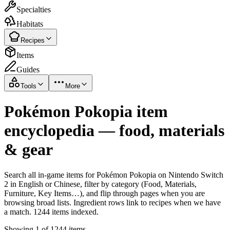
Specialties
Habitats
Recipes
Items
Guides
Tools
More
Pokémon Pokopia item
encyclopedia — food, materials
& gear
Search all in-game items for Pokémon Pokopia on Nintendo Switch
2 in English or Chinese, filter by category (Food, Materials,
Furniture, Key Items…), and flip through pages when you are
browsing broad lists. Ingredient rows link to recipes when we have
a match. 1244 items indexed.
Showing 1 of 1244 items