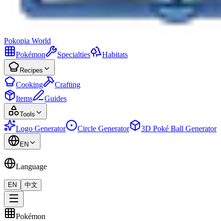
Pokopia
World
Pokémon
Specialties
Habitats
Recipes
Cooking
Crafting
Items
Guides
Tools
Logo Generator
Circle Generator
3D Poké Ball Generator
EN
Language
EN
中文
Pokémon