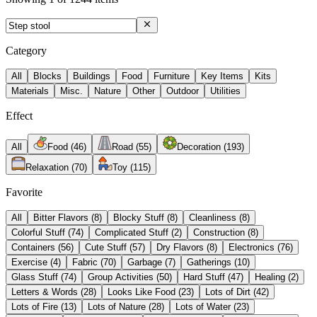
Category
All
Blocks
Buildings
Food
Furniture
Key Items
Kits
Materials
Misc.
Nature
Other
Outdoor
Utilities
Effect
All
Food
(
46
)
Road
(
55
)
Decoration
(
193
)
Relaxation
(
70
)
Toy
(
115
)
Favorite
All
Bitter Flavors
(
8
)
Blocky Stuff
(
8
)
Cleanliness
(
8
)
Colorful Stuff
(
74
)
Complicated Stuff
(
2
)
Construction
(
8
)
Containers
(
56
)
Cute Stuff
(
57
)
Dry Flavors
(
8
)
Electronics
(
76
)
Exercise
(
4
)
Fabric
(
70
)
Garbage
(
7
)
Gatherings
(
10
)
Glass Stuff
(
74
)
Group Activities
(
50
)
Hard Stuff
(
47
)
Healing
(
2
)
Letters & Words
(
28
)
Looks Like Food
(
23
)
Lots of Dirt
(
42
)
Lots of Fire
(
13
)
Lots of Nature
(
28
)
Lots of Water
(
23
)