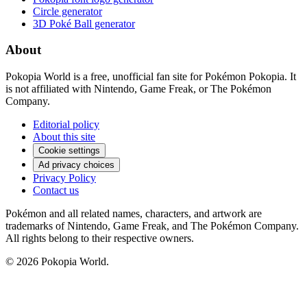
Circle generator
3D Poké Ball generator
About
Pokopia World is a free, unofficial fan site for Pokémon Pokopia. It
is not affiliated with Nintendo, Game Freak, or The Pokémon
Company.
Editorial policy
About this site
Cookie settings
Ad privacy choices
Privacy Policy
Contact us
Pokémon and all related names, characters, and artwork are
trademarks of Nintendo, Game Freak, and The Pokémon Company.
All rights belong to their respective owners.
© 2026 Pokopia World.