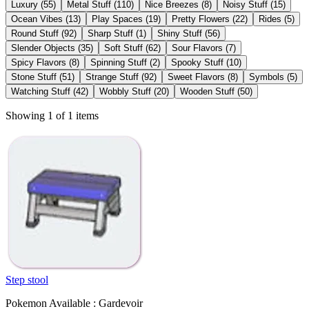
Luxury
(
55
)
Metal Stuff
(
110
)
Nice Breezes
(
8
)
Noisy Stuff
(
15
)
Ocean Vibes
(
13
)
Play Spaces
(
19
)
Pretty Flowers
(
22
)
Rides
(
5
)
Round Stuff
(
92
)
Sharp Stuff
(
1
)
Shiny Stuff
(
56
)
Slender Objects
(
35
)
Soft Stuff
(
62
)
Sour Flavors
(
7
)
Spicy Flavors
(
8
)
Spinning Stuff
(
2
)
Spooky Stuff
(
10
)
Stone Stuff
(
51
)
Strange Stuff
(
92
)
Sweet Flavors
(
8
)
Symbols
(
5
)
Watching Stuff
(
42
)
Wobbly Stuff
(
20
)
Wooden Stuff
(
50
)
Showing 1 of 1 items
Step stool
Pokemon Available : Gardevoir