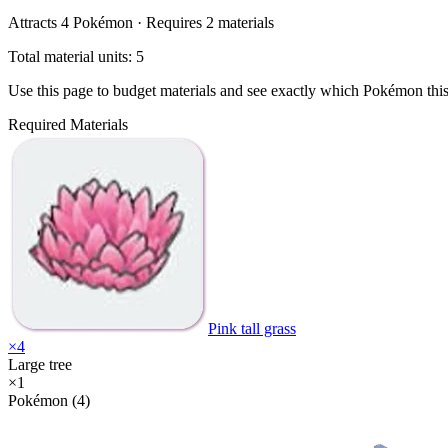
Attracts
4
Pokémon ·
Requires
2
materials
Total material units: 5
Use this page to budget materials and see exactly which Pokémon thi
Required Materials
Pink tall grass
×
4
Large tree
×
1
Pokémon (4)