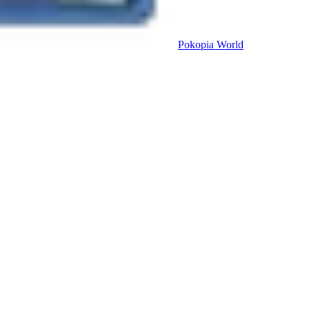
Pokopia
World