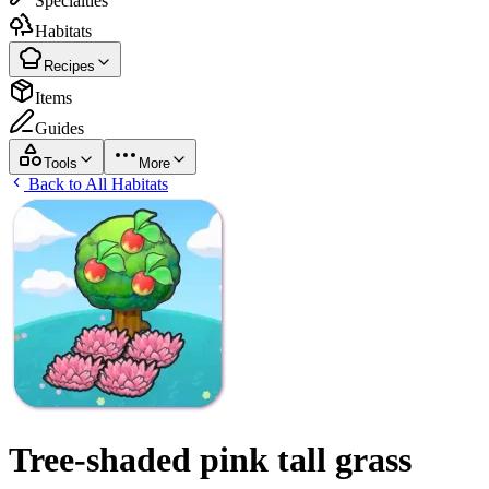
Specialties
Habitats
Recipes
Items
Guides
Tools
More
Back to All Habitats
Tree-shaded pink tall grass