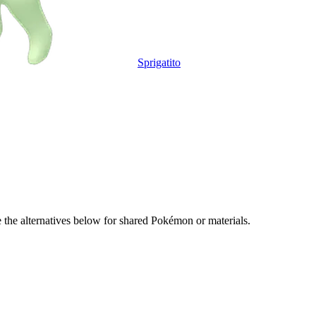
Sprigatito
e the alternatives below for shared Pokémon or materials.