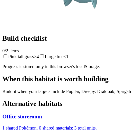
Build checklist
0
/
2
items
Pink tall grass
×
4
Large tree
×
1
Progress is stored only in this browser's localStorage.
When this habitat is worth building
Build it when your targets include Pupitar, Dreepy, Drakloak, Sprigati
Alternative habitats
Office storeroom
1 shared Pokémon, 0 shared materials; 3 total units.