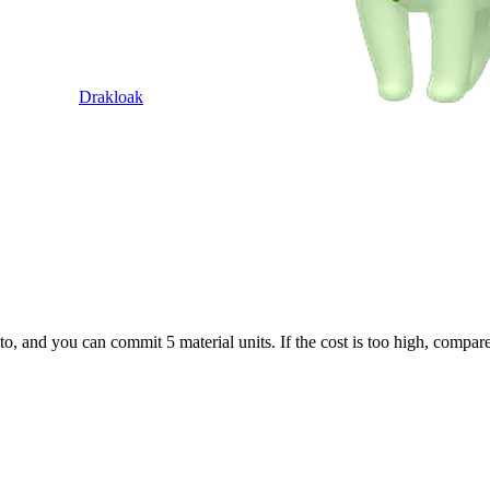
Drakloak
to, and you can commit 5 material units. If the cost is too high, compar