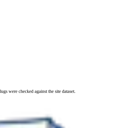
ugs were checked against the site dataset.