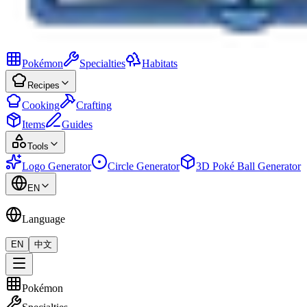
Pokémon
Specialties
Habitats
Recipes
Cooking
Crafting
Items
Guides
Tools
Logo Generator
Circle Generator
3D Poké Ball Generator
EN
Language
EN
中文
Pokémon