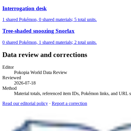
Interrogation desk
1 shared Pokémon, 0 shared materials; 5 total units.
Tree-shaded snoozing Snorlax
0 shared Pokémon, 1 shared materials; 2 total units.
Data review and corrections
Editor
Pokopia World Data Review
Reviewed
2026-07-18
Method
Material totals, referenced item IDs, Pokémon links, and URL sl
Read our editorial policy
·
Report a correction