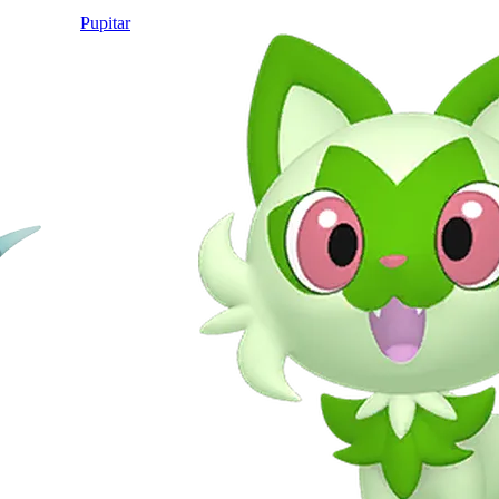
Pupitar