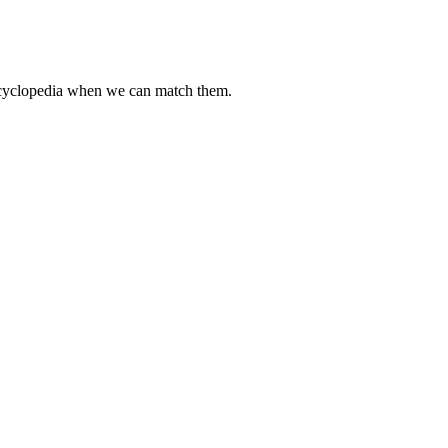
encyclopedia when we can match them.