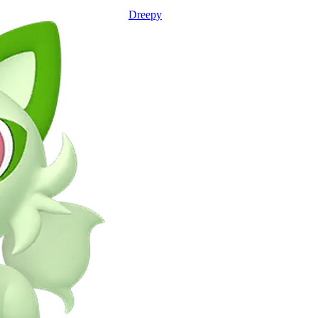
Dreepy