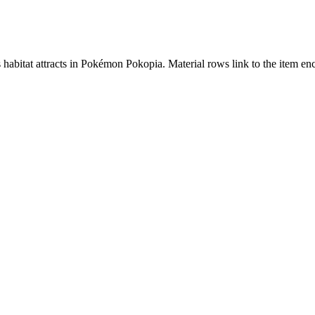
s habitat attracts in Pokémon Pokopia. Material rows link to the item 