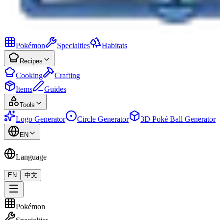
Pokémon
Specialties
Habitats
Recipes
Cooking
Crafting
Items
Guides
Tools
Logo Generator
Circle Generator
3D Poké Ball Generator
EN
Language
EN
中文
Pokémon