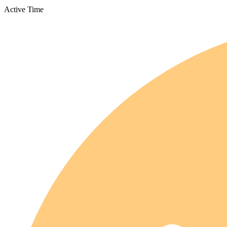
Active Time