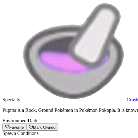
Specialty
Crus
Pupitar is a Rock, Ground Pokémon in Pokémon Pokopia. It is known f
Environment
Dark
Favorite
Mark Owned
Spawn Conditions