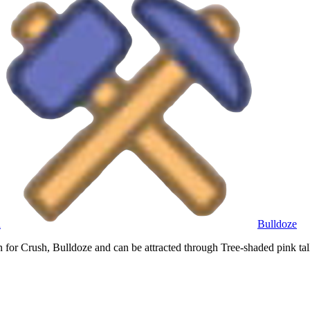
h
Bulldoze
or Crush, Bulldoze and can be attracted through Tree-shaded pink tall