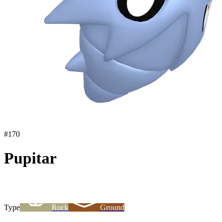
#
170
Pupitar
Type
Rock
Ground