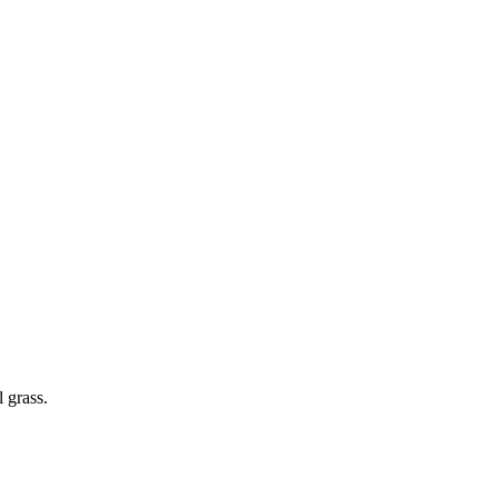
 grass.