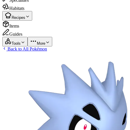
Specialties
Habitats
Recipes
Items
Guides
Tools
More
Back to All Pokémon