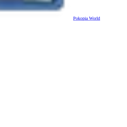
Pokopia
World