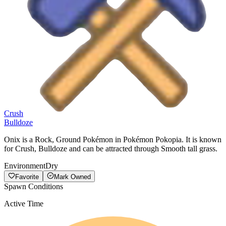
Crush
Bulldoze
Onix is a Rock, Ground Pokémon in Pokémon Pokopia. It is known
for Crush, Bulldoze and can be attracted through Smooth tall grass.
Environment
Dry
Favorite
Mark Owned
Spawn Conditions
Active Time