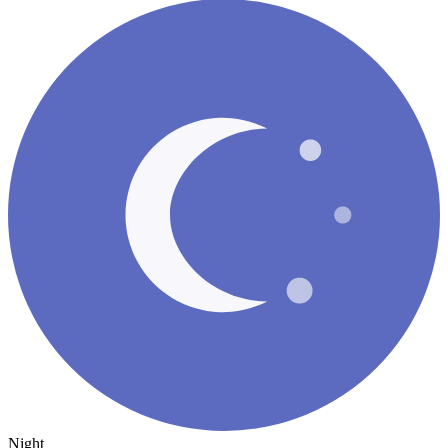
Night