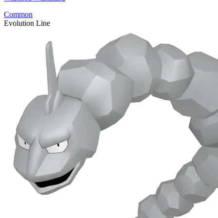
Common
Evolution Line