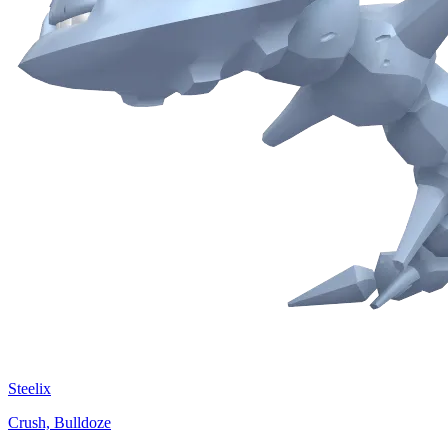
Steelix
Crush, Bulldoze