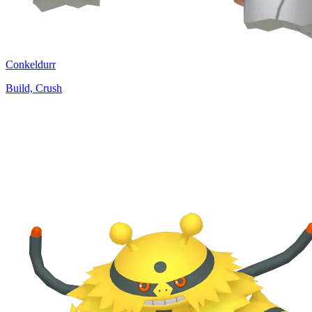
Conkeldurr
Build, Crush