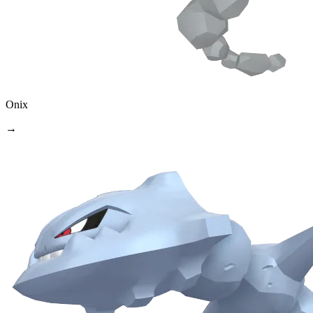
Onix
→