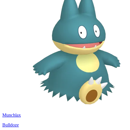
Munchlax
Bulldoze