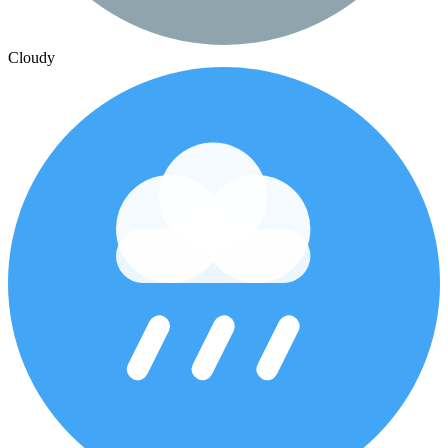
Cloudy