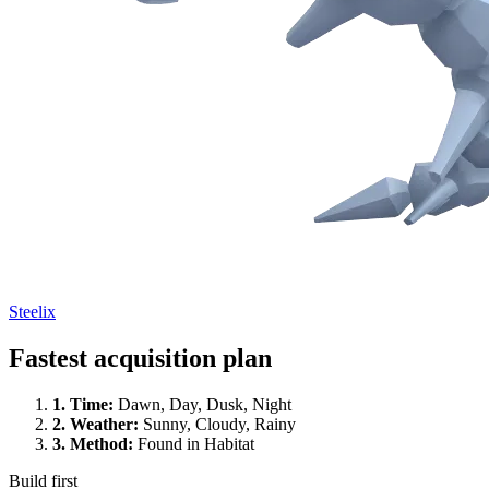
Steelix
Fastest acquisition plan
1.
Time
:
Dawn, Day, Dusk, Night
2.
Weather
:
Sunny, Cloudy, Rainy
3.
Method
:
Found in Habitat
Build first