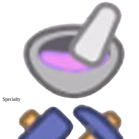
Specialty