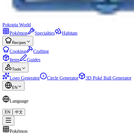
Pokopia
World
Pokémon
Specialties
Habitats
Recipes
Cooking
Crafting
Items
Guides
Tools
Logo Generator
Circle Generator
3D Poké Ball Generator
EN
Language
EN
中文
Pokémon