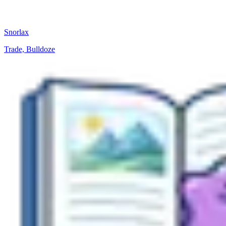
Snorlax
Trade, Bulldoze