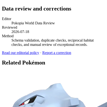
Data review and corrections
Editor
Pokopia World Data Review
Reviewed
2026-07-18
Method
Schema validation, duplicate checks, reciprocal habitat
checks, and manual review of exceptional records.
Read our editorial policy
·
Report a correction
Related Pokémon