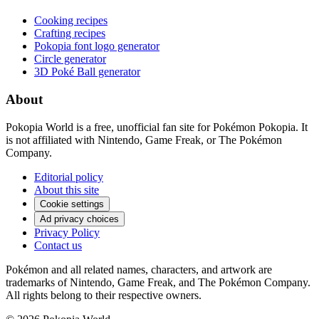
Cooking recipes
Crafting recipes
Pokopia font logo generator
Circle generator
3D Poké Ball generator
About
Pokopia World is a free, unofficial fan site for Pokémon Pokopia. It
is not affiliated with Nintendo, Game Freak, or The Pokémon
Company.
Editorial policy
About this site
Cookie settings
Ad privacy choices
Privacy Policy
Contact us
Pokémon and all related names, characters, and artwork are
trademarks of Nintendo, Game Freak, and The Pokémon Company.
All rights belong to their respective owners.