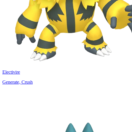
Electivire
Generate, Crush