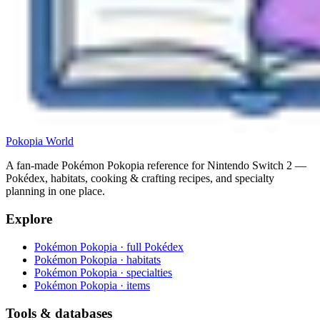
Pokopia
World
A fan-made Pokémon Pokopia reference for Nintendo Switch 2 —
Pokédex, habitats, cooking & crafting recipes, and specialty
planning in one place.
Explore
Pokémon Pokopia · full Pokédex
Pokémon Pokopia · habitats
Pokémon Pokopia · specialties
Pokémon Pokopia · items
Tools & databases