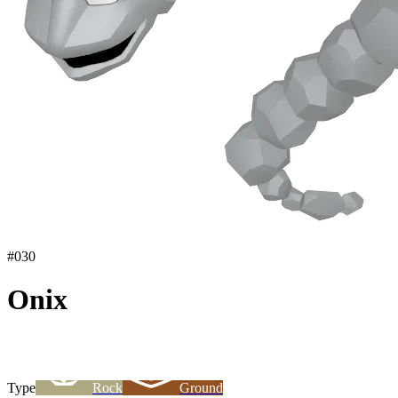
#
030
Onix
Type
Rock
Ground