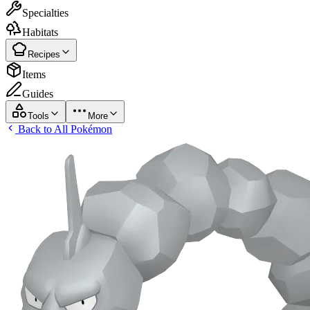
Specialties
Habitats
Recipes
Items
Guides
Tools
More
Back to All Pokémon