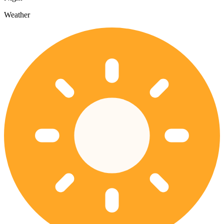
Weather