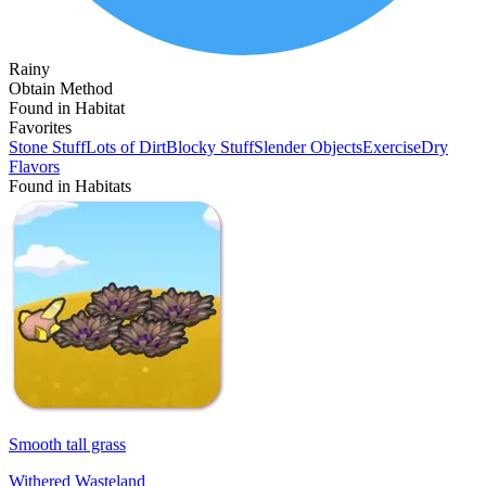
Rainy
Obtain Method
Found in Habitat
Favorites
Stone Stuff
Lots of Dirt
Blocky Stuff
Slender Objects
Exercise
Dry
Flavors
Found in Habitats
Smooth tall grass
Withered Wasteland