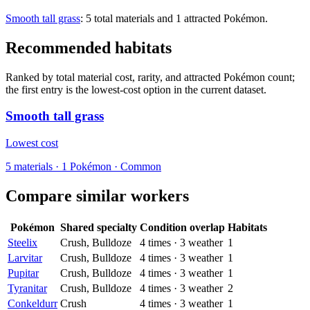
Smooth tall grass
: 5 total materials and 1 attracted Pokémon.
Recommended habitats
Ranked by total material cost, rarity, and attracted Pokémon count;
the first entry is the lowest-cost option in the current dataset.
Smooth tall grass
Lowest cost
5
materials
·
1
Pokémon ·
Common
Compare similar workers
Pokémon
Shared specialty
Condition overlap
Habitats
Steelix
Crush, Bulldoze
4
times
·
3
weather
1
Larvitar
Crush, Bulldoze
4
times
·
3
weather
1
Pupitar
Crush, Bulldoze
4
times
·
3
weather
1
Tyranitar
Crush, Bulldoze
4
times
·
3
weather
2
Conkeldurr
Crush
4
times
·
3
weather
1