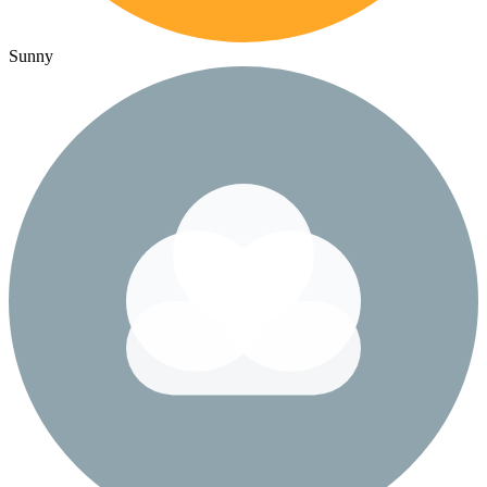
Sunny