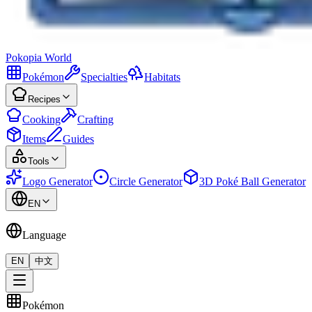
Pokopia
World
Pokémon
Specialties
Habitats
Recipes
Cooking
Crafting
Items
Guides
Tools
Logo Generator
Circle Generator
3D Poké Ball Generator
EN
Language
EN
中文
Pokémon