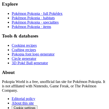
Explore
Pokémon Pokopia · full Pokédex
Pokémon Pokopia · habitats
Pokémon Pokopia · specialties
Pokémon Pokopia · items
Tools & databases
Cooking recipes
Crafting recipes
Pokopia font logo generator
Circle generator
3D Poké Ball generator
About
Pokopia World is a free, unofficial fan site for Pokémon Pokopia. It
is not affiliated with Nintendo, Game Freak, or The Pokémon
Company.
Editorial policy
About this site
Cookie settings