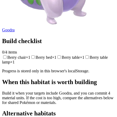
Goodra
Build checklist
0
/
4
items
Berry chair
×
1
Berry bed
×
1
Berry table
×
1
Berry table
lamp
×
1
Progress is stored only in this browser's localStorage.
When this habitat is worth building
Build it when your targets include Goodra, and you can commit 4
material units. If the cost is too high, compare the alternatives below
for shared Pokémon or materials.
Alternative habitats