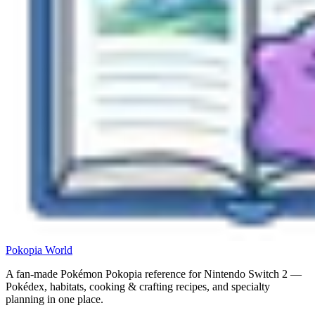
Pokopia
World
A fan-made Pokémon Pokopia reference for Nintendo Switch 2 —
Pokédex, habitats, cooking & crafting recipes, and specialty
planning in one place.