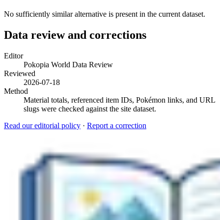
No sufficiently similar alternative is present in the current dataset.
Data review and corrections
Editor
Pokopia World Data Review
Reviewed
2026-07-18
Method
Material totals, referenced item IDs, Pokémon links, and URL
slugs were checked against the site dataset.
Read our editorial policy
·
Report a correction