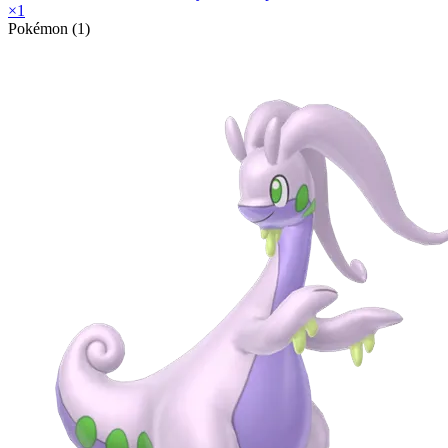
×
1
Pokémon (1)