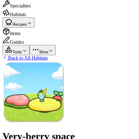
Specialties
Habitats
Recipes
Items
Guides
Tools
More
Back to All Habitats
Very-berry space