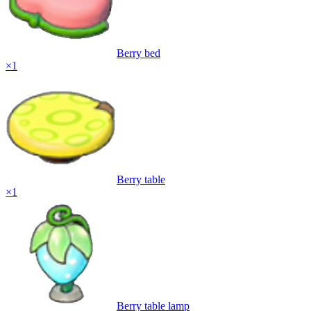
Berry bed
×
1
Berry table
×
1
Berry table lamp