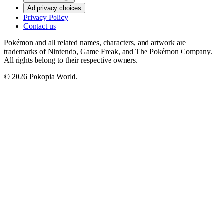
Ad privacy choices
Privacy Policy
Contact us
Pokémon and all related names, characters, and artwork are
trademarks of Nintendo, Game Freak, and The Pokémon Company.
All rights belong to their respective owners.
© 2026 Pokopia World.