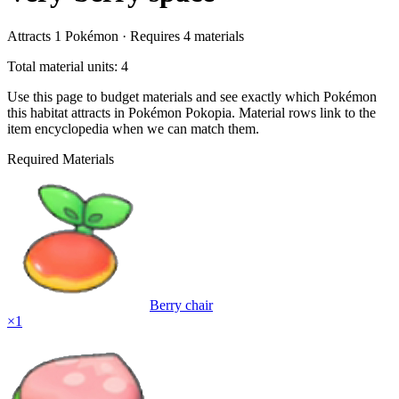
Attracts
1
Pokémon ·
Requires
4
materials
Total material units: 4
Use this page to budget materials and see exactly which Pokémon
this habitat attracts in Pokémon Pokopia. Material rows link to the
item encyclopedia when we can match them.
Required Materials
Berry chair
×
1