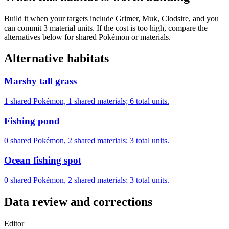
Build it when your targets include Grimer, Muk, Clodsire, and you
can commit 3 material units. If the cost is too high, compare the
alternatives below for shared Pokémon or materials.
Alternative habitats
Marshy tall grass
1 shared Pokémon, 1 shared materials; 6 total units.
Fishing pond
0 shared Pokémon, 2 shared materials; 3 total units.
Ocean fishing spot
0 shared Pokémon, 2 shared materials; 3 total units.
Data review and corrections
Editor