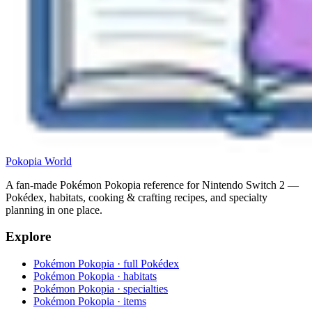
Pokopia
World
A fan-made Pokémon Pokopia reference for Nintendo Switch 2 —
Pokédex, habitats, cooking & crafting recipes, and specialty
planning in one place.
Explore
Pokémon Pokopia · full Pokédex
Pokémon Pokopia · habitats
Pokémon Pokopia · specialties
Pokémon Pokopia · items