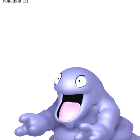
Pokémon (3)