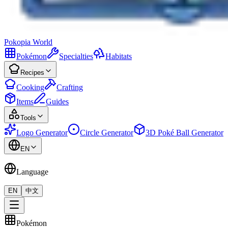
Pokopia
World
Pokémon
Specialties
Habitats
Recipes
Cooking
Crafting
Items
Guides
Tools
Logo Generator
Circle Generator
3D Poké Ball Generator
EN
Language
EN
中文
Pokémon