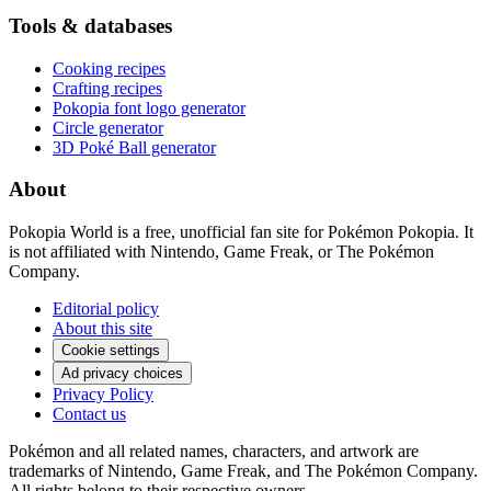
Tools & databases
Cooking recipes
Crafting recipes
Pokopia font logo generator
Circle generator
3D Poké Ball generator
About
Pokopia World is a free, unofficial fan site for Pokémon Pokopia. It
is not affiliated with Nintendo, Game Freak, or The Pokémon
Company.
Editorial policy
About this site
Cookie settings
Ad privacy choices
Privacy Policy
Contact us
Pokémon and all related names, characters, and artwork are
trademarks of Nintendo, Game Freak, and The Pokémon Company.
All rights belong to their respective owners.