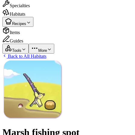
Specialties
Habitats
Recipes
Items
Guides
Tools
More
Back to All Habitats
Marsh fishing spot