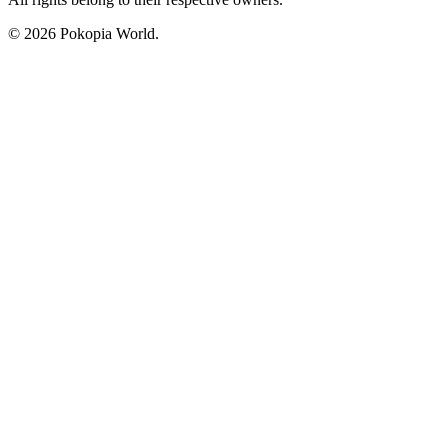
© 2026 Pokopia World.