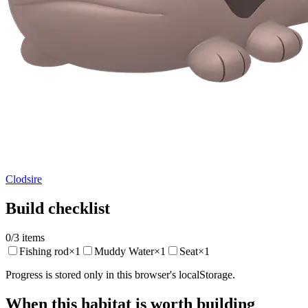
Clodsire
Build checklist
0
/
3
items
Fishing rod
×
1
Muddy Water
×
1
Seat
×
1
Progress is stored only in this browser's localStorage.
When this habitat is worth building