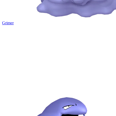
Grimer