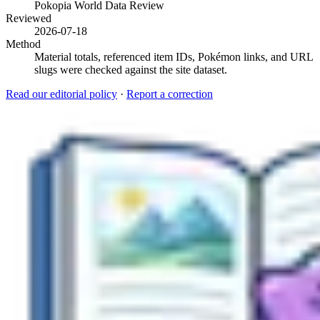
Pokopia World Data Review
Reviewed
2026-07-18
Method
Material totals, referenced item IDs, Pokémon links, and URL
slugs were checked against the site dataset.
Read our editorial policy
·
Report a correction