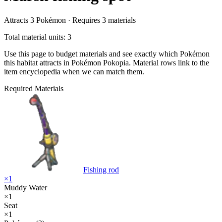
Attracts
3
Pokémon ·
Requires
3
materials
Total material units: 3
Use this page to budget materials and see exactly which Pokémon
this habitat attracts in Pokémon Pokopia. Material rows link to the
item encyclopedia when we can match them.
Required Materials
Fishing rod
×
1
Muddy Water
×
1
Seat
×
1