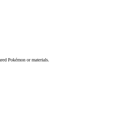
hared Pokémon or materials.