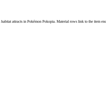
s habitat attracts in Pokémon Pokopia. Material rows link to the item 