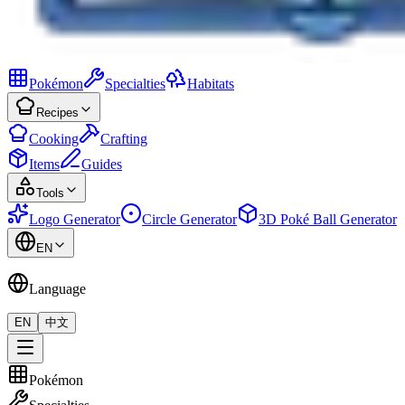
Pokémon
Specialties
Habitats
Recipes
Cooking
Crafting
Items
Guides
Tools
Logo Generator
Circle Generator
3D Poké Ball Generator
EN
Language
EN
中文
Pokémon