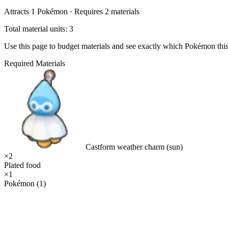
Attracts
1
Pokémon ·
Requires
2
materials
Total material units: 3
Use this page to budget materials and see exactly which Pokémon thi
Required Materials
Castform weather charm (sun)
×
2
Plated food
×
1
Pokémon (1)