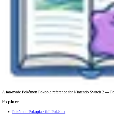
A fan-made Pokémon Pokopia reference for Nintendo Switch 2 — Pokéde
Explore
Pokémon Pokopia · full Pokédex