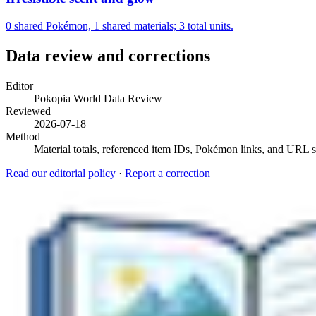
0 shared Pokémon, 1 shared materials; 3 total units.
Data review and corrections
Editor
Pokopia World Data Review
Reviewed
2026-07-18
Method
Material totals, referenced item IDs, Pokémon links, and URL sl
Read our editorial policy
·
Report a correction