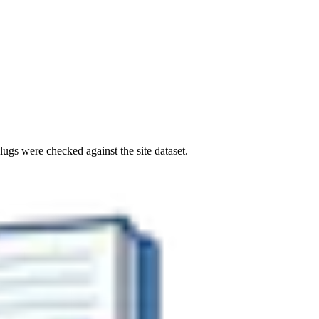
ugs were checked against the site dataset.