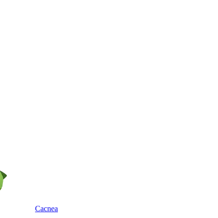
Cacnea