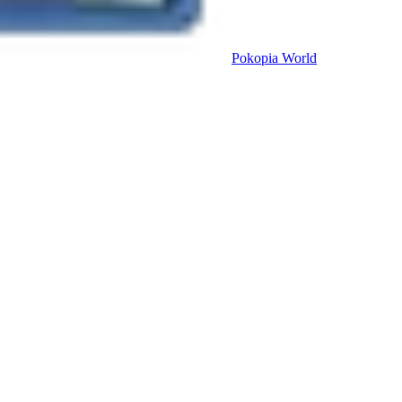
Pokopia
World