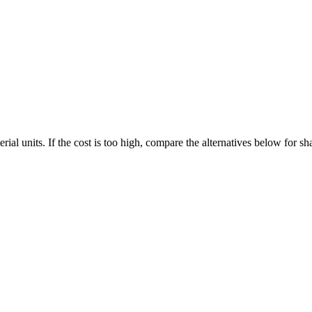
al units. If the cost is too high, compare the alternatives below for s