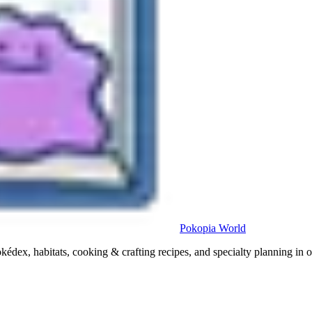
Pokopia
World
x, habitats, cooking & crafting recipes, and specialty planning in o