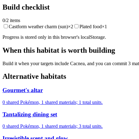
Build checklist
0
/
2
items
Castform weather charm (sun)
×
2
Plated food
×
1
Progress is stored only in this browser's localStorage.
When this habitat is worth building
Build it when your targets include Cacnea, and you can commit 3 materi
Alternative habitats
Gourmet's altar
0 shared Pokémon, 1 shared materials; 1 total units.
Tantalizing dining set
0 shared Pokémon, 1 shared materials; 3 total units.
Irresistible scent and glow