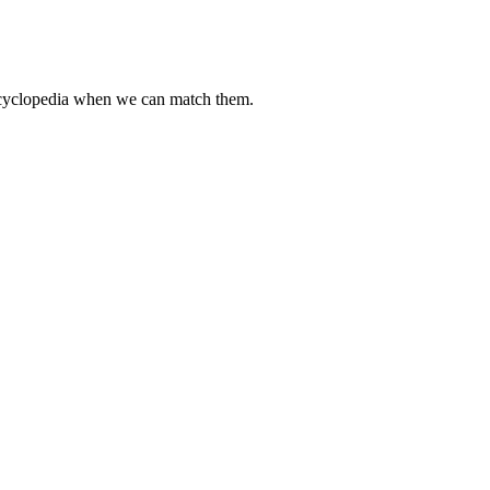
encyclopedia when we can match them.