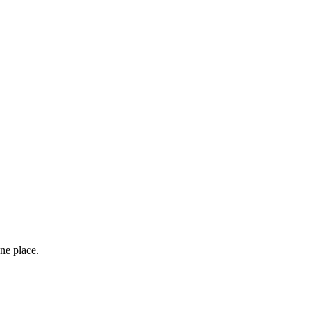
ne place.