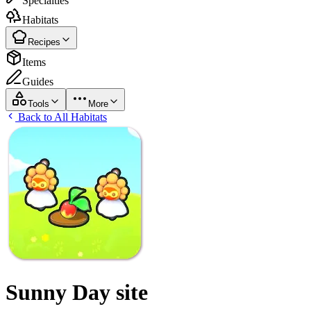
Specialties
Habitats
Recipes
Items
Guides
Tools
More
Back to All Habitats
Sunny Day site