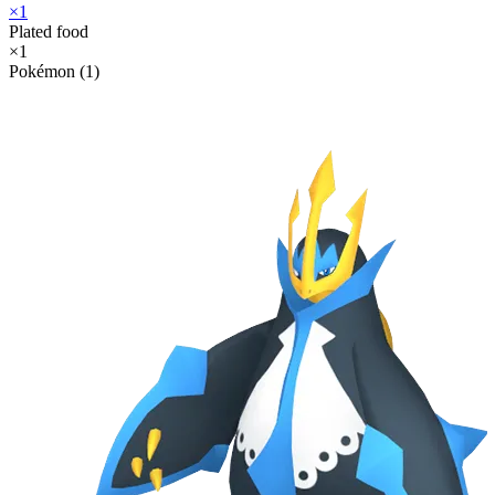
×
1
Plated food
×
1
Pokémon (1)