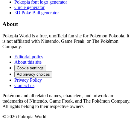
Pokopia font logo generator
Circle generator
3D Poké Ball generator
About
Pokopia World is a free, unofficial fan site for Pokémon Pokopia. It
is not affiliated with Nintendo, Game Freak, or The Pokémon
Company.
Editorial policy
About this site
Cookie settings
Ad privacy choices
Privacy Policy
Contact us
Pokémon and all related names, characters, and artwork are
trademarks of Nintendo, Game Freak, and The Pokémon Company.
All rights belong to their respective owners.
© 2026 Pokopia World.