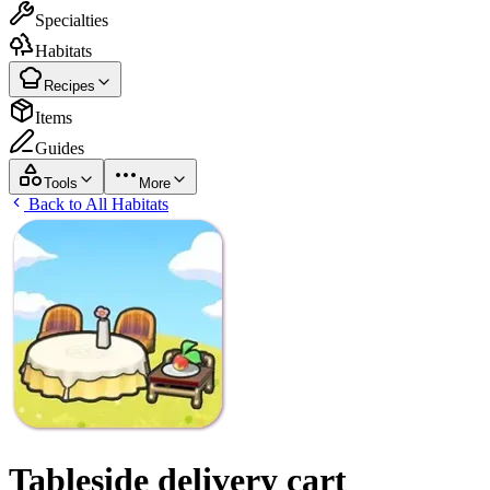
Specialties
Habitats
Recipes
Items
Guides
Tools
More
Back to All Habitats
Tableside delivery cart