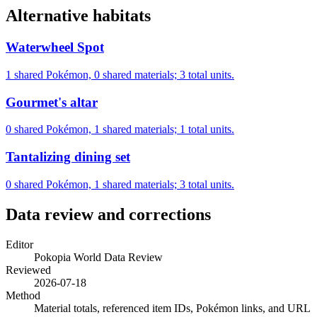
Alternative habitats
Waterwheel Spot
1 shared Pokémon, 0 shared materials; 3 total units.
Gourmet's altar
0 shared Pokémon, 1 shared materials; 1 total units.
Tantalizing dining set
0 shared Pokémon, 1 shared materials; 3 total units.
Data review and corrections
Editor
Pokopia World Data Review
Reviewed
2026-07-18
Method
Material totals, referenced item IDs, Pokémon links, and URL