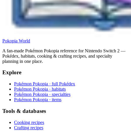
Pokopia
World
A fan-made Pokémon Pokopia reference for Nintendo Switch 2 —
Pokédex, habitats, cooking & crafting recipes, and specialty
planning in one place.
Explore
Pokémon Pokopia · full Pokédex
Pokémon Pokopia · habitats
Pokémon Pokopia · specialties
Pokémon Pokopia · items
Tools & databases
Cooking recipes
Crafting recipes