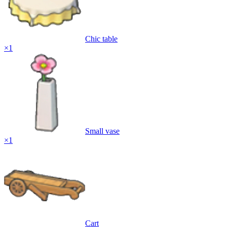
Chic table
×
1
Small vase
×
1
Cart