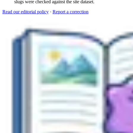
slugs were checked against the site dataset.
Read our editorial policy
·
Report a correction