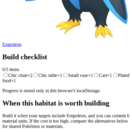
Empoleon
Build checklist
0
/
5
items
Chic chair
×
2
Chic table
×
1
Small vase
×
1
Cart
×
1
Plated
food
×
1
Progress is stored only in this browser's localStorage.
When this habitat is worth building
Build it when your targets include Empoleon, and you can commit 6
material units. If the cost is too high, compare the alternatives below
for shared Pokémon or materials.