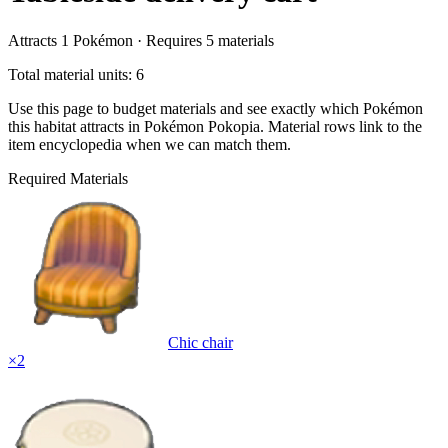
Attracts
1
Pokémon ·
Requires
5
materials
Total material units: 6
Use this page to budget materials and see exactly which Pokémon
this habitat attracts in Pokémon Pokopia. Material rows link to the
item encyclopedia when we can match them.
Required Materials
Chic chair
×
2