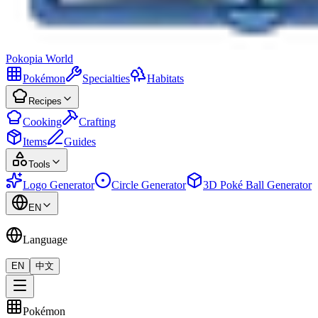
Pokopia
World
Pokémon
Specialties
Habitats
Recipes
Cooking
Crafting
Items
Guides
Tools
Logo Generator
Circle Generator
3D Poké Ball Generator
EN
Language
EN
中文
Pokémon