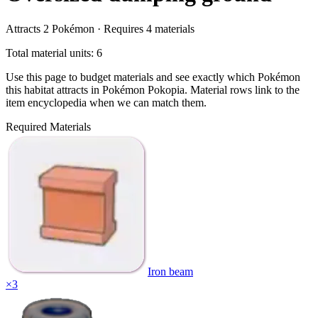
Attracts
2
Pokémon ·
Requires
4
materials
Total material units: 6
Use this page to budget materials and see exactly which Pokémon
this habitat attracts in Pokémon Pokopia. Material rows link to the
item encyclopedia when we can match them.
Required Materials
Iron beam
×
3