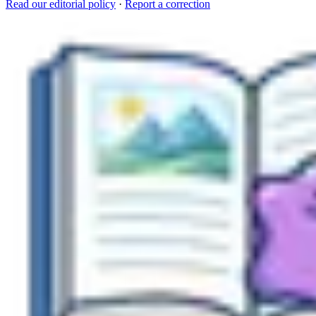
Read our editorial policy
·
Report a correction