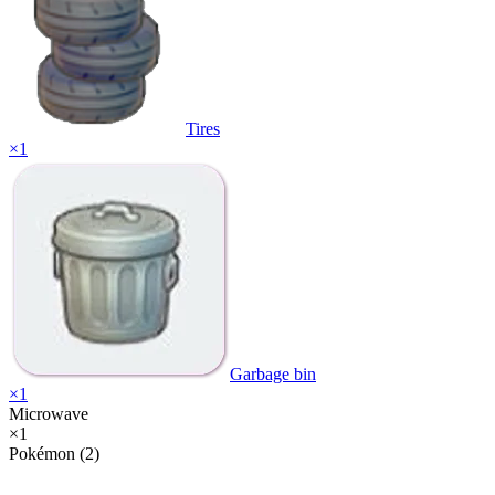
Tires
×
1
Garbage bin
×
1
Microwave
×
1
Pokémon (2)