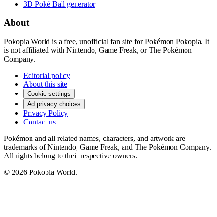
3D Poké Ball generator
About
Pokopia World is a free, unofficial fan site for Pokémon Pokopia. It
is not affiliated with Nintendo, Game Freak, or The Pokémon
Company.
Editorial policy
About this site
Cookie settings
Ad privacy choices
Privacy Policy
Contact us
Pokémon and all related names, characters, and artwork are
trademarks of Nintendo, Game Freak, and The Pokémon Company.
All rights belong to their respective owners.
© 2026 Pokopia World.