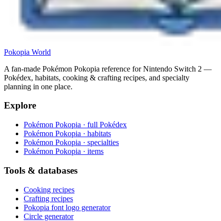
Pokopia
World
A fan-made Pokémon Pokopia reference for Nintendo Switch 2 —
Pokédex, habitats, cooking & crafting recipes, and specialty
planning in one place.
Explore
Pokémon Pokopia · full Pokédex
Pokémon Pokopia · habitats
Pokémon Pokopia · specialties
Pokémon Pokopia · items
Tools & databases
Cooking recipes
Crafting recipes
Pokopia font logo generator
Circle generator