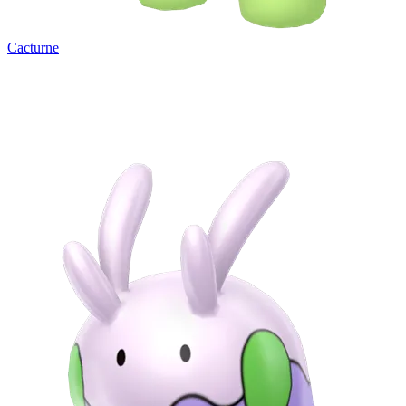
Cacturne