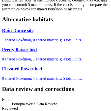
Build it when your targets include Cacturne, Goomy, Vikavolt, and
you can commit 5 material units. If the cost is too high, compare the
alternatives below for shared Pokémon or materials.
Alternative habitats
Rain Dance site
1 shared Pokémon, 0 shared materials; 3 total units.
Pretty flower bed
0 shared Pokémon, 1 shared materials; 4 total units.
Elevated flower bed
0 shared Pokémon, 1 shared materials; 5 total units.
Data review and corrections
Editor
Pokopia World Data Review
Reviewed