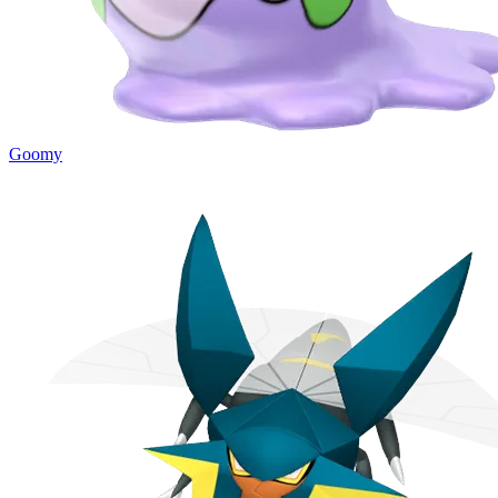
Goomy