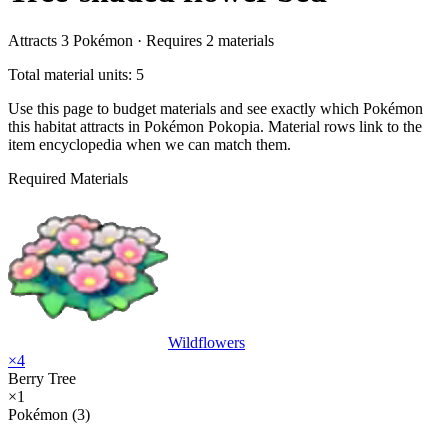
Attracts
3
Pokémon ·
Requires
2
materials
Total material units: 5
Use this page to budget materials and see exactly which Pokémon
this habitat attracts in Pokémon Pokopia. Material rows link to the
item encyclopedia when we can match them.
Required Materials
Wildflowers
×
4
Berry Tree
×
1
Pokémon (3)