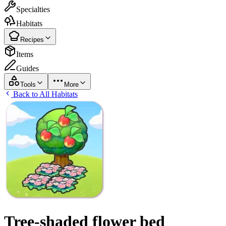
Specialties
Habitats
Recipes
Items
Guides
Tools
More
Back to All Habitats
Tree-shaded flower bed