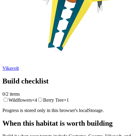
Vikavolt
Build checklist
0
/
2
items
Wildflowers
×
4
Berry Tree
×
1
Progress is stored only in this browser's localStorage.
When this habitat is worth building