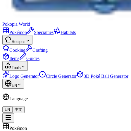
Pokopia
World
Pokémon
Specialties
Habitats
Recipes
Cooking
Crafting
Items
Guides
Tools
Logo Generator
Circle Generator
3D Poké Ball Generator
EN
Language
EN
中文
Pokémon