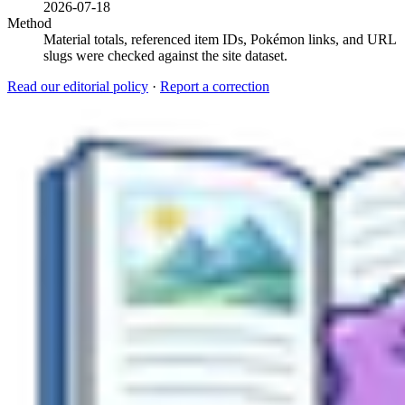
2026-07-18
Method
Material totals, referenced item IDs, Pokémon links, and URL
slugs were checked against the site dataset.
Read our editorial policy
·
Report a correction