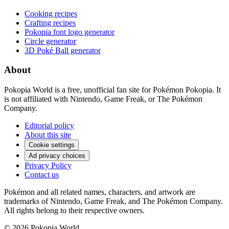
Cooking recipes
Crafting recipes
Pokopia font logo generator
Circle generator
3D Poké Ball generator
About
Pokopia World is a free, unofficial fan site for Pokémon Pokopia. It
is not affiliated with Nintendo, Game Freak, or The Pokémon
Company.
Editorial policy
About this site
Cookie settings
Ad privacy choices
Privacy Policy
Contact us
Pokémon and all related names, characters, and artwork are
trademarks of Nintendo, Game Freak, and The Pokémon Company.
All rights belong to their respective owners.
© 2026 Pokopia World.