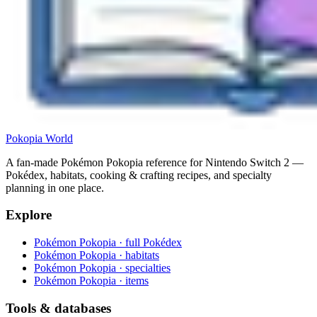
Pokopia
World
A fan-made Pokémon Pokopia reference for Nintendo Switch 2 —
Pokédex, habitats, cooking & crafting recipes, and specialty
planning in one place.
Explore
Pokémon Pokopia · full Pokédex
Pokémon Pokopia · habitats
Pokémon Pokopia · specialties
Pokémon Pokopia · items
Tools & databases