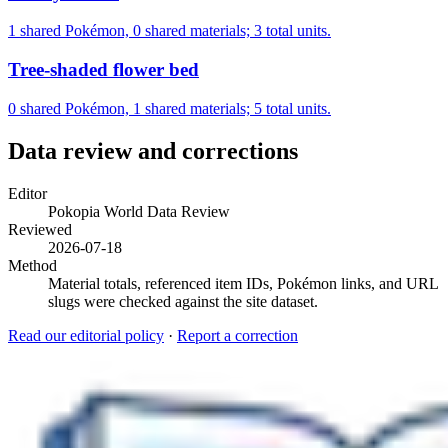
1 shared Pokémon, 0 shared materials; 3 total units.
Tree-shaded flower bed
0 shared Pokémon, 1 shared materials; 5 total units.
Data review and corrections
Editor
Pokopia World Data Review
Reviewed
2026-07-18
Method
Material totals, referenced item IDs, Pokémon links, and URL
slugs were checked against the site dataset.
Read our editorial policy
·
Report a correction