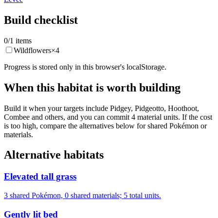
Build checklist
0
/
1
items
Wildflowers
×
4
Progress is stored only in this browser's localStorage.
When this habitat is worth building
Build it when your targets include Pidgey, Pidgeotto, Hoothoot,
Combee and others, and you can commit 4 material units. If the cost
is too high, compare the alternatives below for shared Pokémon or
materials.
Alternative habitats
Elevated tall grass
3 shared Pokémon, 0 shared materials; 5 total units.
Gently lit bed