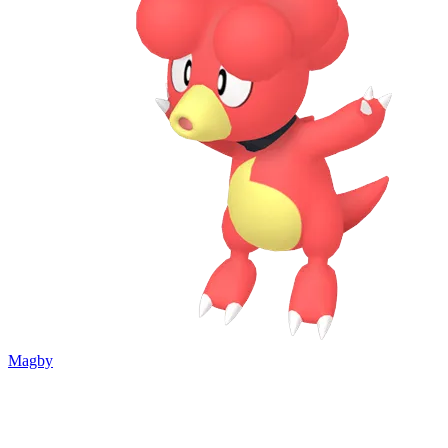
Magby