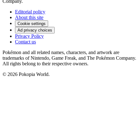
Company.
Editorial policy
About this site
Cookie settings
Ad privacy choices
Privacy Policy
Contact us
Pokémon and all related names, characters, and artwork are
trademarks of Nintendo, Game Freak, and The Pokémon Company.
All rights belong to their respective owners.
© 2026 Pokopia World.