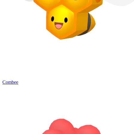
Combee