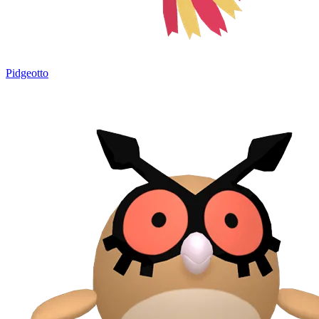
Pidgeotto