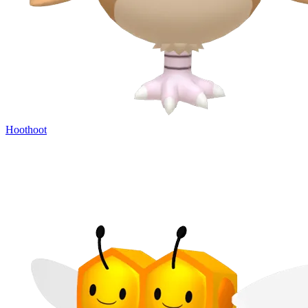
Hoothoot