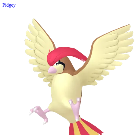
Pidgey