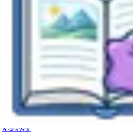
Pokopia
World