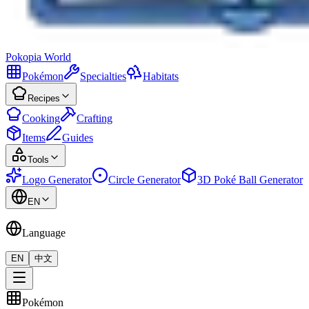
Pokopia
World
Pokémon
Specialties
Habitats
Recipes
Cooking
Crafting
Items
Guides
Tools
Logo Generator
Circle Generator
3D Poké Ball Generator
EN
Language
EN
中文
Pokémon