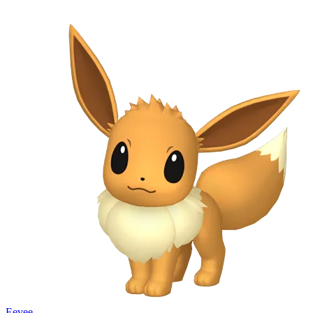
Eevee