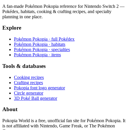
A fan-made Pokémon Pokopia reference for Nintendo Switch 2 —
Pokédex, habitats, cooking & crafting recipes, and specialty
planning in one place.
Explore
Pokémon Pokopia · full Pokédex
Pokémon Pokopia · habitats
Pokémon Pokopia · specialties
Pokémon Pokopia · items
Tools & databases
Cooking recipes
Crafting recipes
Pokopia font logo generator
Circle generator
3D Poké Ball generator
About
Pokopia World is a free, unofficial fan site for Pokémon Pokopia. It
is not affiliated with Nintendo, Game Freak, or The Pokémon