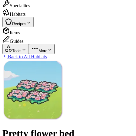
Specialties
Habitats
Recipes
Items
Guides
Tools
More
Back to All Habitats
Pretty flower bed