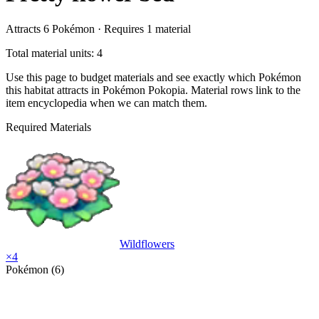
Attracts
6
Pokémon ·
Requires
1
material
Total material units: 4
Use this page to budget materials and see exactly which Pokémon
this habitat attracts in Pokémon Pokopia. Material rows link to the
item encyclopedia when we can match them.
Required Materials
Wildflowers
×
4
Pokémon (6)