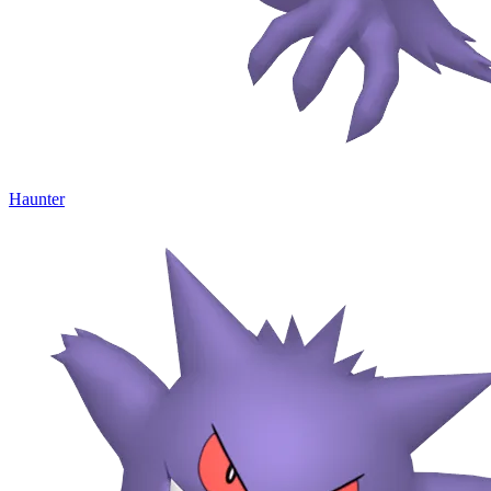
Haunter