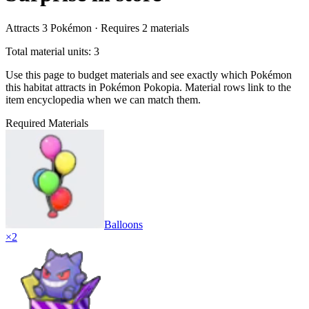
Attracts
3
Pokémon ·
Requires
2
materials
Total material units: 3
Use this page to budget materials and see exactly which Pokémon
this habitat attracts in Pokémon Pokopia. Material rows link to the
item encyclopedia when we can match them.
Required Materials
Balloons
×
2