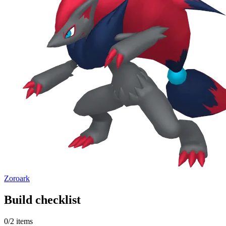
Zoroark
Build checklist
0
/
2
items