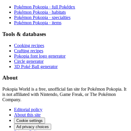
Pokémon Pokopia · full Pokédex
Pokémon Pokopia · habitats
Pokémon Pokopia · specialties
Pokémon Pokopia · items
Tools & databases
Cooking recipes
Crafting recipes
Pokopia font logo generator
Circle generator
3D Poké Ball generator
About
Pokopia World is a free, unofficial fan site for Pokémon Pokopia. It
is not affiliated with Nintendo, Game Freak, or The Pokémon
Company.
Editorial policy
About this site
Cookie settings
Ad privacy choices