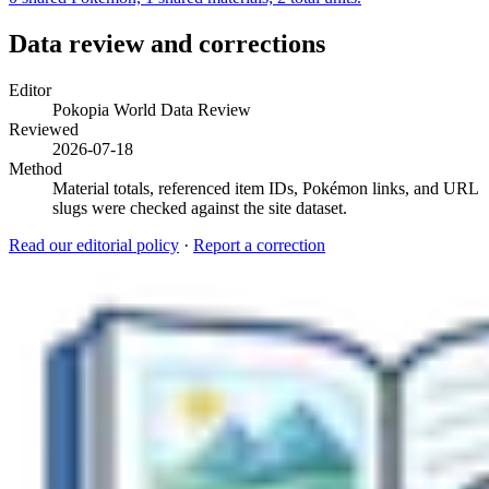
Data review and corrections
Editor
Pokopia World Data Review
Reviewed
2026-07-18
Method
Material totals, referenced item IDs, Pokémon links, and URL
slugs were checked against the site dataset.
Read our editorial policy
·
Report a correction