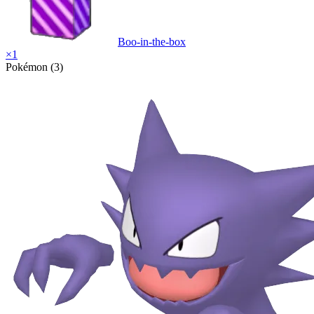
Boo-in-the-box
×
1
Pokémon (3)