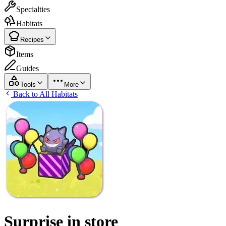
Specialties
Habitats
Recipes
Items
Guides
Tools
More
Back to All Habitats
Surprise in store