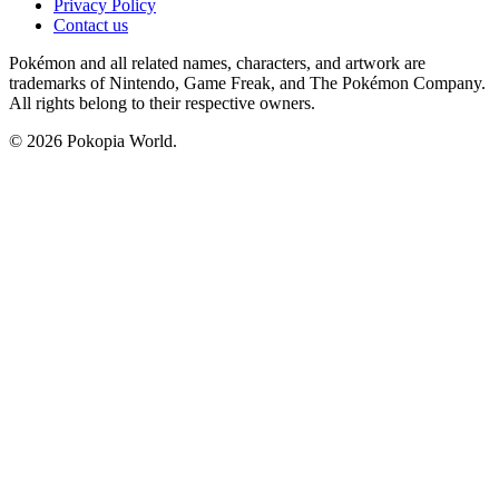
Privacy Policy
Contact us
Pokémon and all related names, characters, and artwork are
trademarks of Nintendo, Game Freak, and The Pokémon Company.
All rights belong to their respective owners.
© 2026 Pokopia World.