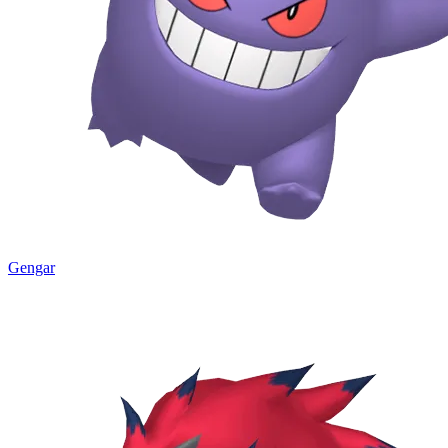
Gengar