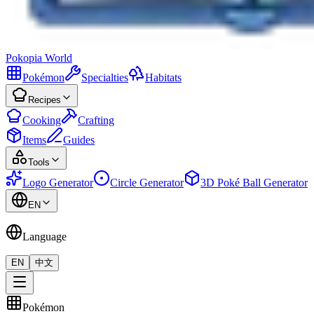
Pokopia
World
Pokémon
Specialties
Habitats
Recipes
Cooking
Crafting
Items
Guides
Tools
Logo Generator
Circle Generator
3D Poké Ball Generator
EN
Language
EN
中文
Pokémon