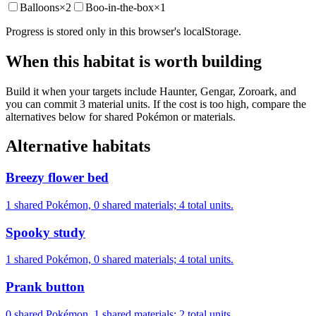
Balloons
×
2
Boo-in-the-box
×
1
Progress is stored only in this browser's localStorage.
When this habitat is worth building
Build it when your targets include Haunter, Gengar, Zoroark, and
you can commit 3 material units. If the cost is too high, compare the
alternatives below for shared Pokémon or materials.
Alternative habitats
Breezy flower bed
1 shared Pokémon, 0 shared materials; 4 total units.
Spooky study
1 shared Pokémon, 0 shared materials; 4 total units.
Prank button
0 shared Pokémon, 1 shared materials; 2 total units.