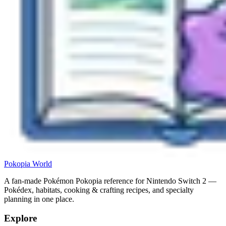
Pokopia
World
A fan-made Pokémon Pokopia reference for Nintendo Switch 2 —
Pokédex, habitats, cooking & crafting recipes, and specialty
planning in one place.
Explore