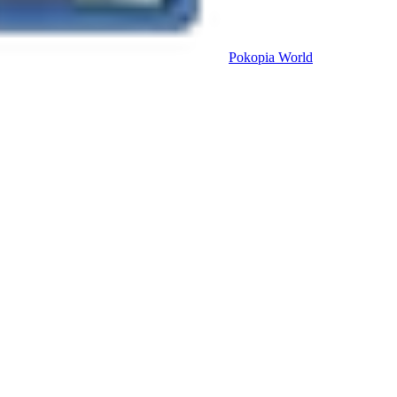
Pokopia
World