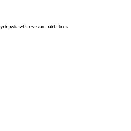
encyclopedia when we can match them.