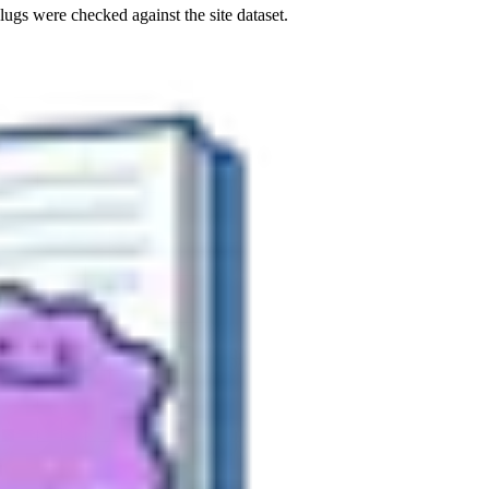
ugs were checked against the site dataset.