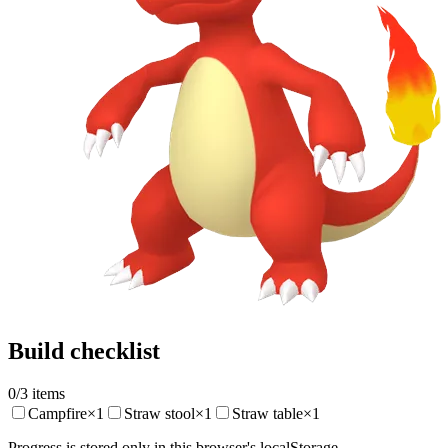
Build checklist
0
/
3
items
Campfire
×
1
Straw stool
×
1
Straw table
×
1
Progress is stored only in this browser's localStorage.