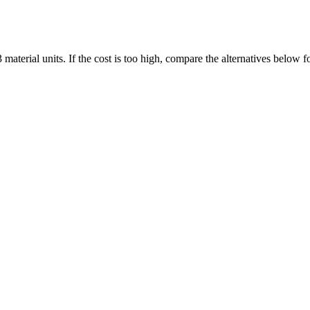
aterial units. If the cost is too high, compare the alternatives below 