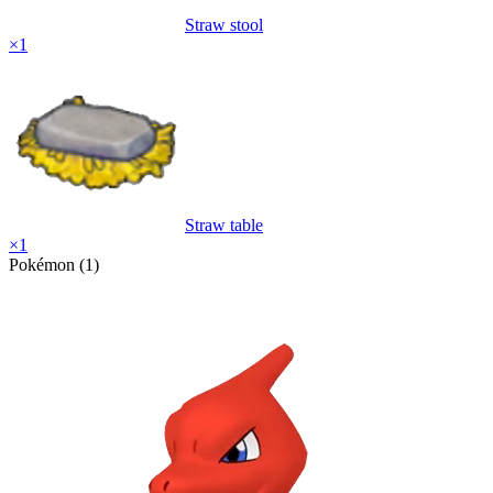
Straw stool
×
1
Straw table
×
1
Pokémon (1)