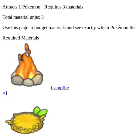
Attracts
1
Pokémon ·
Requires
3
materials
Total material units: 3
Use this page to budget materials and see exactly which Pokémon thi
Required Materials
Campfire
×
1