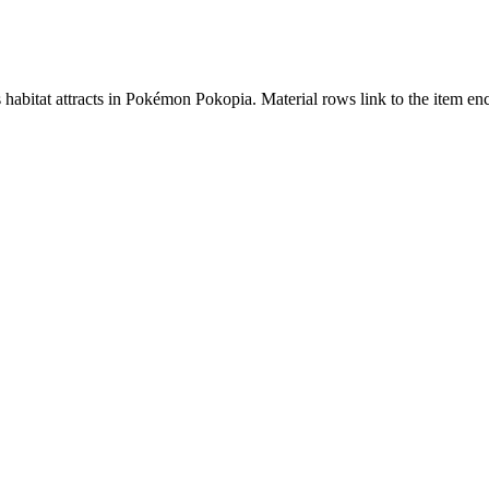
s habitat attracts in Pokémon Pokopia. Material rows link to the item 