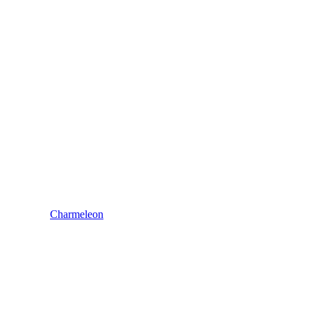
Charmeleon