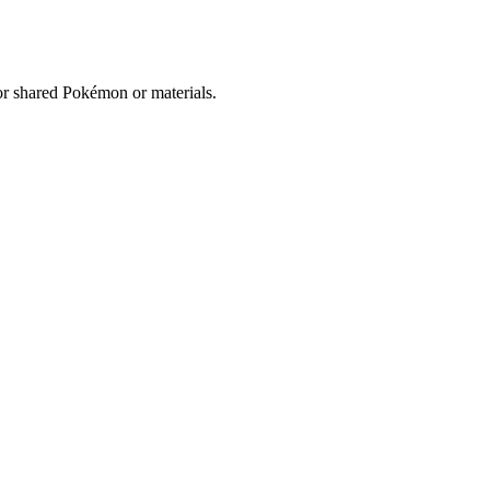
for shared Pokémon or materials.