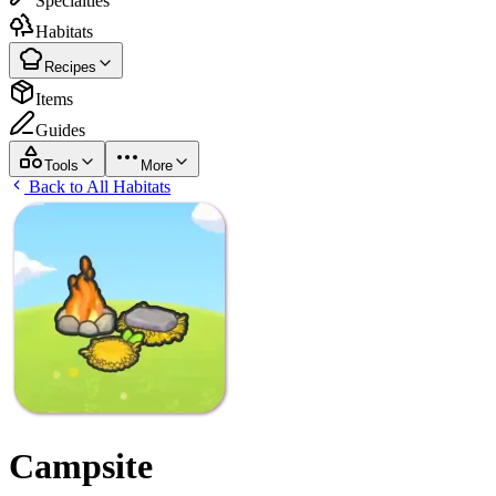
Specialties
Habitats
Recipes
Items
Guides
Tools
More
Back to All Habitats
Campsite