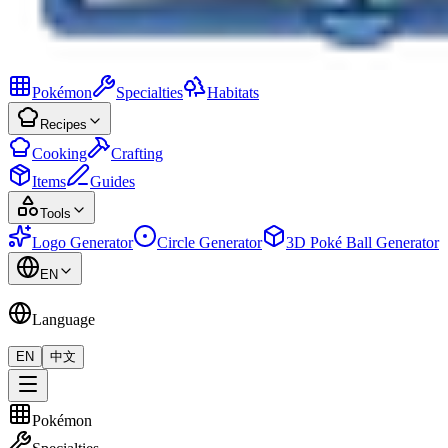
Pokémon
Specialties
Habitats
Recipes
Cooking
Crafting
Items
Guides
Tools
Logo Generator
Circle Generator
3D Poké Ball Generator
EN
Language
EN
中文
Pokémon