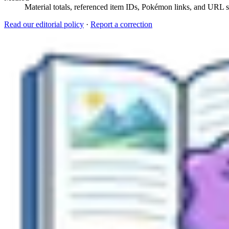
Material totals, referenced item IDs, Pokémon links, and URL sl
Read our editorial policy
·
Report a correction