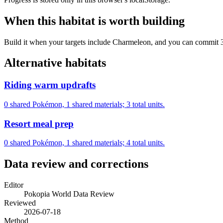
When this habitat is worth building
Build it when your targets include Charmeleon, and you can commit 3 m
Alternative habitats
Riding warm updrafts
0 shared Pokémon, 1 shared materials; 3 total units.
Resort meal prep
0 shared Pokémon, 1 shared materials; 4 total units.
Data review and corrections
Editor
Pokopia World Data Review
Reviewed
2026-07-18
Method