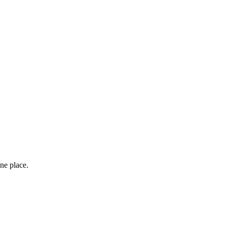
ne place.