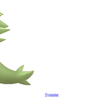
Tyranitar