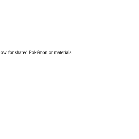
below for shared Pokémon or materials.