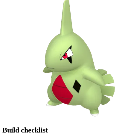
Build checklist