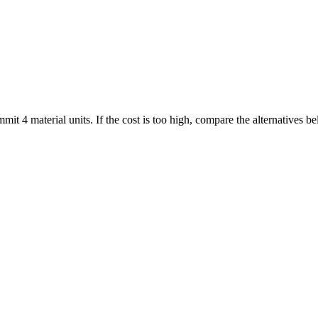
mmit 4 material units. If the cost is too high, compare the alternatives 