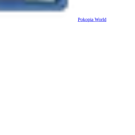
Pokopia
World