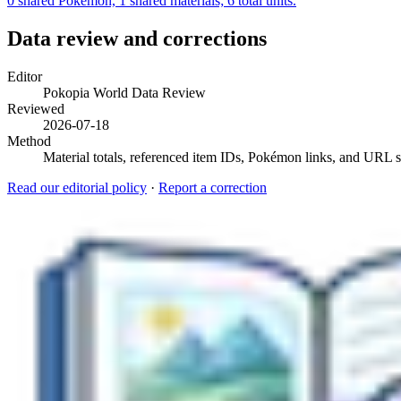
0 shared Pokémon, 1 shared materials; 6 total units.
Data review and corrections
Editor
Pokopia World Data Review
Reviewed
2026-07-18
Method
Material totals, referenced item IDs, Pokémon links, and URL sl
Read our editorial policy
·
Report a correction