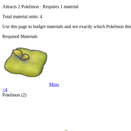
Attracts
2
Pokémon ·
Requires
1
material
Total material units: 4
Use this page to budget materials and see exactly which Pokémon thi
Required Materials
Moss
×
4
Pokémon (2)