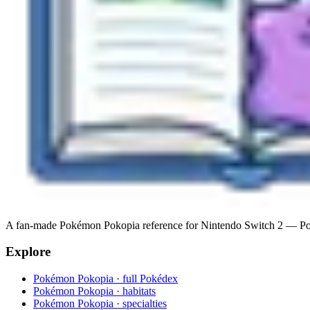
A fan-made Pokémon Pokopia reference for Nintendo Switch 2 — Pokéde
Explore
Pokémon Pokopia · full Pokédex
Pokémon Pokopia · habitats
Pokémon Pokopia · specialties