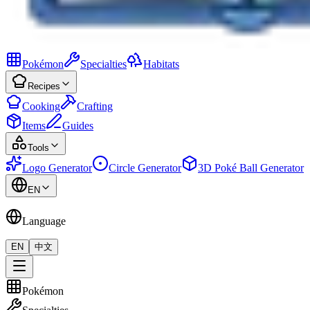
Pokémon
Specialties
Habitats
Recipes
Cooking
Crafting
Items
Guides
Tools
Logo Generator
Circle Generator
3D Poké Ball Generator
EN
Language
EN
中文
Pokémon