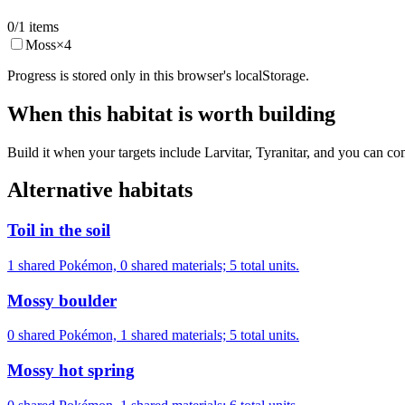
0
/
1
items
Moss
×
4
Progress is stored only in this browser's localStorage.
When this habitat is worth building
Build it when your targets include Larvitar, Tyranitar, and you can co
Alternative habitats
Toil in the soil
1 shared Pokémon, 0 shared materials; 5 total units.
Mossy boulder
0 shared Pokémon, 1 shared materials; 5 total units.
Mossy hot spring