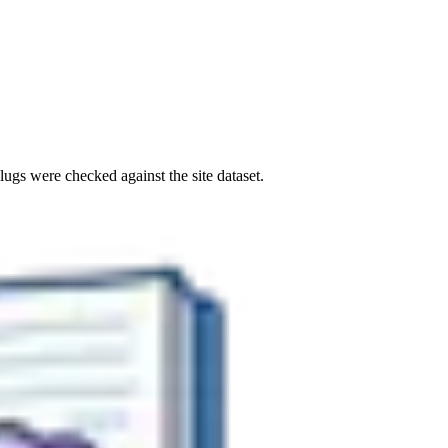
ugs were checked against the site dataset.