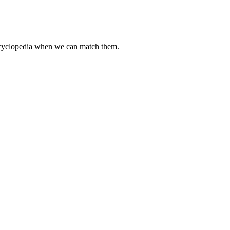
encyclopedia when we can match them.