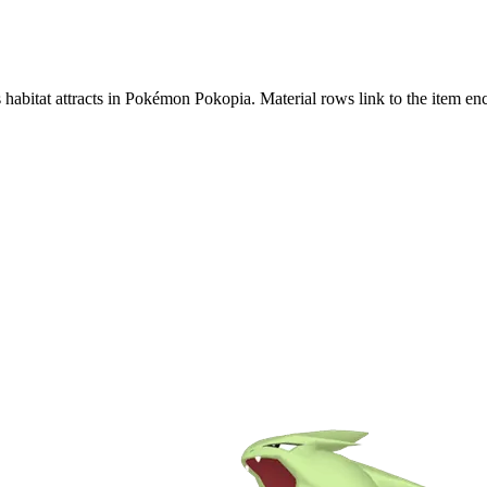
s habitat attracts in Pokémon Pokopia. Material rows link to the item 