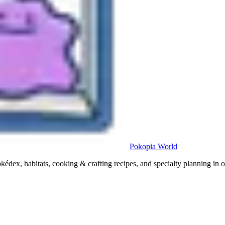
Pokopia
World
x, habitats, cooking & crafting recipes, and specialty planning in o