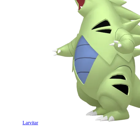
Larvitar