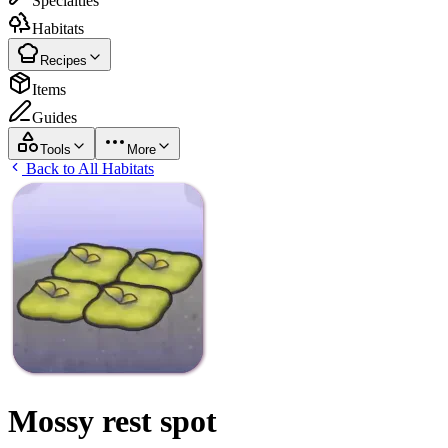
Specialties
Habitats
Recipes
Items
Guides
Tools
More
Back to All Habitats
Mossy rest spot