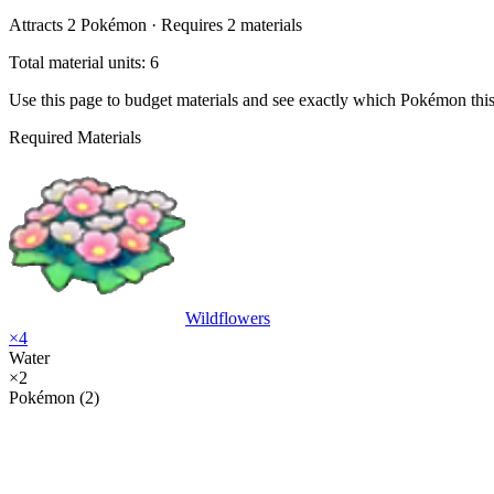
Attracts
2
Pokémon ·
Requires
2
materials
Total material units: 6
Use this page to budget materials and see exactly which Pokémon thi
Required Materials
Wildflowers
×
4
Water
×
2
Pokémon (2)