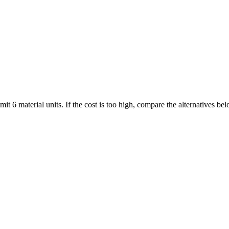
it 6 material units. If the cost is too high, compare the alternatives b