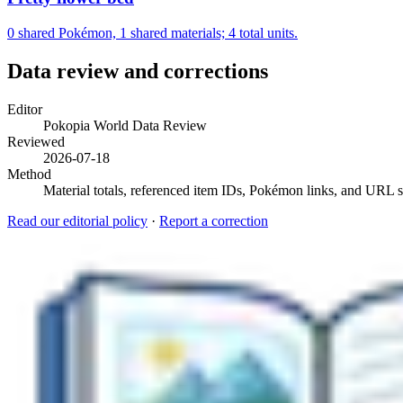
0 shared Pokémon, 1 shared materials; 4 total units.
Data review and corrections
Editor
Pokopia World Data Review
Reviewed
2026-07-18
Method
Material totals, referenced item IDs, Pokémon links, and URL sl
Read our editorial policy
·
Report a correction