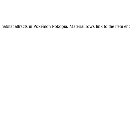
s habitat attracts in Pokémon Pokopia. Material rows link to the item 