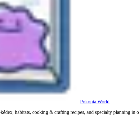
Pokopia
World
x, habitats, cooking & crafting recipes, and specialty planning in o