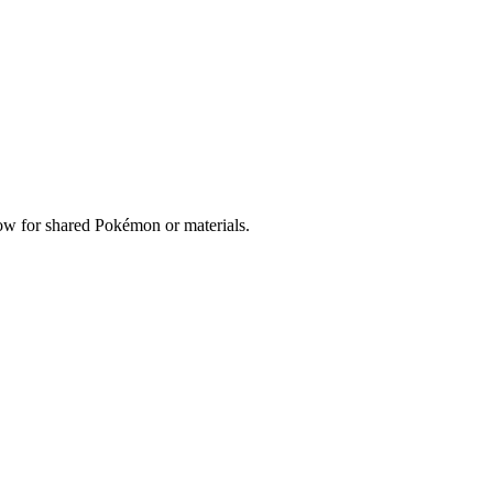
elow for shared Pokémon or materials.