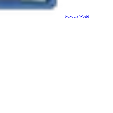
Pokopia
World