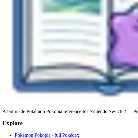
A fan-made Pokémon Pokopia reference for Nintendo Switch 2 — Pokéde
Explore
Pokémon Pokopia · full Pokédex