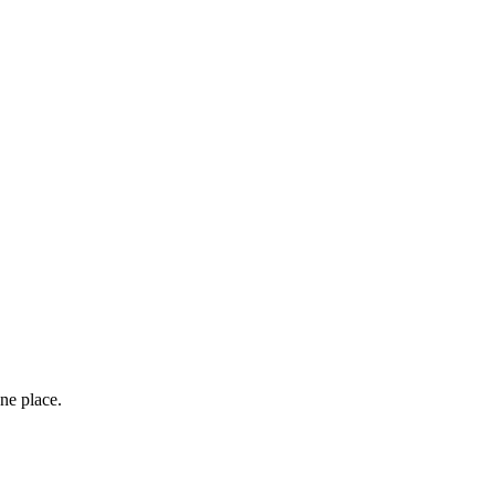
ne place.