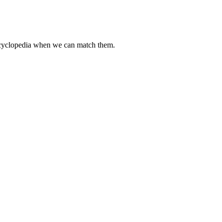
encyclopedia when we can match them.