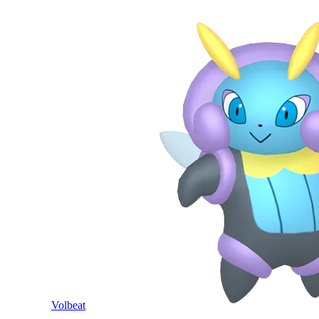
Volbeat