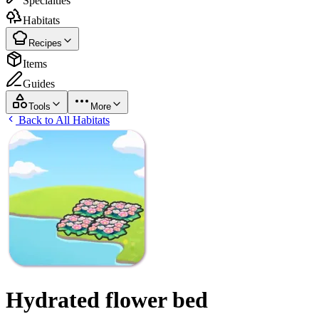
Specialties
Habitats
Recipes
Items
Guides
Tools
More
Back to All Habitats
Hydrated flower bed