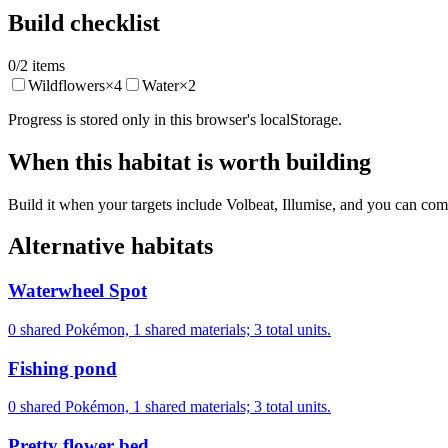
Build checklist
0
/
2
items
Wildflowers
×
4
Water
×
2
Progress is stored only in this browser's localStorage.
When this habitat is worth building
Build it when your targets include Volbeat, Illumise, and you can comm
Alternative habitats
Waterwheel Spot
0 shared Pokémon, 1 shared materials; 3 total units.
Fishing pond
0 shared Pokémon, 1 shared materials; 3 total units.
Pretty flower bed