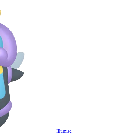
Illumise