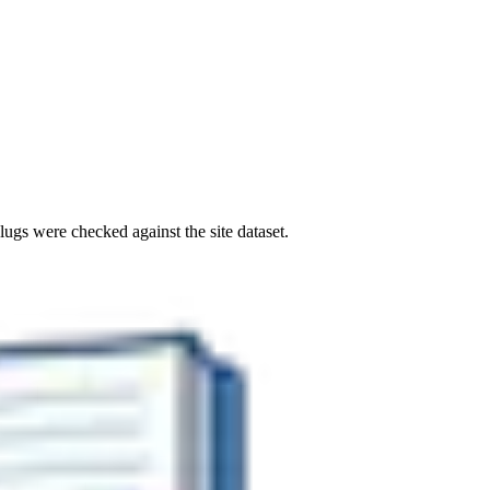
ugs were checked against the site dataset.