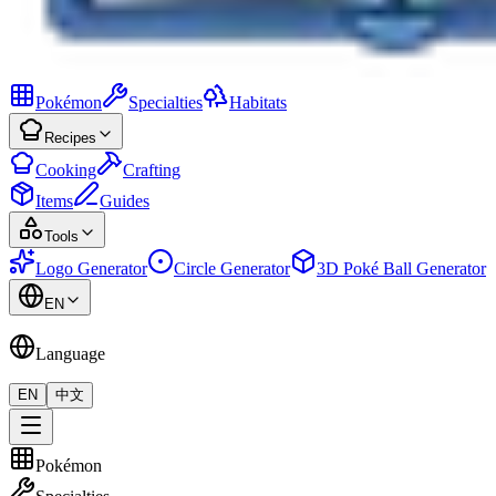
Pokémon
Specialties
Habitats
Recipes
Cooking
Crafting
Items
Guides
Tools
Logo Generator
Circle Generator
3D Poké Ball Generator
EN
Language
EN
中文
Pokémon